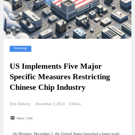
Technology
US Implements Five Major
Specific Measures Restricting
Chinese Chip Industry
Erin Doherty
December 3, 2024
6 Mins
Views:
7,410
On Monday, December 2, the United States launched a large-scale