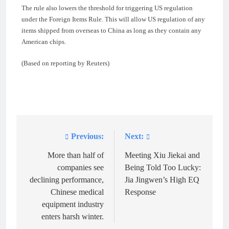
The rule also lowers the threshold for triggering US regulation
under the Foreign Items Rule. This will allow US regulation of any
items shipped from overseas to China as long as they contain any
American chips.
(Based on reporting by Reuters)
Previous:
Next:
Post
navigation
More than half of
Meeting Xiu Jiekai and
companies see
Being Told Too Lucky:
declining performance,
Jia Jingwen’s High EQ
Chinese medical
Response
equipment industry
enters harsh winter.