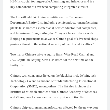
HBM is crucial for large-scale AI training and inference and is a
key component of advanced computing integrated circuits.
The US will add 140 Chinese entities to the Commerce
Department’s Entity List, including semiconductor manufacturing
plants (also known as wafer fabs), semiconductor tool companies,
and investment firms, stating that “they act in accordance with
Beijing’s requirements to advance China’s goal of advanced chips,
posing a threat to the national security of the US and its allies.”
Two major Chinese private equity firms, Wise Road Capital and
JAC Capital in Beijing, were also listed for the first time on the
Entity List.
Chinese tech companies listed on the blacklist include Wingtech
Technology Co and Semiconductor Manufacturing International
Corporation (SMIC), among others. The list also includes the
Institute of Microelectronics of the Chinese Academy of Sciences
and Zhangjiang Laboratory on the export restriction list.
Chinese chip equipment manufacturers affected by the new export