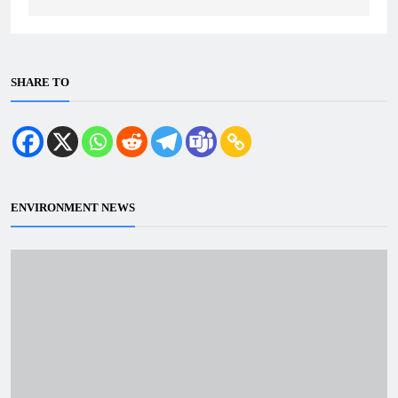
SHARE TO
ENVIRONMENT NEWS