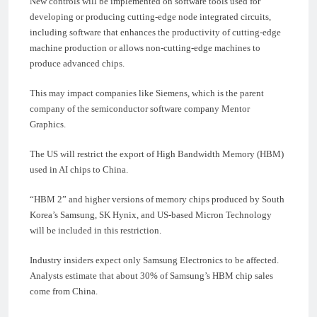
New controls will be implemented on software tools used for
developing or producing cutting-edge node integrated circuits,
including software that enhances the productivity of cutting-edge
machine production or allows non-cutting-edge machines to
produce advanced chips.
This may impact companies like Siemens, which is the parent
company of the semiconductor software company Mentor
Graphics.
The US will restrict the export of High Bandwidth Memory (HBM)
used in AI chips to China.
“HBM 2” and higher versions of memory chips produced by South
Korea’s Samsung, SK Hynix, and US-based Micron Technology
will be included in this restriction.
Industry insiders expect only Samsung Electronics to be affected.
Analysts estimate that about 30% of Samsung’s HBM chip sales
come from China.