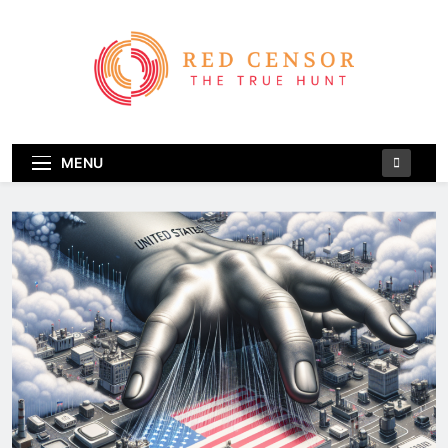
Skip
to
content
Red Censor
The True Hunt
MENU