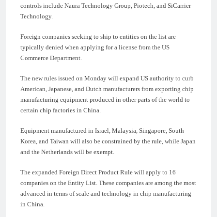
controls include Naura Technology Group, Piotech, and SiCarrier
Technology.
Foreign companies seeking to ship to entities on the list are
typically denied when applying for a license from the US
Commerce Department.
The new rules issued on Monday will expand US authority to curb
American, Japanese, and Dutch manufacturers from exporting chip
manufacturing equipment produced in other parts of the world to
certain chip factories in China.
Equipment manufactured in Israel, Malaysia, Singapore, South
Korea, and Taiwan will also be constrained by the rule, while Japan
and the Netherlands will be exempt.
The expanded Foreign Direct Product Rule will apply to 16
companies on the Entity List. These companies are among the most
advanced in terms of scale and technology in chip manufacturing
in China.