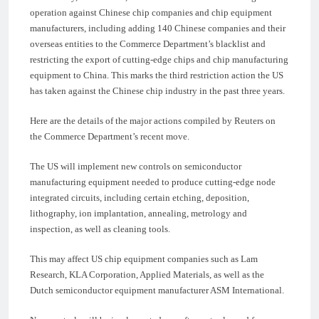
operation against Chinese chip companies and chip equipment
manufacturers, including adding 140 Chinese companies and their
overseas entities to the Commerce Department’s blacklist and
restricting the export of cutting-edge chips and chip manufacturing
equipment to China. This marks the third restriction action the US
has taken against the Chinese chip industry in the past three years.
Here are the details of the major actions compiled by Reuters on
the Commerce Department’s recent move.
The US will implement new controls on semiconductor
manufacturing equipment needed to produce cutting-edge node
integrated circuits, including certain etching, deposition,
lithography, ion implantation, annealing, metrology and
inspection, as well as cleaning tools.
This may affect US chip equipment companies such as Lam
Research, KLA Corporation, Applied Materials, as well as the
Dutch semiconductor equipment manufacturer ASM International.