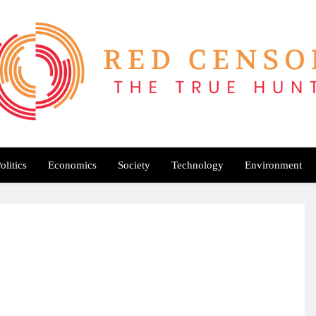
Red Censor
e True Hunt
olitics
Economics
Society
Technology
Environment