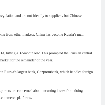
egulation and are not friendly to suppliers, but Chinese
ome from other markets, China has become Russia’s main
14, hitting a 32-month low. This prompted the Russian central
market for the remainder of the year.
on Russia’s largest bank, Gazprombank, which handles foreign
orters are concerned about incurring losses from doing
e-commerce platforms.