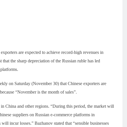
 exporters are expected to achieve record-high revenues in
 that the sharp depreciation of the Russian ruble has led
platforms.
kly on Saturday (November 30) that Chinese exporters are
y because “November is the month of sales”.
in China and other regions. “During this period, the market will
“Chinese suppliers on Russian e-commerce platforms in
will incur losses.” Bazhanov stated that “sensible businesses