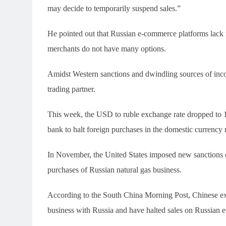
may decide to temporarily suspend sales.”
He pointed out that Russian e-commerce platforms lack r
merchants do not have many options.
Amidst Western sanctions and dwindling sources of inc
trading partner.
This week, the USD to ruble exchange rate dropped to 1
bank to halt foreign purchases in the domestic currency 
In November, the United States imposed new sanctions 
purchases of Russian natural gas business.
According to the South China Morning Post, Chinese exp
business with Russia and have halted sales on Russian 