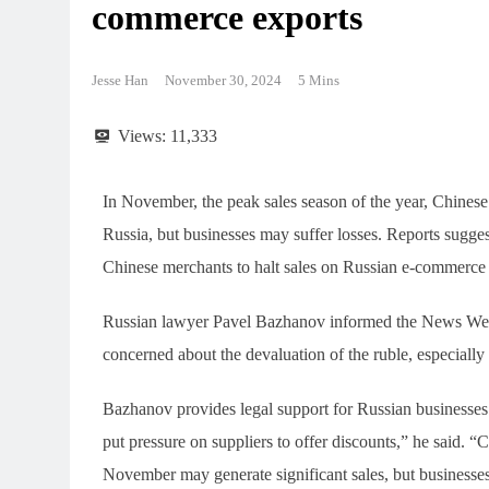
commerce exports
Jesse Han
November 30, 2024
5 Mins
Views:
11,333
In November, the peak sales season of the year, Chinese
Russia, but businesses may suffer losses. Reports suggest
Chinese merchants to halt sales on Russian e-commerce 
Russian lawyer Pavel Bazhanov informed the News Wee
concerned about the devaluation of the ruble, especiall
Bazhanov provides legal support for Russian businesses 
put pressure on suppliers to offer discounts,” he said. 
November may generate significant sales, but businesses 