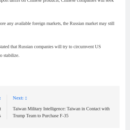
import tariffs on Chinese products, Chinese companies will seek
re any available foreign markets, the Russian market may still
 stated that Russian companies will try to circumvent US
 stabilize.
:
Next:
t
Taiwan Military Intelligence: Taiwan in Contact with
s
Trump Team to Purchase F-35