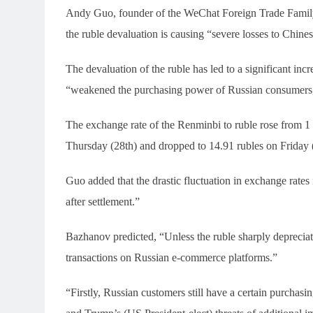
Andy Guo, founder of the WeChat Foreign Trade Family 
the ruble devaluation is causing “severe losses to Chines
The devaluation of the ruble has led to a significant inc
“weakened the purchasing power of Russian consumers, r
The exchange rate of the Renminbi to ruble rose from 1
Thursday (28th) and dropped to 14.91 rubles on Friday 
Guo added that the drastic fluctuation in exchange rates
after settlement.”
Bazhanov predicted, “Unless the ruble sharply depreciate
transactions on Russian e-commerce platforms.”
“Firstly, Russian customers still have a certain purcha