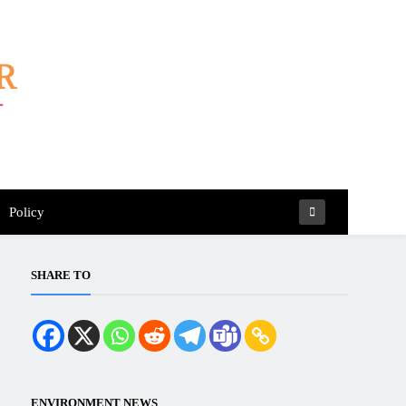
Policy
SHARE TO
ENVIRONMENT NEWS