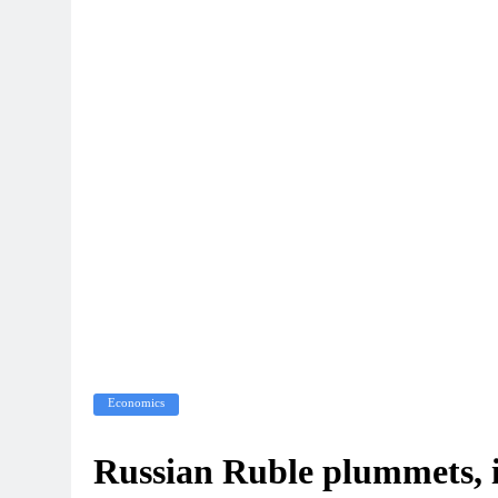
Economics
Russian Ruble plummets, 