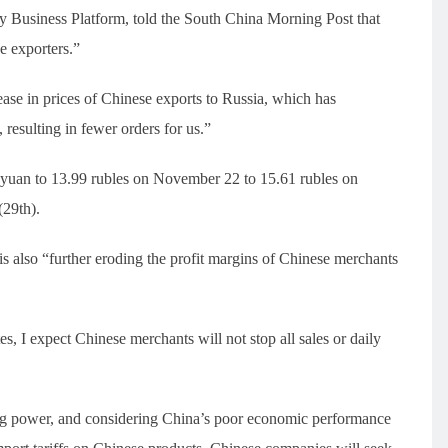
Business Platform, told the South China Morning Post that
e exporters.”
rease in prices of Chinese exports to Russia, which has
esulting in fewer orders for us.”
 yuan to 13.99 rubles on November 22 to 15.61 rubles on
(29th).
 is also “further eroding the profit margins of Chinese merchants
s, I expect Chinese merchants will not stop all sales or daily
sing power, and considering China’s poor economic performance