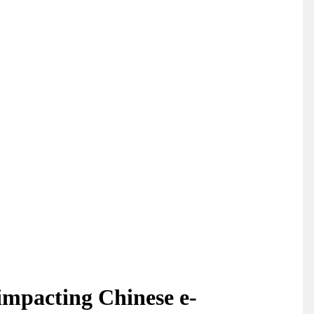
impacting Chinese e-