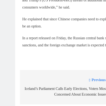
and Trump’s (US President-elect) threats of additional 
consumers worldwide,” he said.
He explained that since Chinese companies need to explo
be an option.
In a report released on Friday, the Russian central bank
sanctions, and the foreign exchange market is expected to
Previous
Post
navigation
Iceland’s Parliament Calls Early Elections, Voters Mos
Concerned About Economic Issue