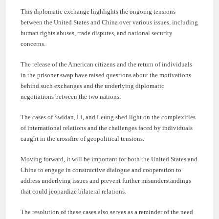
This diplomatic exchange highlights the ongoing tensions
between the United States and China over various issues, including
human rights abuses, trade disputes, and national security
concerns.
The release of the American citizens and the return of individuals
in the prisoner swap have raised questions about the motivations
behind such exchanges and the underlying diplomatic
negotiations between the two nations.
The cases of Swidan, Li, and Leung shed light on the complexities
of international relations and the challenges faced by individuals
caught in the crossfire of geopolitical tensions.
Moving forward, it will be important for both the United States and
China to engage in constructive dialogue and cooperation to
address underlying issues and prevent further misunderstandings
that could jeopardize bilateral relations.
The resolution of these cases also serves as a reminder of the need