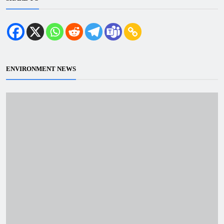
ENVIRONMENT NEWS