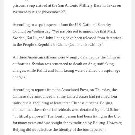
prisoner swap arrived at the San Antonio Military Base in Texas on
Wednesday night (November 27).
According to a spokesperson from the U.S. National Security
Council on Wednesday, “We are pleased to announce that Mark
Swidan, Kai Li, and John Leung have been released from detention
in the People’s Republic of China (Communist China).”
All three American citizens were wrongly detained by the Chinese
authorities. Swidan was sentenced to death on drug trafficking
charges, while Kai Li and John Leung were detained on espionage
charges.
According to reports from the Associated Press, on Thursday, the
Chinese side announced that the United States had returned four
individuals, including at least three Chinese citizens. Beijing
claimed that these three individuals were detained by the U.S. for
“political purposes.” The fourth person had been living in the U.S.
for many years and was sought for extradition by Beijing. However,
Beijing did not disclose the identity of the fourth person.