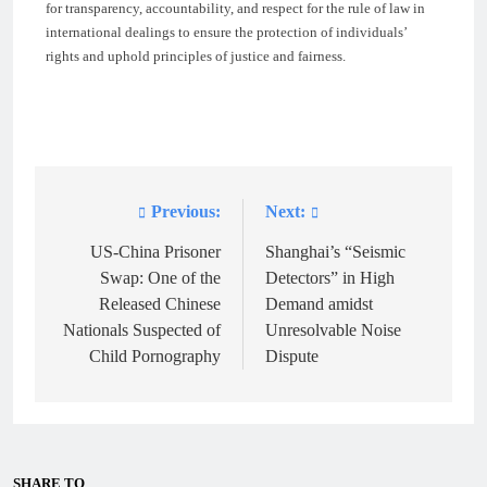
for transparency, accountability, and respect for the rule of law in
international dealings to ensure the protection of individuals’
rights and uphold principles of justice and fairness.
Previous:
Next:
Post
navigation
US-China Prisoner
Shanghai’s “Seismic
Swap: One of the
Detectors” in High
Released Chinese
Demand amidst
Nationals Suspected of
Unresolvable Noise
Child Pornography
Dispute
SHARE TO