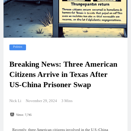
Politics
Breaking News: Three American
Citizens Arrive in Texas After
US-China Prisoner Swap
Nick Li
November 29, 2024
3 Mins
Views:
7,745
Recently, three American citizens involved in the U.S.-China