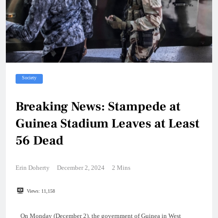
Society
Breaking News: Stampede at
Guinea Stadium Leaves at Least
56 Dead
Erin Doherty
December 2, 2024
2 Mins
Views:
11,158
On Monday (December 2), the government of Guinea in West