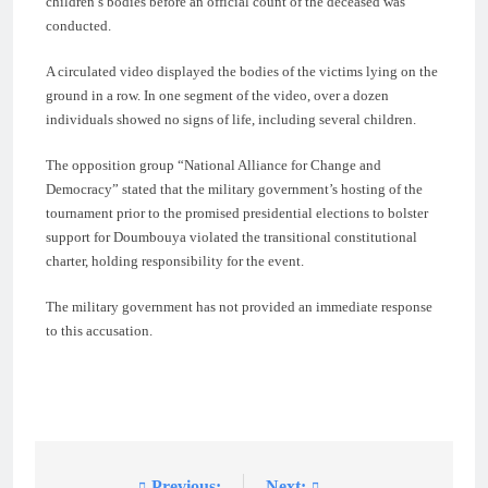
children’s bodies before an official count of the deceased was
conducted.
A circulated video displayed the bodies of the victims lying on the
ground in a row. In one segment of the video, over a dozen
individuals showed no signs of life, including several children.
The opposition group “National Alliance for Change and
Democracy” stated that the military government’s hosting of the
tournament prior to the promised presidential elections to bolster
support for Doumbouya violated the transitional constitutional
charter, holding responsibility for the event.
The military government has not provided an immediate response
to this accusation.
Previous:
Next: