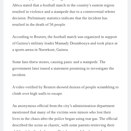
Africa stated that a football match in the country’s eastern region
resulted in violence and a stampede due to a controversial referee
decision. Preliminary statistics indicate that the incident has
resulted in the death of 56 people.
According to Reuters, the football match was organized in support
of Guinea’s military leader Mamady Doumbouya and took place at
a sports arena in Nzerekore, Guinea.
Some fans threw stones, causing panic and a stampede. The
government later issued a statement promising to investigate the
incident.
A video verified by Reuters showed dozens of people scrambling to
climb over high walls to escape.
An anonymous official from the city’s administration department
mentioned that many of the victims were minors who lost their
lives in the chaos after the police began using tear gas. The official
described the scene as chaotic, with some parents retrieving their