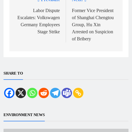
Post
navigation
Labor Dispute
Former Vice President
Escalates: Volkswagen
of Shanghai Chengtou
Germany Employees
Group, Hu Xin
Stage Strike
Arrested on Suspicion
of Bribery
SHARE TO
ENVIRONMENT NEWS