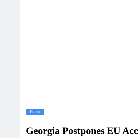
Politics
Georgia Postpones EU Acces