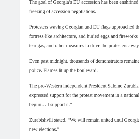
The goal of Georgia’s EU accession has been enshrined i
freezing of accession negotiations.
Protesters waving Georgian and EU flags approached the 
fortress-like architecture, and hurled eggs and fireworks
tear gas, and other measures to drive the protesters awa
Even past midnight, thousands of demonstrators remained
police. Flames lit up the boulevard.
The pro-Western independent President Salome Zurabishvi
expressed support for the protest movement in a nationa
begun… I support it.”
Zurabishvili stated, “We will remain united until Georgi
new elections.”