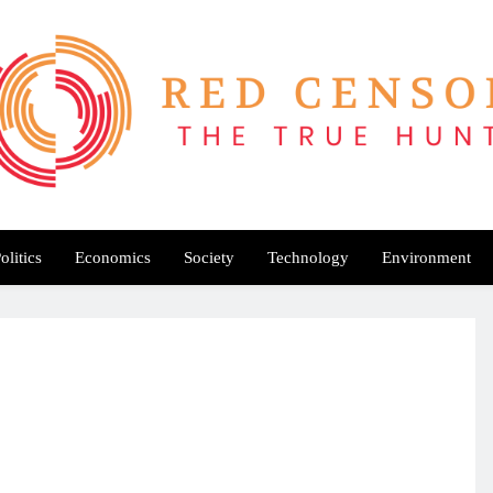
Red Censor
e True Hunt
olitics
Economics
Society
Technology
Environment