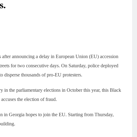
s.
sts after announcing a delay in European Union (EU) accession
 streets for two consecutive days. On Saturday, police deployed
to disperse thousands of pro-EU protesters.
 in the parliamentary elections in October this year, this Black
accuses the election of fraud.
on in Georgia hopes to join the EU. Starting from Thursday,
building.