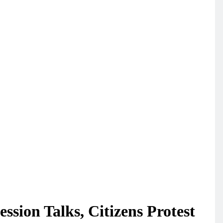
sion Talks, Citizens Protest