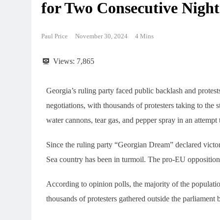
for Two Consecutive Night
Paul Price
November 30, 2024
4 Mins
Views:
7,865
Georgia’s ruling party faced public backlash and prote
negotiations, with thousands of protesters taking to the
water cannons, tear gas, and pepper spray in an attempt 
Since the ruling party “Georgian Dream” declared victory
Sea country has been in turmoil. The pro-EU opposition 
According to opinion polls, the majority of the populati
thousands of protesters gathered outside the parliament 