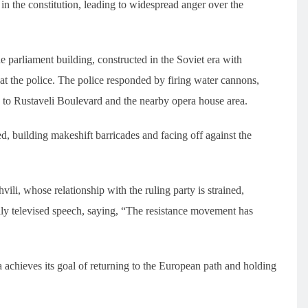
n the constitution, leading to widespread anger over the
parliament building, constructed in the Soviet era with
 at the police. The police responded by firing water cannons,
y to Rustaveli Boulevard and the nearby opera house area.
, building makeshift barricades and facing off against the
li, whose relationship with the ruling party is strained,
lly televised speech, saying, “The resistance movement has
a achieves its goal of returning to the European path and holding