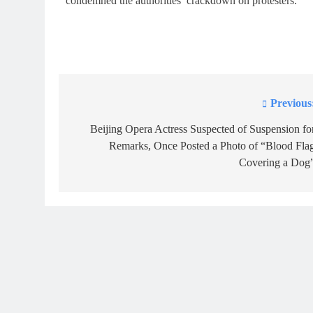
condemned the authorities’ crackdown on protesters.
Previous
Post
navigation
Beijing Opera Actress Suspected of Suspension fo
Remarks, Once Posted a Photo of “Blood Fla
Covering a Dog