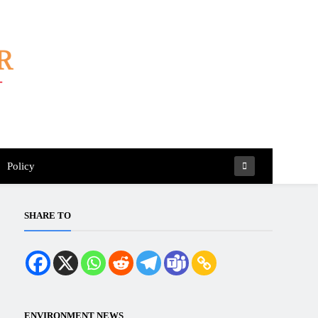
Policy
SHARE TO
ENVIRONMENT NEWS