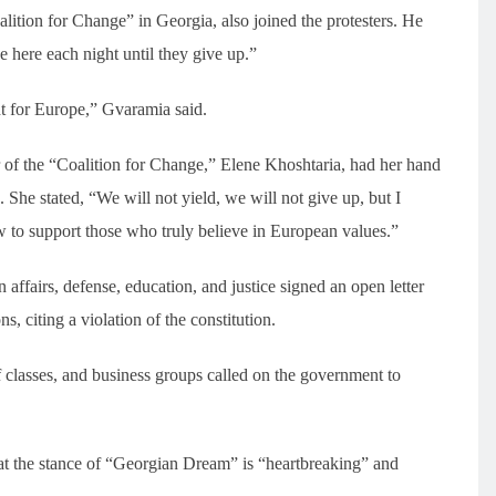
lition for Change” in Georgia, also joined the protesters. He
 here each night until they give up.”
ht for Europe,” Gvaramia said.
of the “Coalition for Change,” Elene Khoshtaria, had her hand
She stated, “We will not yield, we will not give up, but I
 to support those who truly believe in European values.”
 affairs, defense, education, and justice signed an open letter
, citing a violation of the constitution.
f classes, and business groups called on the government to
 the stance of “Georgian Dream” is “heartbreaking” and