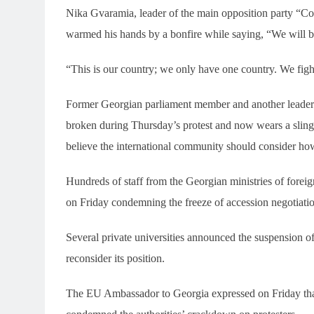
Nika Gvaramia, leader of the main opposition party “Coa
warmed his hands by a bonfire while saying, “We will be
“This is our country; we only have one country. We fig
Former Georgian parliament member and another leader 
broken during Thursday’s protest and now wears a sling. 
believe the international community should consider how
Hundreds of staff from the Georgian ministries of foreign
on Friday condemning the freeze of accession negotiations
Several private universities announced the suspension o
reconsider its position.
The EU Ambassador to Georgia expressed on Friday that