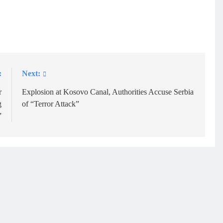
:
Next:
r
Explosion at Kosovo Canal, Authorities Accuse Serbia
g
of “Terror Attack”
”