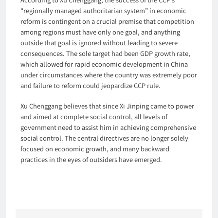
“regionally managed authoritarian system” in economic
reform is contingent on a crucial premise that competition
among regions must have only one goal, and anything
outside that goal is ignored without leading to severe
consequences. The sole target had been GDP growth rate,
which allowed for rapid economic development in China
under circumstances where the country was extremely poor
and failure to reform could jeopardize CCP rule.
Xu Chenggang believes that since Xi Jinping came to power
and aimed at complete social control, all levels of
government need to assist him in achieving comprehensive
social control. The central directives are no longer solely
focused on economic growth, and many backward
practices in the eyes of outsiders have emerged.