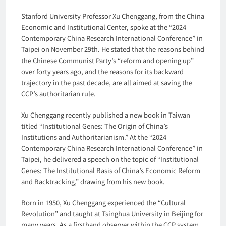
Stanford University Professor Xu Chenggang, from the China
Economic and Institutional Center, spoke at the “2024
Contemporary China Research International Conference” in
Taipei on November 29th. He stated that the reasons behind
the Chinese Communist Party’s “reform and opening up”
over forty years ago, and the reasons for its backward
trajectory in the past decade, are all aimed at saving the
CCP’s authoritarian rule.
Xu Chenggang recently published a new book in Taiwan
titled “Institutional Genes: The Origin of China’s
Institutions and Authoritarianism.” At the “2024
Contemporary China Research International Conference” in
Taipei, he delivered a speech on the topic of “Institutional
Genes: The Institutional Basis of China’s Economic Reform
and Backtracking,” drawing from his new book.
Born in 1950, Xu Chenggang experienced the “Cultural
Revolution” and taught at Tsinghua University in Beijing for
many years. As a firsthand observer within the CCP system,