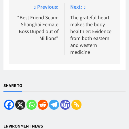
Post
Previous:
Next:
navigation
“Best Friend Scam:
The grateful heart
Shanghai Female
makes the body
Boss Duped out of
healthier: Evidence
Millions”
from both eastern
and western
medicine
SHARE TO
ENVIRONMENT NEWS