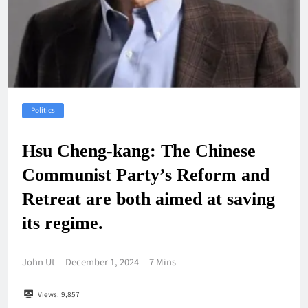
Politics
Hsu Cheng-kang: The Chinese
Communist Party’s Reform and
Retreat are both aimed at saving
its regime.
John Ut
December 1, 2024
7 Mins
Views:
9,857