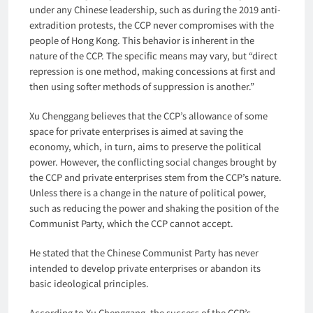
under any Chinese leadership, such as during the 2019 anti-
extradition protests, the CCP never compromises with the
people of Hong Kong. This behavior is inherent in the
nature of the CCP. The specific means may vary, but “direct
repression is one method, making concessions at first and
then using softer methods of suppression is another.”
Xu Chenggang believes that the CCP’s allowance of some
space for private enterprises is aimed at saving the
economy, which, in turn, aims to preserve the political
power. However, the conflicting social changes brought by
the CCP and private enterprises stem from the CCP’s nature.
Unless there is a change in the nature of political power,
such as reducing the power and shaking the position of the
Communist Party, which the CCP cannot accept.
He stated that the Chinese Communist Party has never
intended to develop private enterprises or abandon its
basic ideological principles.
According to Xu Chenggang, the success of the CCP’s