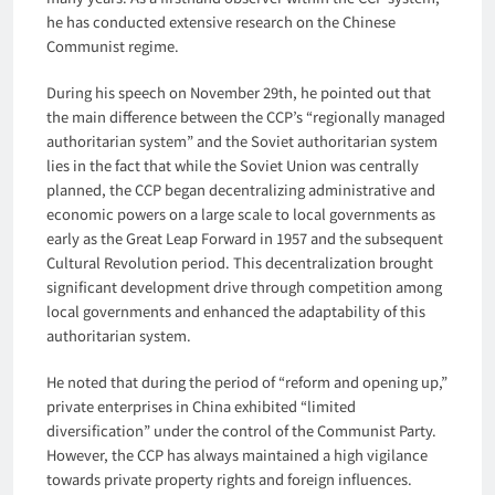
he has conducted extensive research on the Chinese
Communist regime.
During his speech on November 29th, he pointed out that
the main difference between the CCP’s “regionally managed
authoritarian system” and the Soviet authoritarian system
lies in the fact that while the Soviet Union was centrally
planned, the CCP began decentralizing administrative and
economic powers on a large scale to local governments as
early as the Great Leap Forward in 1957 and the subsequent
Cultural Revolution period. This decentralization brought
significant development drive through competition among
local governments and enhanced the adaptability of this
authoritarian system.
He noted that during the period of “reform and opening up,”
private enterprises in China exhibited “limited
diversification” under the control of the Communist Party.
However, the CCP has always maintained a high vigilance
towards private property rights and foreign influences.