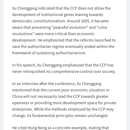
Xu Chenggang indicated that the CCP does not allow the
development of institutional genes leaning towards
democratic constitutionalism. Around 2005, it became
aware that preventing “peaceful evolution” and “color
revolutions” were more critical than economic
development. He emphasized that the reforms launched to
save the authoritarian regime eventually ended within the
framework of sustaining authoritarianism.
In his speech, Xu Chenggang emphasized that the CCP has
never relinquished its comprehensive control over society.
In an interview after the conference, Xu Chenggang
mentioned that the current poor economic situation in
China will not necessarily lead the CCP towards greater
openness or providing more development space for private
enterprises. While the methods employed by the CCP may
change, its fundamental principles remain unchanged.
He cited Hong Kong as a concrete example, stating that