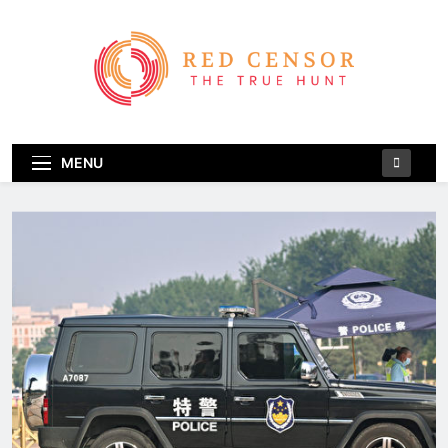
Skip
to
content
Red Censor
The True Hunt
MENU