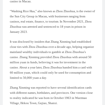
casino in Macau.
“Washing Rice Hua,” also known as Zhou Zhuohua, is the owner of
the Sun City Group in Macau, with businesses ranging from
casinos, real estate, finance, to tourism. In November 2021, Zhou
Zhuohua was arrested and sentenced to 18 years in prison in
January 2023.
It was disclosed by insiders that Zhang Xinming had established
close ties with Zhou Zhuohua over a decade ago, helping organize
mainland wealthy individuals to gamble at Zhou Zhuohua’s
casino. Zhang Xinming provided Zhou Zhuohua with around 50
million yuan in funds, believing it was for investment in the
casino. About a year later, Zhou Zhuohua handed him a card with
60 million yuan, which could only be used for consumption and
limited to 50,000 yuan a day.
Zhang Xinming was reported to have several identification cards
with different names, birthdates, and provinces. One version close
to reality indicated he was born in October 1963 in Wuermao
Village, Hekou Town, Gujiao, Shanxi.