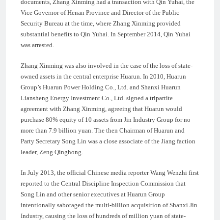
documents, Zhang Xinming had a transaction with Qin Yuhai, the
Vice Governor of Henan Province and Director of the Public
Security Bureau at the time, where Zhang Xinming provided
substantial benefits to Qin Yuhai. In September 2014, Qin Yuhai
was arrested.
Zhang Xinming was also involved in the case of the loss of state-
owned assets in the central enterprise Huarun. In 2010, Huarun
Group’s Huarun Power Holding Co., Ltd. and Shanxi Huarun
Liansheng Energy Investment Co., Ltd. signed a tripartite
agreement with Zhang Xinming, agreeing that Huarun would
purchase 80% equity of 10 assets from Jin Industry Group for no
more than 7.9 billion yuan. The then Chairman of Huarun and
Party Secretary Song Lin was a close associate of the Jiang faction
leader, Zeng Qinghong.
In July 2013, the official Chinese media reporter Wang Wenzhi first
reported to the Central Discipline Inspection Commission that
Song Lin and other senior executives at Huarun Group
intentionally sabotaged the multi-billion acquisition of Shanxi Jin
Industry, causing the loss of hundreds of million yuan of state-