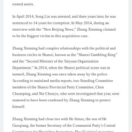
owned assets.
In April 2014, Song Lin was arrested, and three years later, he was
sentenced to 14 years for corruption. In May 2014, during an
interview with the “New Beijing News,” Zhang Xinming claimed
to be the biggest victim in this acquisition case.
Zhang Xinming had complex relationships with the political and
business circles in Shanxi, known as the “Shanxi Gambling King”
and the “Second Minister of the Taiyuan Organization
Department.” In 2014, when the Shanxi political scene was in
turmoil, Zhang Xinming was once taken away by the police.
According to mainland media reports, two Standing Committee
members of the Shanxi Provincial Party Committee, Chen
Chuanping, and Nie Chunyu, who were investigated that year, were
rumored to have been confessed by Zhang Xinming to protect
himself.
Zhang Xinming had close ties with He Jintao, the son of He
Guoqiang, the former Secretary of the Communist Party’s Central
Commission for Discipline Inspection. The “Caijing” magazine