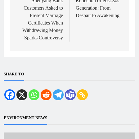
navigation
Shenyang Bank
Reflection of Post-80s
Customers Asked to
Generation: From
Present Marriage
Despair to Awakening
Certificates When
Withdrawing Money
Sparks Controversy
SHARE TO
ENVIRONMENT NEWS