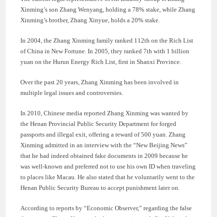
Xinming’s son Zhang Wenyang, holding a 78% stake, while Zhang
Xinming’s brother, Zhang Xinyue, holds a 20% stake.
In 2004, the Zhang Xinming family ranked 112th on the Rich List
of China in New Fortune. In 2005, they ranked 7th with 1 billion
yuan on the Hurun Energy Rich List, first in Shanxi Province.
Over the past 20 years, Zhang Xinming has been involved in
multiple legal issues and controversies.
In 2010, Chinese media reported Zhang Xinming was wanted by
the Henan Provincial Public Security Department for forged
passports and illegal exit, offering a reward of 500 yuan. Zhang
Xinming admitted in an interview with the “New Beijing News”
that he had indeed obtained fake documents in 2009 because he
was well-known and preferred not to use his own ID when traveling
to places like Macau. He also stated that he voluntarily went to the
Henan Public Security Bureau to accept punishment later on.
According to reports by “Economic Observer,” regarding the false