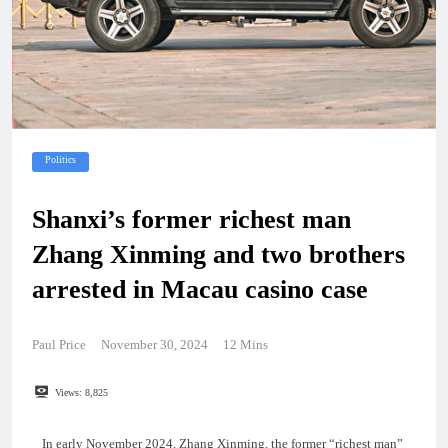
Politics
Shanxi’s former richest man
Zhang Xinming and two brothers
arrested in Macau casino case
Paul Price
November 30, 2024
12 Mins
Views:
8,825
In early November 2024, Zhang Xinming, the former “richest man”