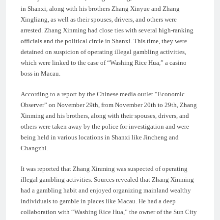
in Shanxi, along with his brothers Zhang Xinyue and Zhang
Xingliang, as well as their spouses, drivers, and others were
arrested. Zhang Xinming had close ties with several high-ranking
officials and the political circle in Shanxi. This time, they were
detained on suspicion of operating illegal gambling activities,
which were linked to the case of “Washing Rice Hua,” a casino
boss in Macau.
According to a report by the Chinese media outlet “Economic
Observer” on November 29th, from November 20th to 29th, Zhang
Xinming and his brothers, along with their spouses, drivers, and
others were taken away by the police for investigation and were
being held in various locations in Shanxi like Jincheng and
Changzhi.
It was reported that Zhang Xinming was suspected of operating
illegal gambling activities. Sources revealed that Zhang Xinming
had a gambling habit and enjoyed organizing mainland wealthy
individuals to gamble in places like Macau. He had a deep
collaboration with “Washing Rice Hua,” the owner of the Sun City