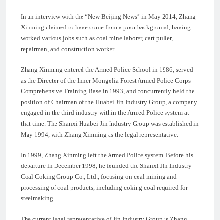
In an interview with the “New Beijing News” in May 2014, Zhang
Xinming claimed to have come from a poor background, having
worked various jobs such as coal mine laborer, cart puller,
repairman, and construction worker.
Zhang Xinming entered the Armed Police School in 1986, served
as the Director of the Inner Mongolia Forest Armed Police Corps
Comprehensive Training Base in 1993, and concurrently held the
position of Chairman of the Huabei Jin Industry Group, a company
engaged in the third industry within the Armed Police system at
that time. The Shanxi Huabei Jin Industry Group was established in
May 1994, with Zhang Xinming as the legal representative.
In 1999, Zhang Xinming left the Armed Police system. Before his
departure in December 1998, he founded the Shanxi Jin Industry
Coal Coking Group Co., Ltd., focusing on coal mining and
processing of coal products, including coking coal required for
steelmaking.
The current legal representative of Jin Industry Group is Zhang