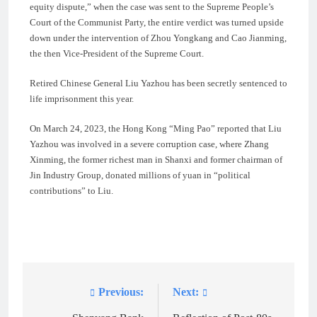
equity dispute,” when the case was sent to the Supreme People’s
Court of the Communist Party, the entire verdict was turned upside
down under the intervention of Zhou Yongkang and Cao Jianming,
the then Vice-President of the Supreme Court.
Retired Chinese General Liu Yazhou has been secretly sentenced to
life imprisonment this year.
On March 24, 2023, the Hong Kong “Ming Pao” reported that Liu
Yazhou was involved in a severe corruption case, where Zhang
Xinming, the former richest man in Shanxi and former chairman of
Jin Industry Group, donated millions of yuan in “political
contributions” to Liu.
Previous:
Next:
Post