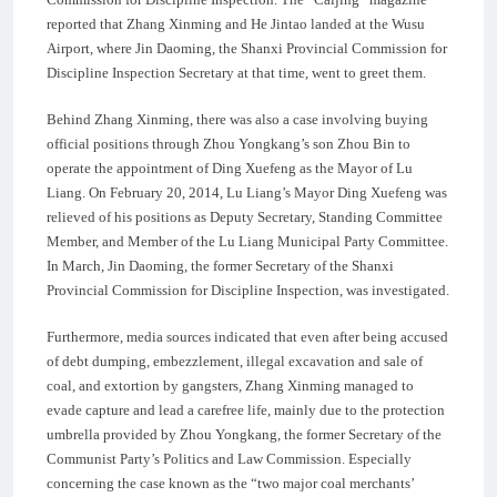
reported that Zhang Xinming and He Jintao landed at the Wusu
Airport, where Jin Daoming, the Shanxi Provincial Commission for
Discipline Inspection Secretary at that time, went to greet them.
Behind Zhang Xinming, there was also a case involving buying
official positions through Zhou Yongkang’s son Zhou Bin to
operate the appointment of Ding Xuefeng as the Mayor of Lu
Liang. On February 20, 2014, Lu Liang’s Mayor Ding Xuefeng was
relieved of his positions as Deputy Secretary, Standing Committee
Member, and Member of the Lu Liang Municipal Party Committee.
In March, Jin Daoming, the former Secretary of the Shanxi
Provincial Commission for Discipline Inspection, was investigated.
Furthermore, media sources indicated that even after being accused
of debt dumping, embezzlement, illegal excavation and sale of
coal, and extortion by gangsters, Zhang Xinming managed to
evade capture and lead a carefree life, mainly due to the protection
umbrella provided by Zhou Yongkang, the former Secretary of the
Communist Party’s Politics and Law Commission. Especially
concerning the case known as the “two major coal merchants’