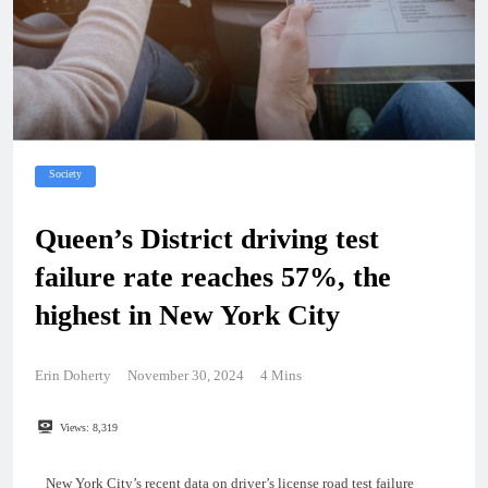
Society
Queen’s District driving test
failure rate reaches 57%, the
highest in New York City
Erin Doherty
November 30, 2024
4 Mins
Views:
8,319
New York City’s recent data on driver’s license road test failure