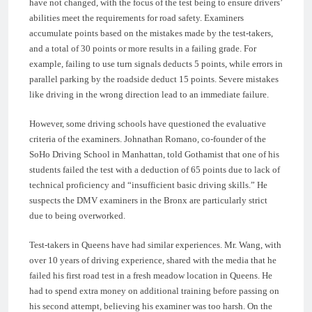
have not changed, with the focus of the test being to ensure drivers’
abilities meet the requirements for road safety. Examiners
accumulate points based on the mistakes made by the test-takers,
and a total of 30 points or more results in a failing grade. For
example, failing to use turn signals deducts 5 points, while errors in
parallel parking by the roadside deduct 15 points. Severe mistakes
like driving in the wrong direction lead to an immediate failure.
However, some driving schools have questioned the evaluative
criteria of the examiners. Johnathan Romano, co-founder of the
SoHo Driving School in Manhattan, told Gothamist that one of his
students failed the test with a deduction of 65 points due to lack of
technical proficiency and “insufficient basic driving skills.” He
suspects the DMV examiners in the Bronx are particularly strict
due to being overworked.
Test-takers in Queens have had similar experiences. Mr. Wang, with
over 10 years of driving experience, shared with the media that he
failed his first road test in a fresh meadow location in Queens. He
had to spend extra money on additional training before passing on
his second attempt, believing his examiner was too harsh. On the