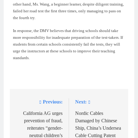
other hand, Ms. Wang, a beginner learner, despite diligent training,
failed her road test the first three times, only managing to pass on
the fourth try.
In response, the DMV believes that driving schools should take
more responsibility for inadequate preparation of the test-takers. If
students from certain schools consistently fail the tests, they will
urge the instructors at these schools to improve their teaching
standards.
Previous:
Next:
Post
navigation
California AG urges
Nordic Cables
prevention of fraud,
Damaged by Chinese
reiterates “gender-
Ship, China’s Undersea
neutral children’s
Cable Cutting Patent