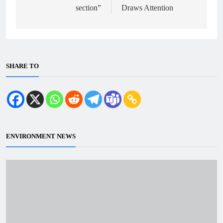
section”
Draws Attention
SHARE TO
ENVIRONMENT NEWS