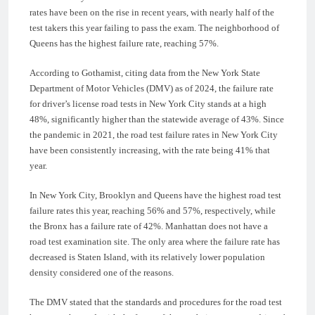
rates have been on the rise in recent years, with nearly half of the
test takers this year failing to pass the exam. The neighborhood of
Queens has the highest failure rate, reaching 57%.
According to Gothamist, citing data from the New York State
Department of Motor Vehicles (DMV) as of 2024, the failure rate
for driver’s license road tests in New York City stands at a high
48%, significantly higher than the statewide average of 43%. Since
the pandemic in 2021, the road test failure rates in New York City
have been consistently increasing, with the rate being 41% that
year.
In New York City, Brooklyn and Queens have the highest road test
failure rates this year, reaching 56% and 57%, respectively, while
the Bronx has a failure rate of 42%. Manhattan does not have a
road test examination site. The only area where the failure rate has
decreased is Staten Island, with its relatively lower population
density considered one of the reasons.
The DMV stated that the standards and procedures for the road test