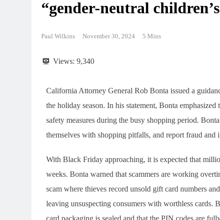
“gender-neutral children’s
Paul Wilkins
November 30, 2024
5 Mins
Views:
9,340
California Attorney General Rob Bonta issued a guidan
the holiday season. In his statement, Bonta emphasized 
safety measures during the busy shopping period. Bonta u
themselves with shopping pitfalls, and report fraud and il
With Black Friday approaching, it is expected that millio
weeks. Bonta warned that scammers are working overtim
scam where thieves record unsold gift card numbers and 
leaving unsuspecting consumers with worthless cards. Bo
card packaging is sealed and that the PIN codes are fully