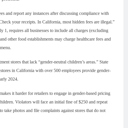
es and report any instances after discussing compliance with
heck your receipts. In California, most hidden fees are illegal.”
1, requires all businesses to include all charges (excluding
 and other food establishments may charge healthcare fees and
e menu.
ent stores that lack “gender-neutral children’s areas.” State
stores in California with over 500 employees provide gender-
early 2024.
akes it harder for retailers to engage in gender-based pricing
ildren. Violators will face an initial fine of $250 and repeat
o take photos and file complaints against stores that do not