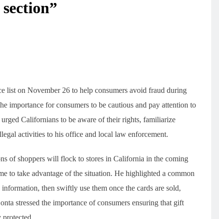
 section”
ce list on November 26 to help consumers avoid fraud during
the importance for consumers to be cautious and pay attention to
rged Californians to be aware of their rights, familiarize
legal activities to his office and local law enforcement.
ns of shoppers will flock to stores in California in the coming
e to take advantage of the situation. He highlighted a common
information, then swiftly use them once the cards are sold,
nta stressed the importance of consumers ensuring that gift
 protected.