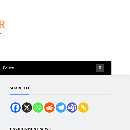
Policy
SHARE TO
ENVIRONMENT NEWS