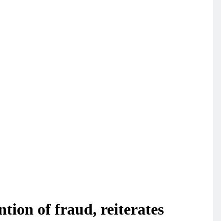
tion of fraud, reiterates