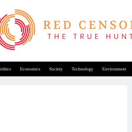
Red Censor
e True Hunt
olitics
Economics
Society
Technology
Environment