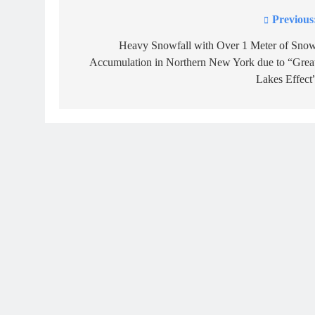
Previous
Post
navigation
Heavy Snowfall with Over 1 Meter of Sno
Accumulation in Northern New York due to “Grea
Lakes Effect