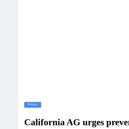
Politics
California AG urges preven