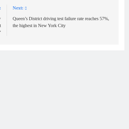
:
Next:
w
Queen’s District driving test failure rate reaches 57%,
t
the highest in New York City
”