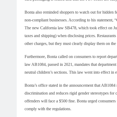
Bonta also reminded shoppers to watch out for hidden fe
non-compliant businesses. According to his statement, “C
The new California law SB478, which took effect on July 
taxes and shipping) when disclosing prices. Restaurants
other charges, but they must clearly display them on th
Furthermore, Bonta called on consumers to report departm
law AB1084, passed in 2021, mandates that department 
neutral children’s sections. This law went into effect in 
Bonta’s office stated in the announcement that AB1084 m
discrimination and reduces rigid gender stereotypes for ch
offenders will face a $500 fine. Bonta urged consumers t
comply with the regulations.