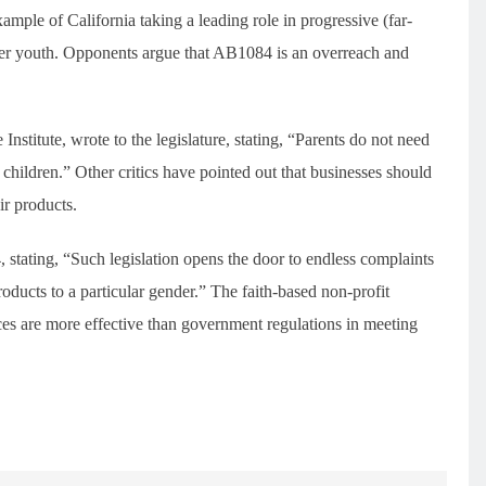
ple of California taking a leading role in progressive (far-
ender youth. Opponents argue that AB1084 is an overreach and
Institute, wrote to the legislature, stating, “Parents do not need
r children.” Other critics have pointed out that businesses should
ir products.
stating, “Such legislation opens the door to endless complaints
ucts to a particular gender.” The faith-based non-profit
ces are more effective than government regulations in meeting