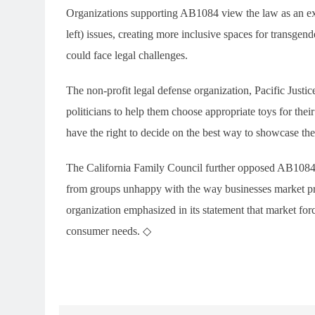
Organizations supporting AB1084 view the law as an exam
left) issues, creating more inclusive spaces for transg
could face legal challenges.
The non-profit legal defense organization, Pacific Justice 
politicians to help them choose appropriate toys for thei
have the right to decide on the best way to showcase the
The California Family Council further opposed AB1084, 
from groups unhappy with the way businesses market prod
organization emphasized in its statement that market for
consumer needs. ◇