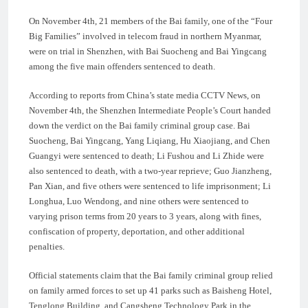
On November 4th, 21 members of the Bai family, one of the “Four
Big Families” involved in telecom fraud in northern Myanmar,
were on trial in Shenzhen, with Bai Suocheng and Bai Yingcang
among the five main offenders sentenced to death.
According to reports from China’s state media CCTV News, on
November 4th, the Shenzhen Intermediate People’s Court handed
down the verdict on the Bai family criminal group case. Bai
Suocheng, Bai Yingcang, Yang Liqiang, Hu Xiaojiang, and Chen
Guangyi were sentenced to death; Li Fushou and Li Zhide were
also sentenced to death, with a two-year reprieve; Guo Jianzheng,
Pan Xian, and five others were sentenced to life imprisonment; Li
Longhua, Luo Wendong, and nine others were sentenced to
varying prison terms from 20 years to 3 years, along with fines,
confiscation of property, deportation, and other additional
penalties.
Official statements claim that the Bai family criminal group relied
on family armed forces to set up 41 parks such as Baisheng Hotel,
Tenglong Building, and Cangsheng Technology Park in the