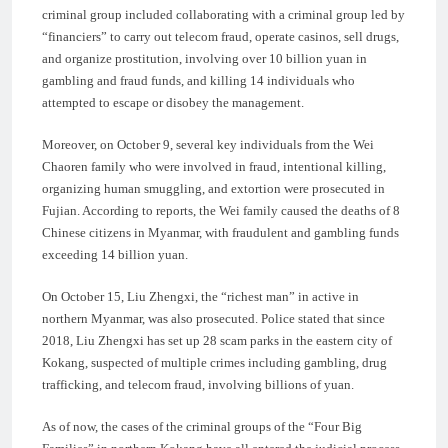
criminal group included collaborating with a criminal group led by
“financiers” to carry out telecom fraud, operate casinos, sell drugs,
and organize prostitution, involving over 10 billion yuan in
gambling and fraud funds, and killing 14 individuals who
attempted to escape or disobey the management.
Moreover, on October 9, several key individuals from the Wei
Chaoren family who were involved in fraud, intentional killing,
organizing human smuggling, and extortion were prosecuted in
Fujian. According to reports, the Wei family caused the deaths of 8
Chinese citizens in Myanmar, with fraudulent and gambling funds
exceeding 14 billion yuan.
On October 15, Liu Zhengxi, the “richest man” in active in
northern Myanmar, was also prosecuted. Police stated that since
2018, Liu Zhengxi has set up 28 scam parks in the eastern city of
Kokang, suspected of multiple crimes including gambling, drug
trafficking, and telecom fraud, involving billions of yuan.
As of now, the cases of the criminal groups of the “Four Big