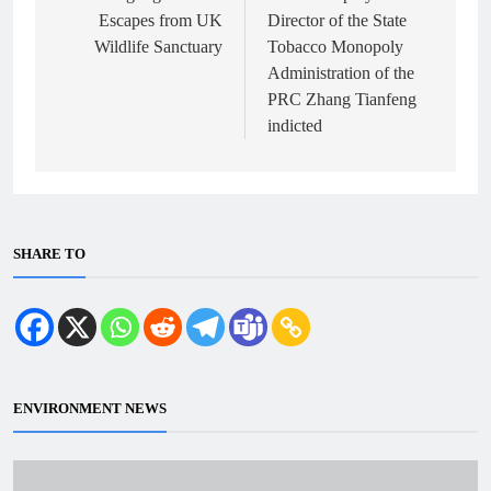
Escapes from UK
Director of the State
Wildlife Sanctuary
Tobacco Monopoly
Administration of the
PRC Zhang Tianfeng
indicted
SHARE TO
ENVIRONMENT NEWS