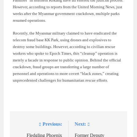
Families” in northern Kokang have all entered the judicial process.
However, according to reports from the United Morning News, just
weeks after the Myanmar government crackdown, multiple parks
resumed operations.
Recently, the Myanmar military claimed to have eradicated the
telecom fraud base KK Park, using drones and explosives to
destroy some buildings. However, according to civilian rescue
workers who spoke to Epoch Times, this “cleanup” operation is
merely a facade in response to public opinion. Behind the official
crackdown, fraud groups are transferring a large number of
personnel and operations to more covert “black zones,” creating
unprecedented challenges for humanitarian rescue efforts.
Previous:
Next:
Post
navigation
Fledgling Phoenix
Former Deputy