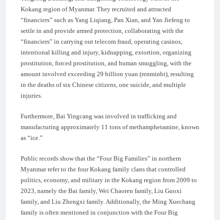
Kokang region of Myanmar. They recruited and attracted
“financiers” such as Yang Liqiang, Pan Xian, and Yan Jiefeng to
settle in and provide armed protection, collaborating with the
“financiers” in carrying out telecom fraud, operating casinos,
intentional killing and injury, kidnapping, extortion, organizing
prostitution, forced prostitution, and human smuggling, with the
amount involved exceeding 29 billion yuan (renminbi), resulting
in the deaths of six Chinese citizens, one suicide, and multiple
injuries.
Furthermore, Bai Yingcang was involved in trafficking and
manufacturing approximately 11 tons of methamphetamine, known
as “ice.”
Public records show that the “Four Big Families” in northern
Myanmar refer to the four Kokang family clans that controlled
politics, economy, and military in the Kokang region from 2009 to
2023, namely the Bai family, Wei Chaoren family, Liu Guoxi
family, and Liu Zhengxi family. Additionally, the Ming Xuechang
family is often mentioned in conjunction with the Four Big