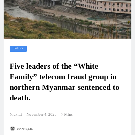
Politics
Five leaders of the “White
Family” telecom fraud group in
northern Myanmar sentenced to
death.
Nick Li
November 4, 2025
7 Mins
Views:
9,646