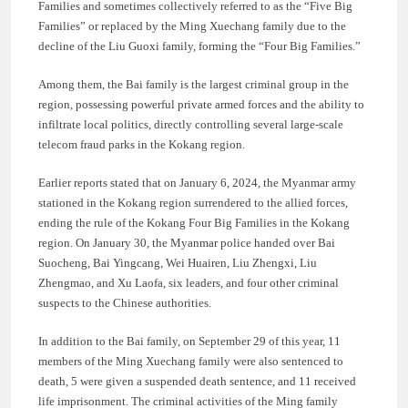
Families and sometimes collectively referred to as the “Five Big
Families” or replaced by the Ming Xuechang family due to the
decline of the Liu Guoxi family, forming the “Four Big Families.”
Among them, the Bai family is the largest criminal group in the
region, possessing powerful private armed forces and the ability to
infiltrate local politics, directly controlling several large-scale
telecom fraud parks in the Kokang region.
Earlier reports stated that on January 6, 2024, the Myanmar army
stationed in the Kokang region surrendered to the allied forces,
ending the rule of the Kokang Four Big Families in the Kokang
region. On January 30, the Myanmar police handed over Bai
Suocheng, Bai Yingcang, Wei Huairen, Liu Zhengxi, Liu
Zhengmao, and Xu Laofa, six leaders, and four other criminal
suspects to the Chinese authorities.
In addition to the Bai family, on September 29 of this year, 11
members of the Ming Xuechang family were also sentenced to
death, 5 were given a suspended death sentence, and 11 received
life imprisonment. The criminal activities of the Ming family