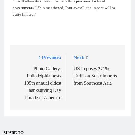
“It will alleviate some of the cash flow pressures for local
governments,” Shih mentioned, “but overall, the impact will be
quite limited.”
Previous:
Next:
Post
navigation
Photo Gallery:
US Imposes 271%
Philadelphia hosts
Tariff on Solar Imports
105th annual oldest
from Southeast Asia
Thanksgiving Day
Parade in America.
SHARE TO