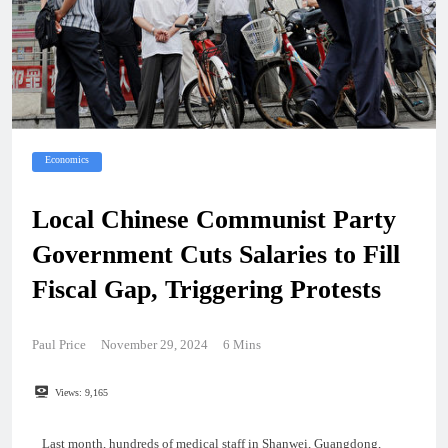
Economics
Local Chinese Communist Party
Government Cuts Salaries to Fill
Fiscal Gap, Triggering Protests
Paul Price
November 29, 2024
6 Mins
Views:
9,165
Last month, hundreds of medical staff in Shanwei, Guangdong,