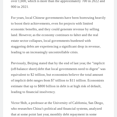
over 1,600, which is more than the approximately 700 in 2022 and
900 in 2021.
For years, local Chinese governments have been borrowing heavily
to boost their achievements, even for projects with limited
economic benefits, and they could generate revenue by selling
land. However, as the economy continues to falter and the real
estate sector collapses, local governments burdened with
staggering debts are experiencing a significant drop in revenue,
leading to an increasingly uncontrollable crisis.
Previously, Beijing stated that by the end of last year, the “implicit
(off-balance sheet) debt that local governments need to digest” was
equivalent to $2 trillion, but economists believe the total amount
of implicit debt ranges from $7 trillion to $11 trillion. Economists
estimate that up to $800 billion in debt is at high risk of default,
leading to financial insolvency.
Victor Shih, a professor at the University of California, San Diego,
who researches China’s political and financial systems, analyzed
that at some point last year, monthly debt repayment in some