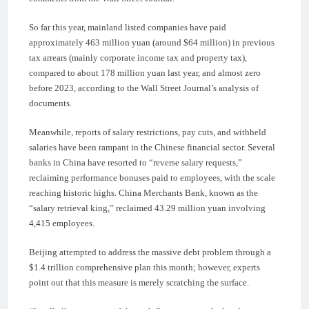
So far this year, mainland listed companies have paid
approximately 463 million yuan (around $64 million) in previous
tax arrears (mainly corporate income tax and property tax),
compared to about 178 million yuan last year, and almost zero
before 2023, according to the Wall Street Journal’s analysis of
documents.
Meanwhile, reports of salary restrictions, pay cuts, and withheld
salaries have been rampant in the Chinese financial sector. Several
banks in China have resorted to “reverse salary requests,”
reclaiming performance bonuses paid to employees, with the scale
reaching historic highs. China Merchants Bank, known as the
“salary retrieval king,” reclaimed 43.29 million yuan involving
4,415 employees.
Beijing attempted to address the massive debt problem through a
$1.4 trillion comprehensive plan this month; however, experts
point out that this measure is merely scratching the surface.