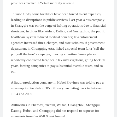
provinces reached 125% of monthly revenue.
To raise funds, some localities have been forced to cut expenses,
leading to disruptions in public services. Last year, a bus company
in Shangqiu was on the verge of halting operations due to financial
shortages; in cities like Wuhan, Dalian, and Guangzhou, the public
healthcare system reduced medical benefits; law enforcement
agencies increased fines, charges, and asset seizures. A government
department in Chongqing established a special team for a “sell the
pot, sell the iron” campaign, drawing attention. Some places
reportedly conducted large-scale tax investigations, going back 30
years, forcing companies to pay substantial overdue taxes, and so
on.
A liquor production company in Hubei Province was told to pay a
consumption tax debt of 85 million yuan dating back to between
1994 and 2009.
Authorities in Shanwei, Yichun, Wuhan, Guangzhou, Shangqiu,
Datong, Hubei, and Chongqing did not respond to requests for
comments from the Wall Street Journal.