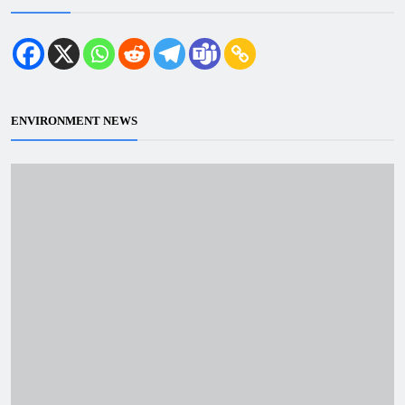
ENVIRONMENT NEWS