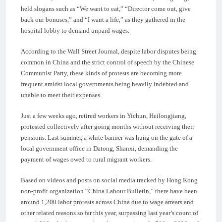
held slogans such as “We want to eat,” “Director come out, give
back our bonuses,” and “I want a life,” as they gathered in the
hospital lobby to demand unpaid wages.
According to the Wall Street Journal, despite labor disputes being
common in China and the strict control of speech by the Chinese
Communist Party, these kinds of protests are becoming more
frequent amidst local governments being heavily indebted and
unable to meet their expenses.
Just a few weeks ago, retired workers in Yichun, Heilongjiang,
protested collectively after going months without receiving their
pensions. Last summer, a white banner was hung on the gate of a
local government office in Datong, Shanxi, demanding the
payment of wages owed to rural migrant workers.
Based on videos and posts on social media tracked by Hong Kong
non-profit organization “China Labour Bulletin,” there have been
around 1,200 labor protests across China due to wage arrears and
other related reasons so far this year, surpassing last year’s count of