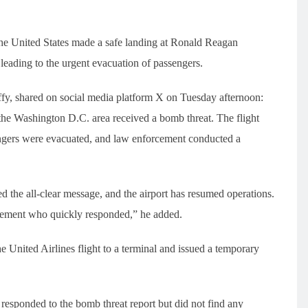
the United States made a safe landing at Ronald Reagan
leading to the urgent evacuation of passengers.
ffy, shared on social media platform X on Tuesday afternoon:
 the Washington D.C. area received a bomb threat. The flight
ngers were evacuated, and law enforcement conducted a
 the all-clear message, and the airport has resumed operations.
cement who quickly responded,” he added.
he United Airlines flight to a terminal and issued a temporary
responded to the bomb threat report but did not find any