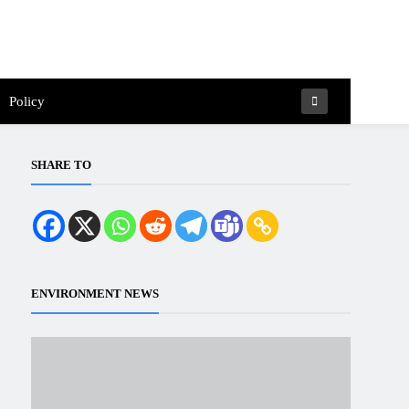
Policy
SHARE TO
ENVIRONMENT NEWS