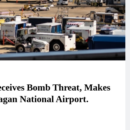
Receives Bomb Threat, Makes
gan National Airport.