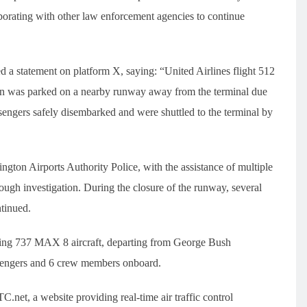
aborating with other law enforcement agencies to continue
 a statement on platform X, saying: “United Airlines flight 512
en was parked on a nearby runway away from the terminal due
sengers safely disembarked and were shuttled to the terminal by
ton Airports Authority Police, with the assistance of multiple
ough investigation. During the closure of the runway, several
ntinued.
Boeing 737 MAX 8 aircraft, departing from George Bush
ssengers and 6 crew members onboard.
net, a website providing real-time air traffic control