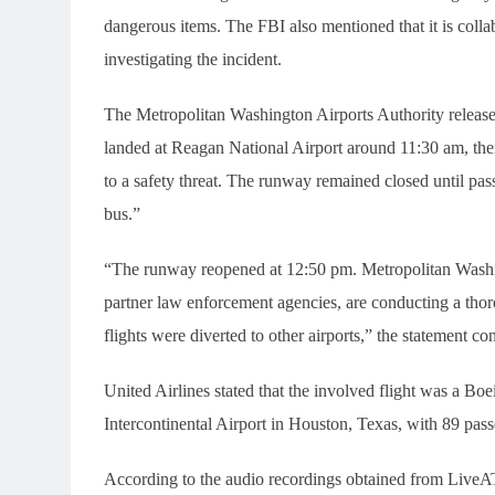
dangerous items. The FBI also mentioned that it is coll
investigating the incident.
The Metropolitan Washington Airports Authority released
landed at Reagan National Airport around 11:30 am, th
to a safety threat. The runway remained closed until pas
bus.”
“The runway reopened at 12:50 pm. Metropolitan Washing
partner law enforcement agencies, are conducting a thor
flights were diverted to other airports,” the statement co
United Airlines stated that the involved flight was a 
Intercontinental Airport in Houston, Texas, with 89 pa
According to the audio recordings obtained from LiveATC.