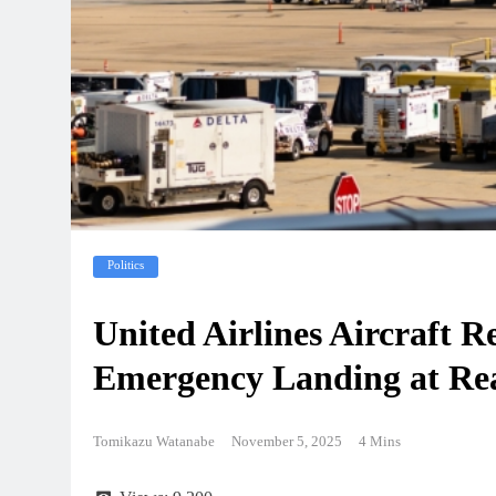
Politics
United Airlines Aircraft 
Emergency Landing at Rea
Tomikazu Watanabe
November 5, 2025
4 Mins