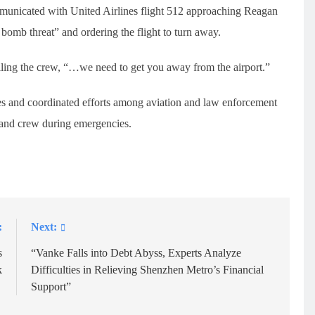
ommunicated with United Airlines flight 512 approaching Reagan
bomb threat” and ordering the flight to turn away.
 telling the crew, “…we need to get you away from the airport.”
ses and coordinated efforts among aviation and law enforcement
s and crew during emergencies.
:
Next:
s
“Vanke Falls into Debt Abyss, Experts Analyze
k
Difficulties in Relieving Shenzhen Metro’s Financial
Support”