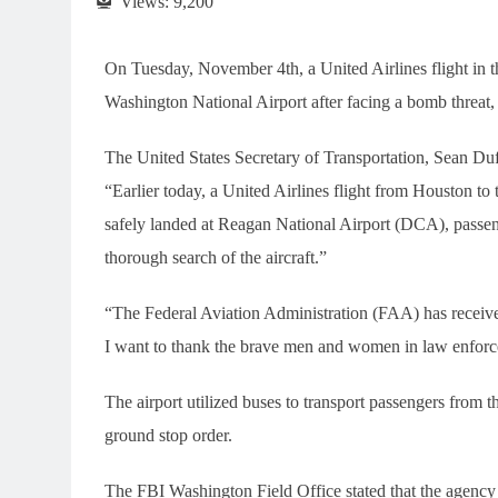
Views:
9,200
On Tuesday, November 4th, a United Airlines flight in 
Washington National Airport after facing a bomb threat, 
The United States Secretary of Transportation, Sean Du
“Earlier today, a United Airlines flight from Houston to
safely landed at Reagan National Airport (DCA), passe
thorough search of the aircraft.”
“The Federal Aviation Administration (FAA) has received
I want to thank the brave men and women in law enfor
The airport utilized buses to transport passengers from t
ground stop order.
The FBI Washington Field Office stated that the agency 