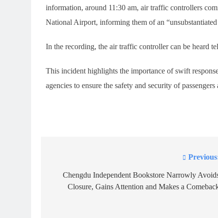
information, around 11:30 am, air traffic controllers c
National Airport, informing them of an “unsubstantiated 
In the recording, the air traffic controller can be heard
This incident highlights the importance of swift respon
agencies to ensure the safety and security of passenger
Previous
Post
navigation
Chengdu Independent Bookstore Narrowly Avoid
Closure, Gains Attention and Makes a Comebac