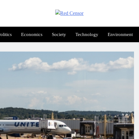
Red Censor
e True Hunt
olitics
Economics
Society
Technology
Environment