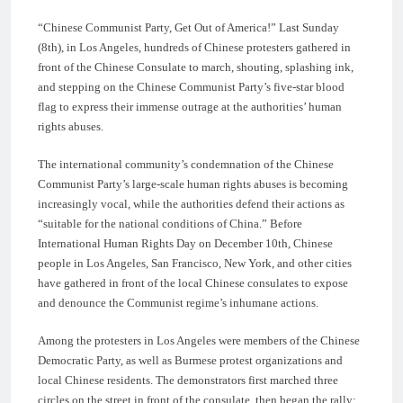
“Chinese Communist Party, Get Out of America!” Last Sunday
(8th), in Los Angeles, hundreds of Chinese protesters gathered in
front of the Chinese Consulate to march, shouting, splashing ink,
and stepping on the Chinese Communist Party’s five-star blood
flag to express their immense outrage at the authorities’ human
rights abuses.
The international community’s condemnation of the Chinese
Communist Party’s large-scale human rights abuses is becoming
increasingly vocal, while the authorities defend their actions as
“suitable for the national conditions of China.” Before
International Human Rights Day on December 10th, Chinese
people in Los Angeles, San Francisco, New York, and other cities
have gathered in front of the local Chinese consulates to expose
and denounce the Communist regime’s inhumane actions.
Among the protesters in Los Angeles were members of the Chinese
Democratic Party, as well as Burmese protest organizations and
local Chinese residents. The demonstrators first marched three
circles on the street in front of the consulate, then began the rally;