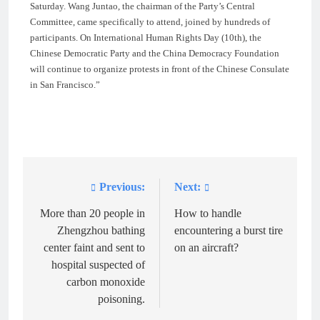
Saturday. Wang Juntao, the chairman of the Party’s Central
Committee, came specifically to attend, joined by hundreds of
participants. On International Human Rights Day (10th), the
Chinese Democratic Party and the China Democracy Foundation
will continue to organize protests in front of the Chinese Consulate
in San Francisco.”
Previous:
Next:
Post
navigation
More than 20 people in
How to handle
Zhengzhou bathing
encountering a burst tire
center faint and sent to
on an aircraft?
hospital suspected of
carbon monoxide
poisoning.