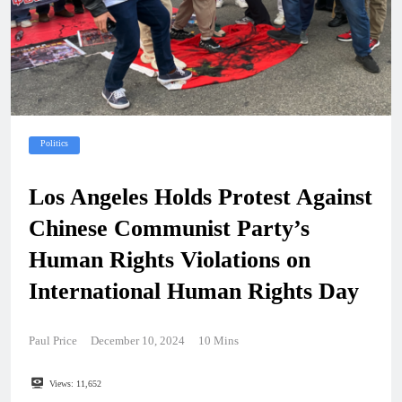
Politics
Los Angeles Holds Protest Against
Chinese Communist Party’s
Human Rights Violations on
International Human Rights Day
Paul Price
December 10, 2024
10 Mins
Views:
11,652