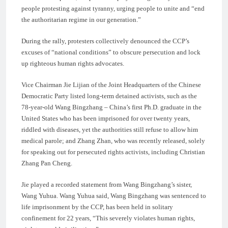
people protesting against tyranny, urging people to unite and “end
the authoritarian regime in our generation.”
During the rally, protesters collectively denounced the CCP’s
excuses of “national conditions” to obscure persecution and lock
up righteous human rights advocates.
Vice Chairman Jie Lijian of the Joint Headquarters of the Chinese
Democratic Party listed long-term detained activists, such as the
78-year-old Wang Bingzhang – China’s first Ph.D. graduate in the
United States who has been imprisoned for over twenty years,
riddled with diseases, yet the authorities still refuse to allow him
medical parole; and Zhang Zhan, who was recently released, solely
for speaking out for persecuted rights activists, including Christian
Zhang Pan Cheng.
Jie played a recorded statement from Wang Bingzhang’s sister,
Wang Yuhua. Wang Yuhua said, Wang Bingzhang was sentenced to
life imprisonment by the CCP, has been held in solitary
confinement for 22 years, “This severely violates human rights,