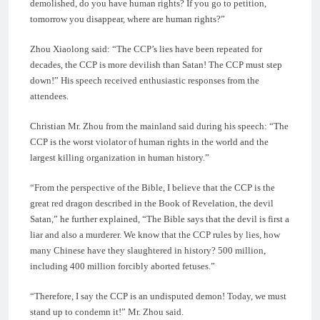
demolished, do you have human rights? If you go to petition,
tomorrow you disappear, where are human rights?”
Zhou Xiaolong said: “The CCP’s lies have been repeated for
decades, the CCP is more devilish than Satan! The CCP must step
down!” His speech received enthusiastic responses from the
attendees.
Christian Mr. Zhou from the mainland said during his speech: “The
CCP is the worst violator of human rights in the world and the
largest killing organization in human history.”
“From the perspective of the Bible, I believe that the CCP is the
great red dragon described in the Book of Revelation, the devil
Satan,” he further explained, “The Bible says that the devil is first a
liar and also a murderer. We know that the CCP rules by lies, how
many Chinese have they slaughtered in history? 500 million,
including 400 million forcibly aborted fetuses.”
“Therefore, I say the CCP is an undisputed demon! Today, we must
stand up to condemn it!” Mr. Zhou said.