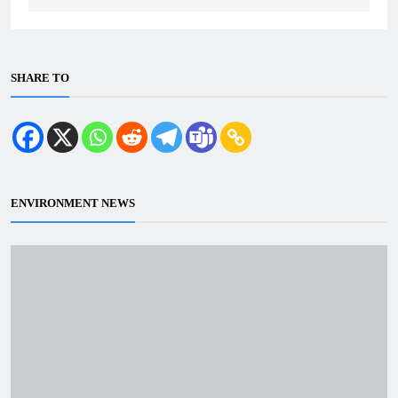
SHARE TO
ENVIRONMENT NEWS