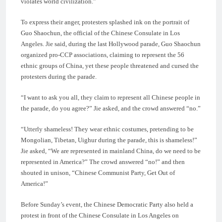
violates world civilization.”
To express their anger, protesters splashed ink on the portrait of
Guo Shaochun, the official of the Chinese Consulate in Los
Angeles. Jie said, during the last Hollywood parade, Guo Shaochun
organized pro-CCP associations, claiming to represent the 56
ethnic groups of China, yet these people threatened and cursed the
protesters during the parade.
“I want to ask you all, they claim to represent all Chinese people in
the parade, do you agree?” Jie asked, and the crowd answered “no.”
“Utterly shameless! They wear ethnic costumes, pretending to be
Mongolian, Tibetan, Uighur during the parade, this is shameless!”
Jie asked, “We are represented in mainland China, do we need to be
represented in America?” The crowd answered “no!” and then
shouted in unison, “Chinese Communist Party, Get Out of
America!”
Before Sunday’s event, the Chinese Democratic Party also held a
protest in front of the Chinese Consulate in Los Angeles on