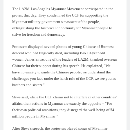
The LA2M-Los Angeles Myanmar Movement participated in the
protest that day. They condemned the CCP for supporting the
Myanmar military government’s massacre of the people,
extinguishing the historical opportunity for Myanmar people to
strive for freedom and democracy.
Protesters displayed several photos of young Chinese of Burmese
descent who had tragically died, including two 19-year-old
women. James Shwe, one of the leaders of LA2M, thanked overseas
Chinese for their support during his speech. He explained, “We
have no enmity towards the Chinese people, we understand the
challenges you face under the harsh rule of the CCP, we see you as
brothers and sisters.”
Shwe said, while the CCP claims not to interfere in other countries’
affairs, their actions in Myanmar are exactly the opposite – “For
their own political ambitions, they disregard the well-being of 54
million people in Myanmar!”
After Shwe’s speech, the protesters played songs of Myanmar