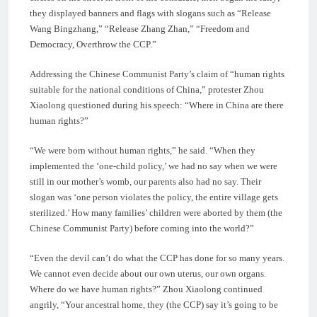
they displayed banners and flags with slogans such as “Release
Wang Bingzhang,” “Release Zhang Zhan,” “Freedom and
Democracy, Overthrow the CCP.”
Addressing the Chinese Communist Party’s claim of “human rights
suitable for the national conditions of China,” protester Zhou
Xiaolong questioned during his speech: “Where in China are there
human rights?”
“We were born without human rights,” he said. “When they
implemented the ‘one-child policy,’ we had no say when we were
still in our mother’s womb, our parents also had no say. Their
slogan was ‘one person violates the policy, the entire village gets
sterilized.’ How many families’ children were aborted by them (the
Chinese Communist Party) before coming into the world?”
“Even the devil can’t do what the CCP has done for so many years.
We cannot even decide about our own uterus, our own organs.
Where do we have human rights?” Zhou Xiaolong continued
angrily, “Your ancestral home, they (the CCP) say it’s going to be