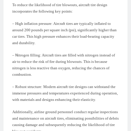
To reduce the likelihood of tire blowouts, aircraft tire design
incorporates the following key points:
– High inflation pressure: Aircraft tires are typically inflated to
around 200 pounds per square inch (psi), significantly higher than
car tires. This high pressure enhances their load-bearing capacity
and durability.
– Nitrogen filling: Aircraft tires are filled with nitrogen instead of
air to reduce the risk of fire during blowouts. This is because
nitrogen is less reactive than oxygen, reducing the chances of
combustion.
– Robust structure: Modern aircraft tire designs can withstand the
immense pressures and temperatures experienced during operation,
with materials and designs enhancing their elasticity.
Additionally, airline ground personnel conduct regular inspections
and maintenance on aircraft tires, eliminating possibilities of debris
causing damage and subsequently reducing the likelihood of tire