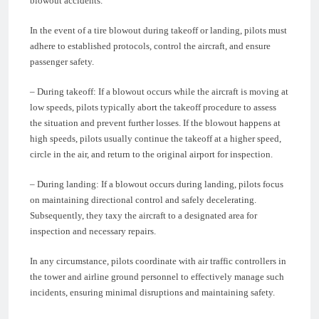
blowout accidents.
In the event of a tire blowout during takeoff or landing, pilots must
adhere to established protocols, control the aircraft, and ensure
passenger safety.
– During takeoff: If a blowout occurs while the aircraft is moving at
low speeds, pilots typically abort the takeoff procedure to assess
the situation and prevent further losses. If the blowout happens at
high speeds, pilots usually continue the takeoff at a higher speed,
circle in the air, and return to the original airport for inspection.
– During landing: If a blowout occurs during landing, pilots focus
on maintaining directional control and safely decelerating.
Subsequently, they taxy the aircraft to a designated area for
inspection and necessary repairs.
In any circumstance, pilots coordinate with air traffic controllers in
the tower and airline ground personnel to effectively manage such
incidents, ensuring minimal disruptions and maintaining safety.