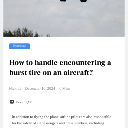
Technology
How to handle encountering a
burst tire on an aircraft?
Nick Li
December 10, 2024
6 Mins
Views:
10,159
In addition to flying the plane, airline pilots are also responsible
for the safety of all passengers and crew members, including