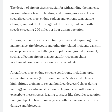
The design of aircraft tires is crucial for withstanding the immense
pressures during takeoff, landing, and taxiing processes. These
specialized tires must endure sudden and extreme temperature
changes, support the full weight of the aircraft, and cope with
speeds exceeding 200 miles per hour during operation.
Although aircraft tires are structurally robust and require rigorous
maintenance, tire blowouts and other tire-related incidents can still
occur, posing serious challenges for pilots and ground personnel,
such as affecting aircraft maneuverability, causing chain
mechanical issues, or even more severe accidents.
Aircraft tires must endure extreme conditions, including rapid
temperature changes (from around minus 50 degrees Celsius at
high-altitude cruising to several hundred degrees Celsius during
landing) and significant shear forces. Improper tire inflation can
exacerbate these stresses, leading to issues like shoulder separation.
Foreign object debris on runways is another common cause of tire
damage and blowouts.