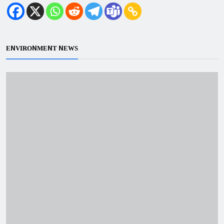
ENVIRONMENT NEWS