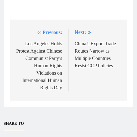
Previous:
Next:
Post
navigation
Los Angeles Holds
China’s Export Trade
Protest Against Chinese
Routes Narrow as
Communist Party’s
Multiple Countries
Human Rights
Resist CCP Policies
Violations on
International Human
Rights Day
SHARE TO