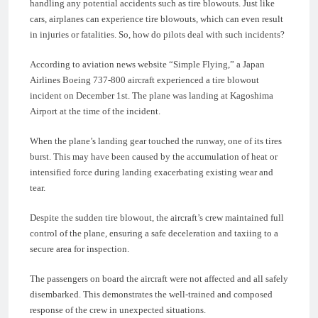
handling any potential accidents such as tire blowouts. Just like
cars, airplanes can experience tire blowouts, which can even result
in injuries or fatalities. So, how do pilots deal with such incidents?
According to aviation news website “Simple Flying,” a Japan
Airlines Boeing 737-800 aircraft experienced a tire blowout
incident on December 1st. The plane was landing at Kagoshima
Airport at the time of the incident.
When the plane’s landing gear touched the runway, one of its tires
burst. This may have been caused by the accumulation of heat or
intensified force during landing exacerbating existing wear and
tear.
Despite the sudden tire blowout, the aircraft’s crew maintained full
control of the plane, ensuring a safe deceleration and taxiing to a
secure area for inspection.
The passengers on board the aircraft were not affected and all safely
disembarked. This demonstrates the well-trained and composed
response of the crew in unexpected situations.