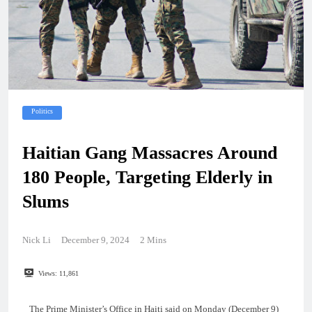
Politics
Haitian Gang Massacres Around
180 People, Targeting Elderly in
Slums
Nick Li
December 9, 2024
2 Mins
Views:
11,861
The Prime Minister’s Office in Haiti said on Monday (December 9)