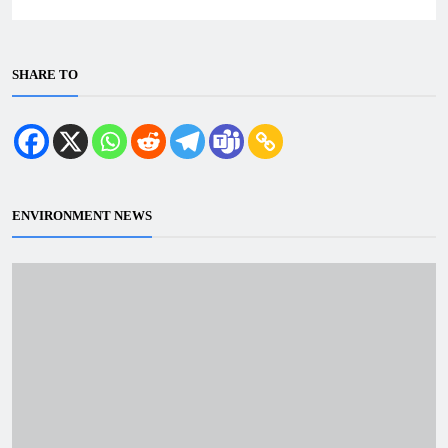
SHARE TO
ENVIRONMENT NEWS