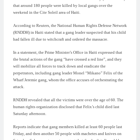
that around 180 people were killed by local gangs over the
weekend in the Cite Soleil area of Haiti.
According to Reuters, the National Human Rights Defense Network
(RNDDH) in Haiti stated that a gang leader suspected that his child
had fallen ill due to witchcraft and ordered the massacre.
In a statement, the Prime Minister’s Office in Haiti expressed that
the brutal actions of the gang “have crossed a red line”, and they
will mobilize all forces to track down and eradicate the
perpetrators, including gang leader Monel “Mikano” Felix of the
Wharf Jeremie gang, whom the office accuses of orchestrating the
attack.
RNDDH revealed that all the victims were over the age of 60. The
human rights organization disclosed that Felix’s child died last
Saturday afternoon.
Reports indicate that gang members killed at least 60 people last
Friday, and then another 50 people with machetes and knives on