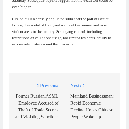
Saturday. Subsequent reports suggest that the death toll could be
even higher.
Cite Soleil is a densely populated slum near the port of Port-au-
Prince, the capital of Haiti, and is one of the poorest and most
violent areas in the country. Strict gang control, including
restrictions on cell phone usage, has limited residents’ ability to
expose information about this massacre.
Previous:
Next:
Post
navigation
Former Russian ASML
Mainland Businessman:
Employee Accused of
Rapid Economic
Theft of Trade Secrets
Decline Hopes Chinese
and Violating Sanctions
People Wake Up