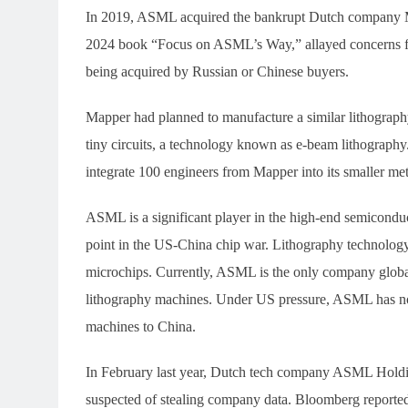
In 2019, ASML acquired the bankrupt Dutch company Mapp
2024 book “Focus on ASML’s Way,” allayed concerns f
being acquired by Russian or Chinese buyers.
Mapper had planned to manufacture a similar lithograph
tiny circuits, a technology known as e-beam lithography
integrate 100 engineers from Mapper into its smaller me
ASML is a significant player in the high-end semicondu
point in the US-China chip war. Lithography technology
microchips. Currently, ASML is the only company globa
lithography machines. Under US pressure, ASML has no
machines to China.
In February last year, Dutch tech company ASML Hold
suspected of stealing company data. Bloomberg reported 