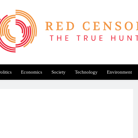
Red Censor
e True Hunt
olitics
Economics
Society
Technology
Environment