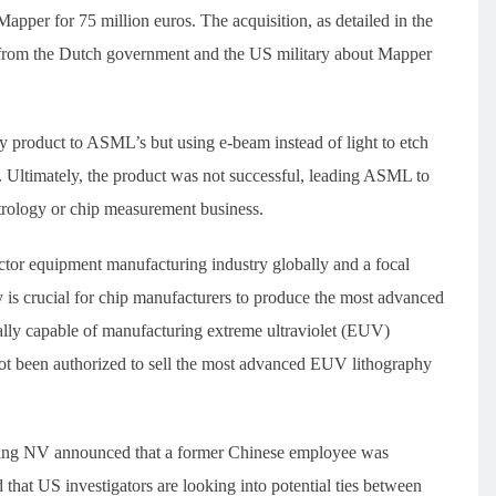
er for 75 million euros. The acquisition, as detailed in the
rom the Dutch government and the US military about Mapper
y product to ASML’s but using e-beam instead of light to etch
. Ultimately, the product was not successful, leading ASML to
trology or chip measurement business.
ctor equipment manufacturing industry globally and a focal
 is crucial for chip manufacturers to produce the most advanced
lly capable of manufacturing extreme ultraviolet (EUV)
t been authorized to sell the most advanced EUV lithography
ing NV announced that a former Chinese employee was
that US investigators are looking into potential ties between