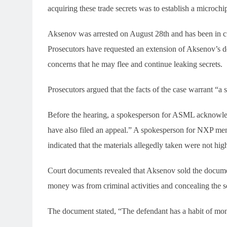
acquiring these trade secrets was to establish a microchip
Aksenov was arrested on August 28th and has been in cus
Prosecutors have requested an extension of Aksenov’s det
concerns that he may flee and continue leaking secrets.
Prosecutors argued that the facts of the case warrant “a 
Before the hearing, a spokesperson for ASML acknowledg
have also filed an appeal.” A spokesperson for NXP ment
indicated that the materials allegedly taken were not high
Court documents revealed that Aksenov sold the documen
money was from criminal activities and concealing the s
The document stated, “The defendant has a habit of mo