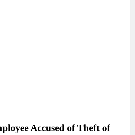
loyee Accused of Theft of