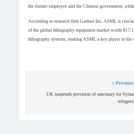
the former employee and the Chinese government, while
According to research firm Gartner Inc, ASML is crucia
of the global lithography equipment market worth $17.
lithography systems, making ASML a key player in the ch
Previous
Post
navigation
UK suspends provision of sanctuary for Syria
refugees