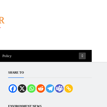
Policy
SHARE TO
ENVIRONMENT NEWS