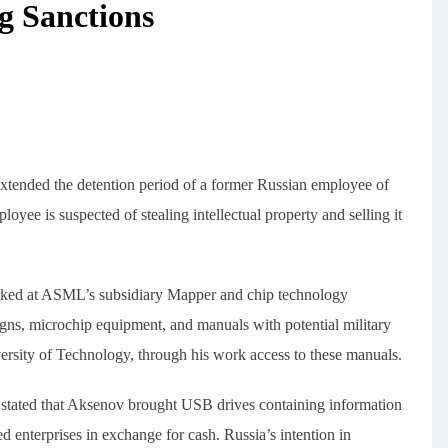
g Sanctions
xtended the detention period of a former Russian employee of
e is suspected of stealing intellectual property and selling it
rked at ASML’s subsidiary Mapper and chip technology
ns, microchip equipment, and manuals with potential military
sity of Technology, through his work access to these manuals.
 stated that Aksenov brought USB drives containing information
enterprises in exchange for cash. Russia’s intention in