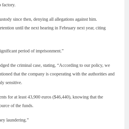
 factory.
tody since then, denying all allegations against him.
ention until the next hearing in February next year, citing
significant period of imprisonment.”
ed the criminal case, stating, “According to our policy, we
ioned that the company is cooperating with the authorities and
ly sensitive.
ts for at least 43,900 euros ($46,440), knowing that the
ource of the funds.
ney laundering.”