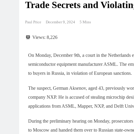
Trade Secrets and Violatin
Paul Price
December 9, 2024
5 Mins
Views:
8,226
On Monday, December 9th, a court in the Netherlands e
semiconductor equipment manufacturer ASML. The employe
to buyers in Russia, in violation of European sanctions.
The suspect, German Aksenov, aged 43, previously wo
company NXP. He is accused of stealing microchip desig
applications from ASML, Mapper, NXP, and Delft Univer
During the preliminary hearing on Monday, prosecutors
to Moscow and handed them over to Russian state-owned 