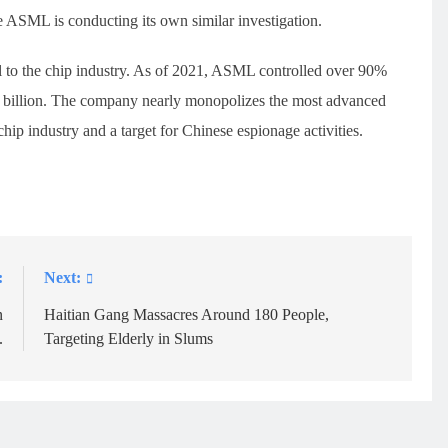
 ASML is conducting its own similar investigation.
l to the chip industry. As of 2021, ASML controlled over 90%
1 billion. The company nearly monopolizes the most advanced
ip industry and a target for Chinese espionage activities.
:
Next:
n
Haitian Gang Massacres Around 180 People,
.
Targeting Elderly in Slums