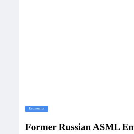
Economics
Former Russian ASML Emp