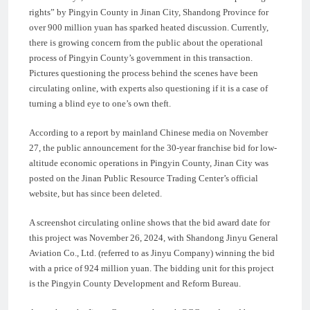
rights” by Pingyin County in Jinan City, Shandong Province for
over 900 million yuan has sparked heated discussion. Currently,
there is growing concern from the public about the operational
process of Pingyin County’s government in this transaction.
Pictures questioning the process behind the scenes have been
circulating online, with experts also questioning if it is a case of
turning a blind eye to one’s own theft.
According to a report by mainland Chinese media on November
27, the public announcement for the 30-year franchise bid for low-
altitude economic operations in Pingyin County, Jinan City was
posted on the Jinan Public Resource Trading Center’s official
website, but has since been deleted.
A screenshot circulating online shows that the bid award date for
this project was November 26, 2024, with Shandong Jinyu General
Aviation Co., Ltd. (referred to as Jinyu Company) winning the bid
with a price of 924 million yuan. The bidding unit for this project
is the Pingyin County Development and Reform Bureau.