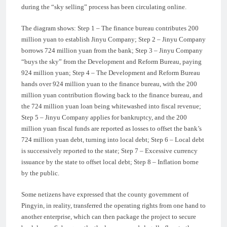
during the “sky selling” process has been circulating online.
The diagram shows: Step 1 – The finance bureau contributes 200
million yuan to establish Jinyu Company; Step 2 – Jinyu Company
borrows 724 million yuan from the bank; Step 3 – Jinyu Company
“buys the sky” from the Development and Reform Bureau, paying
924 million yuan; Step 4 – The Development and Reform Bureau
hands over 924 million yuan to the finance bureau, with the 200
million yuan contribution flowing back to the finance bureau, and
the 724 million yuan loan being whitewashed into fiscal revenue;
Step 5 – Jinyu Company applies for bankruptcy, and the 200
million yuan fiscal funds are reported as losses to offset the bank’s
724 million yuan debt, turning into local debt; Step 6 – Local debt
is successively reported to the state; Step 7 – Excessive currency
issuance by the state to offset local debt; Step 8 – Inflation borne
by the public.
Some netizens have expressed that the county government of
Pingyin, in reality, transferred the operating rights from one hand to
another enterprise, which can then package the project to secure