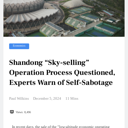
Economics
Shandong “Sky-selling”
Operation Process Questioned,
Experts Warn of Self-Sabotage
Paul Wilkins
December 5, 2024
11 Mins
Views:
8,496
In recent days, the sale of the “low-altitude economic operating