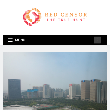
Skip
to
content
Red Censor
The True Hunt
MENU