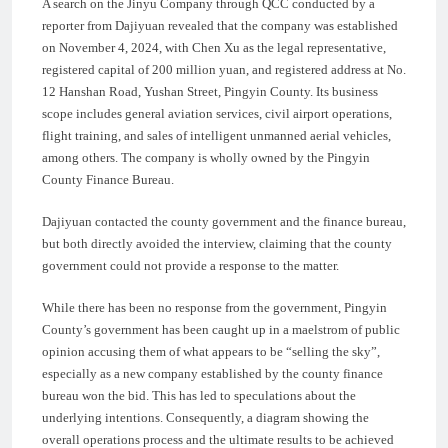
A search on the Jinyu Company through QCC conducted by a
reporter from Dajiyuan revealed that the company was established
on November 4, 2024, with Chen Xu as the legal representative,
registered capital of 200 million yuan, and registered address at No.
12 Hanshan Road, Yushan Street, Pingyin County. Its business
scope includes general aviation services, civil airport operations,
flight training, and sales of intelligent unmanned aerial vehicles,
among others. The company is wholly owned by the Pingyin
County Finance Bureau.
Dajiyuan contacted the county government and the finance bureau,
but both directly avoided the interview, claiming that the county
government could not provide a response to the matter.
While there has been no response from the government, Pingyin
County’s government has been caught up in a maelstrom of public
opinion accusing them of what appears to be “selling the sky”,
especially as a new company established by the county finance
bureau won the bid. This has led to speculations about the
underlying intentions. Consequently, a diagram showing the
overall operations process and the ultimate results to be achieved