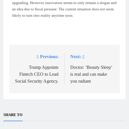
upgrading. However, innovation seems to only remain a slogan and
an idea due to fiscal pressure. The current situation does not seem
likely to turn into reality anytime soon.
Previous:
Next:
Post
navigation
Trump Appoints
Doctor: ‘Beauty Sleep’
Fintech CEO to Lead
is real and can make
Social Security Agency.
you radiant
SHARE TO