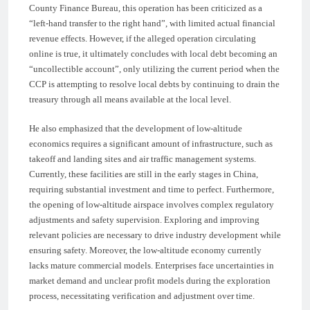
County Finance Bureau, this operation has been criticized as a
“left-hand transfer to the right hand”, with limited actual financial
revenue effects. However, if the alleged operation circulating
online is true, it ultimately concludes with local debt becoming an
“uncollectible account”, only utilizing the current period when the
CCP is attempting to resolve local debts by continuing to drain the
treasury through all means available at the local level.
He also emphasized that the development of low-altitude
economics requires a significant amount of infrastructure, such as
takeoff and landing sites and air traffic management systems.
Currently, these facilities are still in the early stages in China,
requiring substantial investment and time to perfect. Furthermore,
the opening of low-altitude airspace involves complex regulatory
adjustments and safety supervision. Exploring and improving
relevant policies are necessary to drive industry development while
ensuring safety. Moreover, the low-altitude economy currently
lacks mature commercial models. Enterprises face uncertainties in
market demand and unclear profit models during the exploration
process, necessitating verification and adjustment over time.