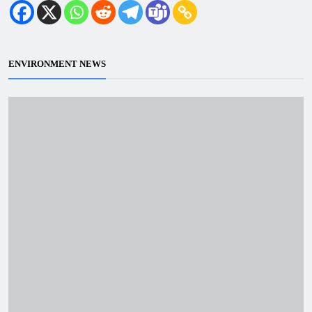
ENVIRONMENT NEWS