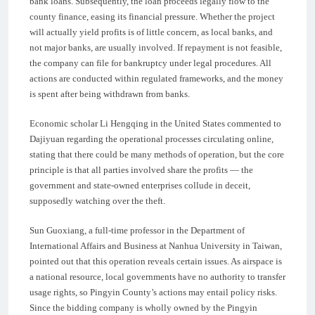
bank loans. Subsequently, the loan proceeds legally flow to the
county finance, easing its financial pressure. Whether the project
will actually yield profits is of little concern, as local banks, and
not major banks, are usually involved. If repayment is not feasible,
the company can file for bankruptcy under legal procedures. All
actions are conducted within regulated frameworks, and the money
is spent after being withdrawn from banks.
Economic scholar Li Hengqing in the United States commented to
Dajiyuan regarding the operational processes circulating online,
stating that there could be many methods of operation, but the core
principle is that all parties involved share the profits — the
government and state-owned enterprises collude in deceit,
supposedly watching over the theft.
Sun Guoxiang, a full-time professor in the Department of
International Affairs and Business at Nanhua University in Taiwan,
pointed out that this operation reveals certain issues. As airspace is
a national resource, local governments have no authority to transfer
usage rights, so Pingyin County’s actions may entail policy risks.
Since the bidding company is wholly owned by the Pingyin