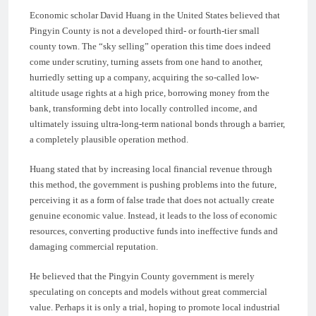
Economic scholar David Huang in the United States believed that
Pingyin County is not a developed third- or fourth-tier small
county town. The “sky selling” operation this time does indeed
come under scrutiny, turning assets from one hand to another,
hurriedly setting up a company, acquiring the so-called low-
altitude usage rights at a high price, borrowing money from the
bank, transforming debt into locally controlled income, and
ultimately issuing ultra-long-term national bonds through a barrier,
a completely plausible operation method.
Huang stated that by increasing local financial revenue through
this method, the government is pushing problems into the future,
perceiving it as a form of false trade that does not actually create
genuine economic value. Instead, it leads to the loss of economic
resources, converting productive funds into ineffective funds and
damaging commercial reputation.
He believed that the Pingyin County government is merely
speculating on concepts and models without great commercial
value. Perhaps it is only a trial, hoping to promote local industrial