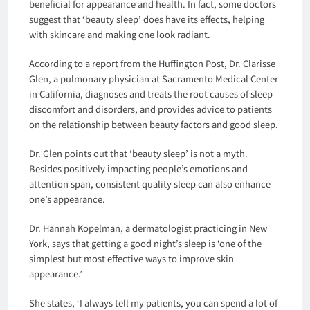
beneficial for appearance and health. In fact, some doctors
suggest that ‘beauty sleep’ does have its effects, helping
with skincare and making one look radiant.
According to a report from the Huffington Post, Dr. Clarisse
Glen, a pulmonary physician at Sacramento Medical Center
in California, diagnoses and treats the root causes of sleep
discomfort and disorders, and provides advice to patients
on the relationship between beauty factors and good sleep.
Dr. Glen points out that ‘beauty sleep’ is not a myth.
Besides positively impacting people’s emotions and
attention span, consistent quality sleep can also enhance
one’s appearance.
Dr. Hannah Kopelman, a dermatologist practicing in New
York, says that getting a good night’s sleep is ‘one of the
simplest but most effective ways to improve skin
appearance.’
She states, ‘I always tell my patients, you can spend a lot of