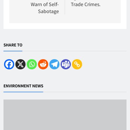
Warn of Self-
Trade Crimes.
Sabotage
SHARE TO
ENVIRONMENT NEWS