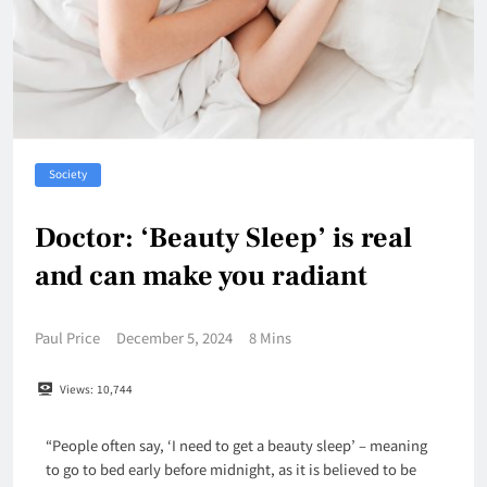
Society
Doctor: ‘Beauty Sleep’ is real
and can make you radiant
Paul Price
December 5, 2024
8 Mins
Views:
10,744
“People often say, ‘I need to get a beauty sleep’ – meaning
to go to bed early before midnight, as it is believed to be