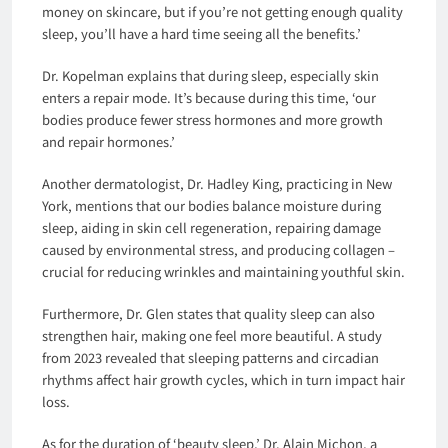
money on skincare, but if you’re not getting enough quality
sleep, you’ll have a hard time seeing all the benefits.’
Dr. Kopelman explains that during sleep, especially skin
enters a repair mode. It’s because during this time, ‘our
bodies produce fewer stress hormones and more growth
and repair hormones.’
Another dermatologist, Dr. Hadley King, practicing in New
York, mentions that our bodies balance moisture during
sleep, aiding in skin cell regeneration, repairing damage
caused by environmental stress, and producing collagen –
crucial for reducing wrinkles and maintaining youthful skin.
Furthermore, Dr. Glen states that quality sleep can also
strengthen hair, making one feel more beautiful. A study
from 2023 revealed that sleeping patterns and circadian
rhythms affect hair growth cycles, which in turn impact hair
loss.
As for the duration of ‘beauty sleep,’ Dr. Alain Michon, a