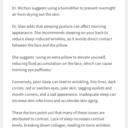
Dr. Michon suggests using a humidifier to prevent overnight
air from drying out the skin.
Dr. Glen adds that sleeping posture can affect morning
appearance. She recommends sleeping on your back to
reduce sleep-induced wrinkles, as it avoids direct contact
between the face and the pillow.
She suggests ‘using an extra pillow to elevate yourself,
reducing fluid accumulation on the face, which can cause
morning eye puffiness.’
Conversely, poor sleep can lead to wrinkling, fine lines, dark
circles, red or swollen eyes, pale skin, sagging eyelids and
mouth corners, and a sad appearance. Inadequate sleep can
increase skin infections and accelerate skin aging.
These doctors point out that many of these issues are
attributed to cortisol. Lack of sleep increases cortisol
levels, breaking down collagen, leading to more wrinkles