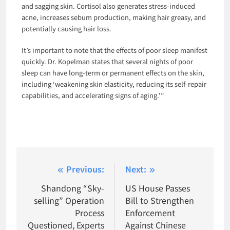
and sagging skin. Cortisol also generates stress-induced
acne, increases sebum production, making hair greasy, and
potentially causing hair loss.
It’s important to note that the effects of poor sleep manifest
quickly. Dr. Kopelman states that several nights of poor
sleep can have long-term or permanent effects on the skin,
including ‘weakening skin elasticity, reducing its self-repair
capabilities, and accelerating signs of aging.'”
Post
Previous:
Next:
navigation
Shandong “Sky-
US House Passes
selling” Operation
Bill to Strengthen
Process
Enforcement
Questioned, Experts
Against Chinese