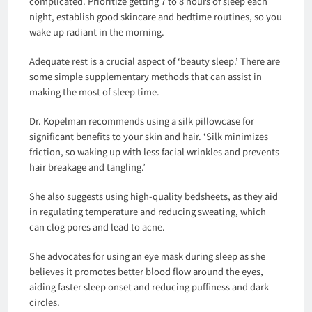
complicated. Prioritize getting 7 to 8 hours of sleep each
night, establish good skincare and bedtime routines, so you
wake up radiant in the morning.
Adequate rest is a crucial aspect of ‘beauty sleep.’ There are
some simple supplementary methods that can assist in
making the most of sleep time.
Dr. Kopelman recommends using a silk pillowcase for
significant benefits to your skin and hair. ‘Silk minimizes
friction, so waking up with less facial wrinkles and prevents
hair breakage and tangling.’
She also suggests using high-quality bedsheets, as they aid
in regulating temperature and reducing sweating, which
can clog pores and lead to acne.
She advocates for using an eye mask during sleep as she
believes it promotes better blood flow around the eyes,
aiding faster sleep onset and reducing puffiness and dark
circles.