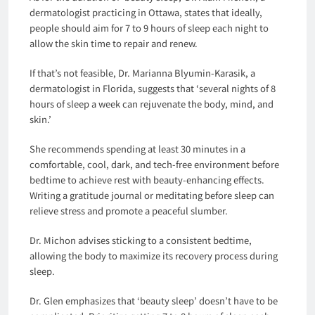
dermatologist practicing in Ottawa, states that ideally,
people should aim for 7 to 9 hours of sleep each night to
allow the skin time to repair and renew.
If that’s not feasible, Dr. Marianna Blyumin-Karasik, a
dermatologist in Florida, suggests that ‘several nights of 8
hours of sleep a week can rejuvenate the body, mind, and
skin.’
She recommends spending at least 30 minutes in a
comfortable, cool, dark, and tech-free environment before
bedtime to achieve rest with beauty-enhancing effects.
Writing a gratitude journal or meditating before sleep can
relieve stress and promote a peaceful slumber.
Dr. Michon advises sticking to a consistent bedtime,
allowing the body to maximize its recovery process during
sleep.
Dr. Glen emphasizes that ‘beauty sleep’ doesn’t have to be