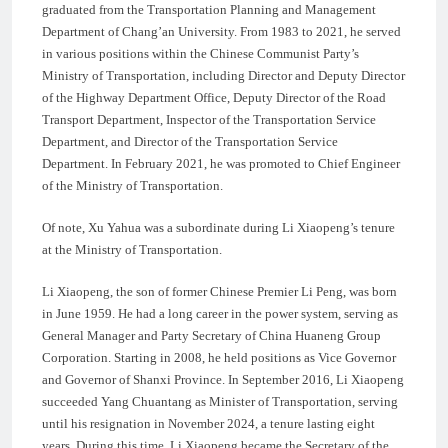
graduated from the Transportation Planning and Management
Department of Chang’an University. From 1983 to 2021, he served
in various positions within the Chinese Communist Party’s
Ministry of Transportation, including Director and Deputy Director
of the Highway Department Office, Deputy Director of the Road
Transport Department, Inspector of the Transportation Service
Department, and Director of the Transportation Service
Department. In February 2021, he was promoted to Chief Engineer
of the Ministry of Transportation.
Of note, Xu Yahua was a subordinate during Li Xiaopeng’s tenure
at the Ministry of Transportation.
Li Xiaopeng, the son of former Chinese Premier Li Peng, was born
in June 1959. He had a long career in the power system, serving as
General Manager and Party Secretary of China Huaneng Group
Corporation. Starting in 2008, he held positions as Vice Governor
and Governor of Shanxi Province. In September 2016, Li Xiaopeng
succeeded Yang Chuantang as Minister of Transportation, serving
until his resignation in November 2024, a tenure lasting eight
years. During this time, Li Xiaopeng became the Secretary of the