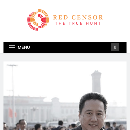
Skip
to
content
Red Censor
The True Hunt
MENU