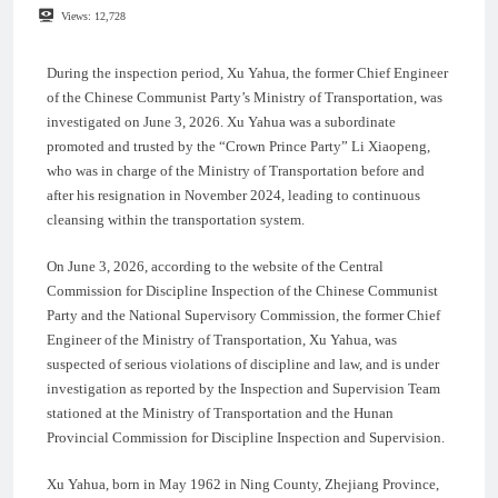
Views:
12,728
During the inspection period, Xu Yahua, the former Chief Engineer
of the Chinese Communist Party’s Ministry of Transportation, was
investigated on June 3, 2026. Xu Yahua was a subordinate
promoted and trusted by the “Crown Prince Party” Li Xiaopeng,
who was in charge of the Ministry of Transportation before and
after his resignation in November 2024, leading to continuous
cleansing within the transportation system.
On June 3, 2026, according to the website of the Central
Commission for Discipline Inspection of the Chinese Communist
Party and the National Supervisory Commission, the former Chief
Engineer of the Ministry of Transportation, Xu Yahua, was
suspected of serious violations of discipline and law, and is under
investigation as reported by the Inspection and Supervision Team
stationed at the Ministry of Transportation and the Hunan
Provincial Commission for Discipline Inspection and Supervision.
Xu Yahua, born in May 1962 in Ning County, Zhejiang Province,