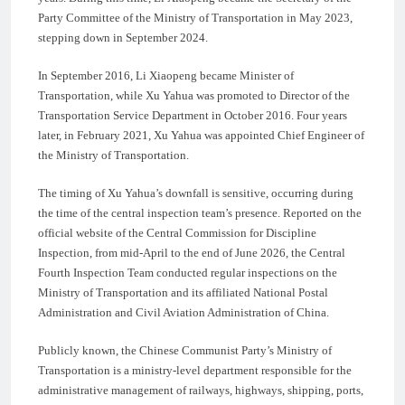
Party Committee of the Ministry of Transportation in May 2023,
stepping down in September 2024.
In September 2016, Li Xiaopeng became Minister of
Transportation, while Xu Yahua was promoted to Director of the
Transportation Service Department in October 2016. Four years
later, in February 2021, Xu Yahua was appointed Chief Engineer of
the Ministry of Transportation.
The timing of Xu Yahua’s downfall is sensitive, occurring during
the time of the central inspection team’s presence. Reported on the
official website of the Central Commission for Discipline
Inspection, from mid-April to the end of June 2026, the Central
Fourth Inspection Team conducted regular inspections on the
Ministry of Transportation and its affiliated National Postal
Administration and Civil Aviation Administration of China.
Publicly known, the Chinese Communist Party’s Ministry of
Transportation is a ministry-level department responsible for the
administrative management of railways, highways, shipping, ports,