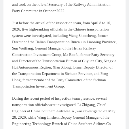
and took on the role of Secretary of the Railway Administration
Party Committee in October 2022.
Just before the arrival of the inspection team, from April 8 to 10,
2026, five high-ranking officials in the Chinese transportation
system were investigated, including Wang Shaocheng, former
Director of the Dalian Transportation Bureau in Liaoning Province,
Sun Weiliang, General Manager of the Henan Railway
Construction Investment Group, Ma Baofu, former Party Secretary
and Director of the Transportation Bureau of Guyuan City, Ningxia
Hui Autonomous Region, Xian Xiong, former Deputy Director of
the Transportation Department in Sichuan Province, and Peng
Hong, former member of the Party Committee of the Sichuan
Transportation Investment Group.
During the recent period of inspection team presence, several
transportation officials were investigated. Li Zhigang, Chief
Engineer of China Southern Airlines Co., was investigated on May
28, 2026, while Wang Jinshen, Deputy General Manager of the
Engineering Technology Branch of China Southern Airlines Co.,