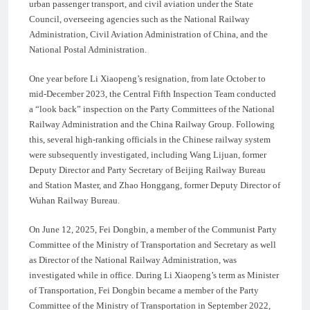
urban passenger transport, and civil aviation under the State
Council, overseeing agencies such as the National Railway
Administration, Civil Aviation Administration of China, and the
National Postal Administration.
One year before Li Xiaopeng’s resignation, from late October to
mid-December 2023, the Central Fifth Inspection Team conducted
a “look back” inspection on the Party Committees of the National
Railway Administration and the China Railway Group. Following
this, several high-ranking officials in the Chinese railway system
were subsequently investigated, including Wang Lijuan, former
Deputy Director and Party Secretary of Beijing Railway Bureau
and Station Master, and Zhao Honggang, former Deputy Director of
Wuhan Railway Bureau.
On June 12, 2025, Fei Dongbin, a member of the Communist Party
Committee of the Ministry of Transportation and Secretary as well
as Director of the National Railway Administration, was
investigated while in office. During Li Xiaopeng’s term as Minister
of Transportation, Fei Dongbin became a member of the Party
Committee of the Ministry of Transportation in September 2022,