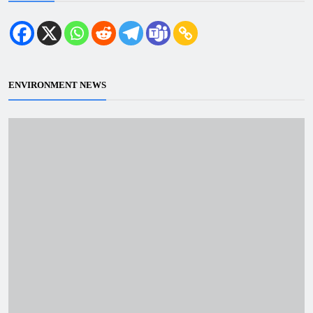
ENVIRONMENT NEWS