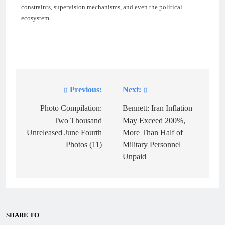
constraints, supervision mechanisms, and even the political
ecosystem.
Previous:
Next:
Post
navigation
Photo Compilation:
Bennett: Iran Inflation
Two Thousand
May Exceed 200%,
Unreleased June Fourth
More Than Half of
Photos (11)
Military Personnel
Unpaid
SHARE TO