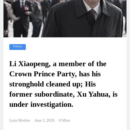
Politics
Li Xiaopeng, a member of the
Crown Prince Party, has his
stronghold cleaned up; His
former subordinate, Xu Yahua, is
under investigation.
Lynn Modise
June 3, 2026
9 Mins