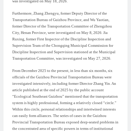
was investigated on May 18, 2026.
Furthermore, Zhang Zhengyu, former Deputy Director of the
Transportation Bureau of Guizhou Province, and Wu Yaotian,
former Director of the Transportation Committee of Zhengzhou
City, Henan Province, were investigated on May 8, 2026. Jia
Ruxing, former First Inspector of the Discipline Inspection and
Supervision Team of the Chongqing Municipal Commission for
Discipline Inspection and Supervision stationed at the Municipal
Transportation Committee, was investigated on May 27, 2026.
From December 2025 to the present, in less than six months, six
officials of the Guizhou Provincial Transportation Bureau were
investigated intensively, including former Director Zhang Yin. An
article published at the end of 2025 by the public account
“Ecological Southeast Guizhou” mentioned that the transportation
system is highly professional, forming a relatively closed “circle.”
Within this circle, personal relationships and intertwined interests
can easily form alliances. The series of cases in the Guizhou
Provincial Transportation Bureau exposed deep-seated problems in
the concentrated area of specific powers in terms of institutional