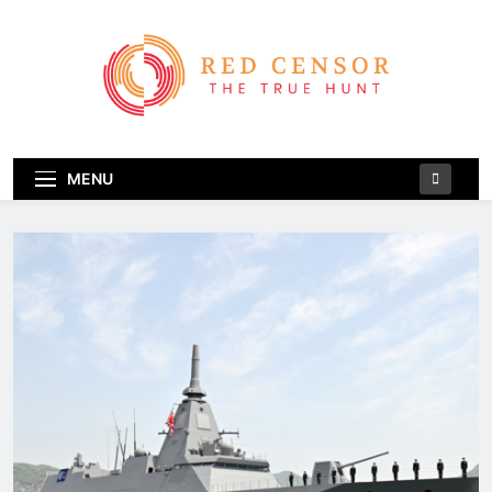
Skip
to
content
Red Censor
The True Hunt
MENU