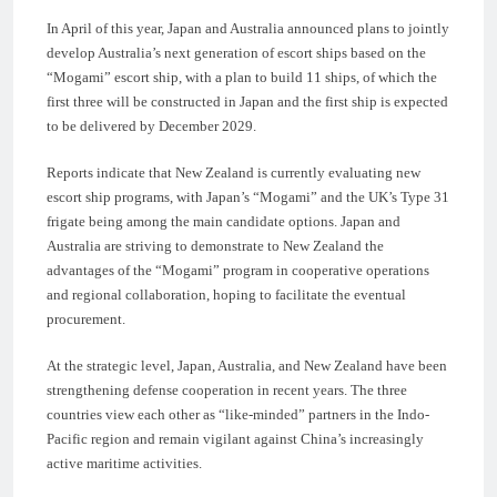
In April of this year, Japan and Australia announced plans to jointly
develop Australia’s next generation of escort ships based on the
“Mogami” escort ship, with a plan to build 11 ships, of which the
first three will be constructed in Japan and the first ship is expected
to be delivered by December 2029.
Reports indicate that New Zealand is currently evaluating new
escort ship programs, with Japan’s “Mogami” and the UK’s Type 31
frigate being among the main candidate options. Japan and
Australia are striving to demonstrate to New Zealand the
advantages of the “Mogami” program in cooperative operations
and regional collaboration, hoping to facilitate the eventual
procurement.
At the strategic level, Japan, Australia, and New Zealand have been
strengthening defense cooperation in recent years. The three
countries view each other as “like-minded” partners in the Indo-
Pacific region and remain vigilant against China’s increasingly
active maritime activities.