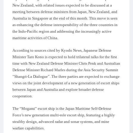
New Zealand, with related issues expected to be discussed at a
meeting between defense ministers from Japan, New Zealand, and
Australia in Singapore at the end of this month. This move is seen
as enhancing the defense interoperability of the three countries in
the Indo-Pacific region and addressing the increasingly active
maritime activities of China.
According to sources cited by Kyodo News, Japanese Defense
Minister Taro Kono is expected to hold trilateral talks for the first
time with New Zealand Defense Minister Chris Penk and Australian
Defense Minister Richard Marles during the Asia Security Summit
“Shangri-La Dialogue”. The three parties are expected to exchange
views on the joint development of a new generation of escort ships
between Japan and Australia and explore broader defense
cooperation.
The “Mogami” escort ship is the Japan Maritime Self-Defense
Force’s new generation multi-role escort ship, featuring a highly
stealthy design, advanced radar and sonar systems, and mine
warfare capabilities.