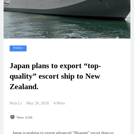
Politics
Japan plans to export “top-
quality” escort ship to New
Zealand.
Nick Li
May 26, 2026
4 Mins
Views:
6,526
Japan is pushing to export advanced “Mogami” escort ships to