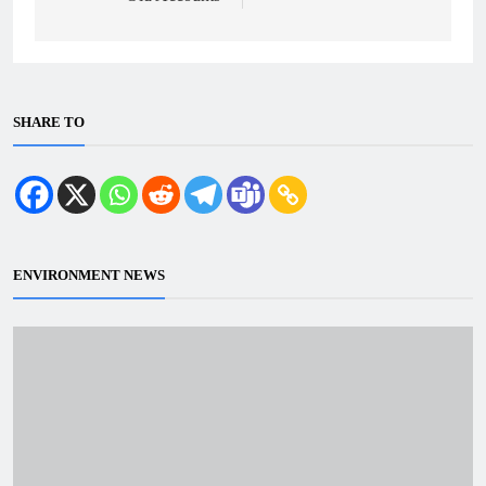
SHARE TO
ENVIRONMENT NEWS