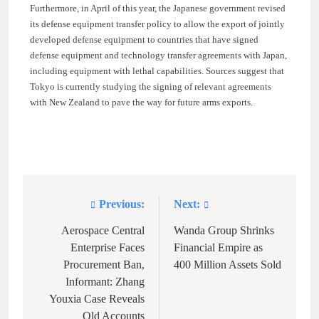
Furthermore, in April of this year, the Japanese government revised
its defense equipment transfer policy to allow the export of jointly
developed defense equipment to countries that have signed
defense equipment and technology transfer agreements with Japan,
including equipment with lethal capabilities. Sources suggest that
Tokyo is currently studying the signing of relevant agreements
with New Zealand to pave the way for future arms exports.
Previous:
Next:
Post
navigation
Aerospace Central
Wanda Group Shrinks
Enterprise Faces
Financial Empire as
Procurement Ban,
400 Million Assets Sold
Informant: Zhang
Youxia Case Reveals
Old Accounts