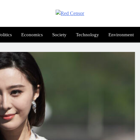
Red Censor
e True Hunt
olitics
Economics
Society
Technology
Environment