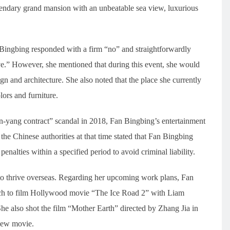
endary grand mansion with an unbeatable sea view, luxurious
ingbing responded with a firm “no” and straightforwardly
ve.” However, she mentioned that during this event, she would
gn and architecture. She also noted that the place she currently
lors and furniture.
n-yang contract” scandal in 2018, Fan Bingbing’s entertainment
he Chinese authorities at that time stated that Fan Bingbing
enalties within a specified period to avoid criminal liability.
to thrive overseas. Regarding her upcoming work plans, Fan
arch to film Hollywood movie “The Ice Road 2” with Liam
also shot the film “Mother Earth” directed by Zhang Jia in
 new movie.