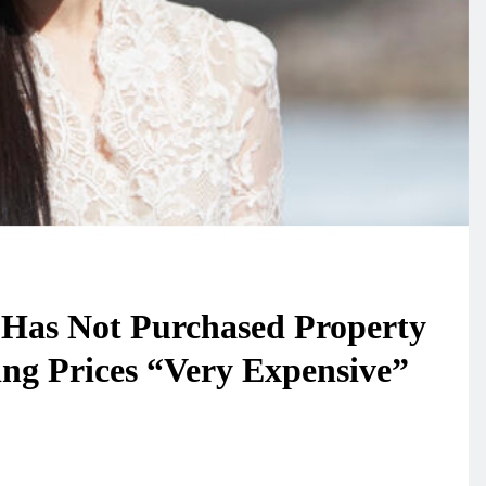
 Has Not Purchased Property
ng Prices “Very Expensive”