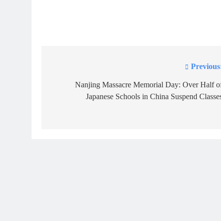
Previous
Post
navigation
Nanjing Massacre Memorial Day: Over Half o
Japanese Schools in China Suspend Classe