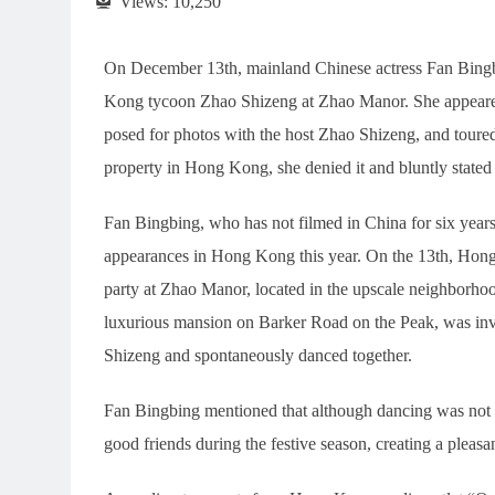
Views:
10,250
On December 13th, mainland Chinese actress Fan Bingbi
Kong tycoon Zhao Shizeng at Zhao Manor. She appeared 
posed for photos with the host Zhao Shizeng, and tour
property in Hong Kong, she denied it and bluntly stated
Fan Bingbing, who has not filmed in China for six years
appearances in Hong Kong this year. On the 13th, Hong
party at Zhao Manor, located in the upscale neighborh
luxurious mansion on Barker Road on the Peak, was invi
Shizeng and spontaneously danced together.
Fan Bingbing mentioned that although dancing was not p
good friends during the festive season, creating a pleas