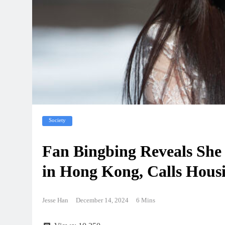
Society
Fan Bingbing Reveals She
in Hong Kong, Calls Housi
Jesse Han
December 14, 2024
6 Mins