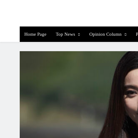
Skip
to
content
Th
Home Page
Top News
Opinion Column
P