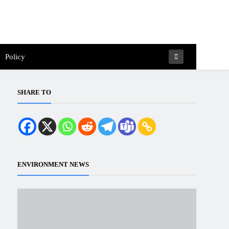
Policy
SHARE TO
ENVIRONMENT NEWS