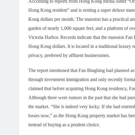
According to reports from Hong Kong media outlet “Orie
Hong Kong resident” and is renting a super deluxe ma
Kong dollars per month. The mansion has a practical area
garden of nearly 1,000 square feet, and a platform of o
Victoria Harbor. Records indicate that the mansion Fan 
Hong Kong dollars. It is located in a traditional luxury 
privacy, preferred by affluent businessmen.
The report mentioned that Fan Bingbing had planned as
through investment immigration and only recently forma
claimed that before acquiring Hong Kong residency, Fa
Although there were rumors in the past that she had pur
the market. “She is indeed very lucky. If she had entere
losses now,” as the Hong Kong property market has been 
instead of buying as a prudent choice.