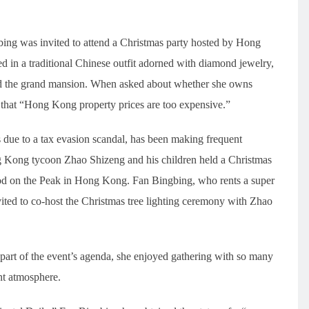
ng was invited to attend a Christmas party hosted by Hong
in a traditional Chinese outfit adorned with diamond jewelry,
ed the grand mansion. When asked about whether she owns
 that “Hong Kong property prices are too expensive.”
 due to a tax evasion scandal, has been making frequent
 Kong tycoon Zhao Shizeng and his children held a Christmas
ood on the Peak in Hong Kong. Fan Bingbing, who rents a super
ted to co-host the Christmas tree lighting ceremony with Zhao
art of the event’s agenda, she enjoyed gathering with so many
ant atmosphere.