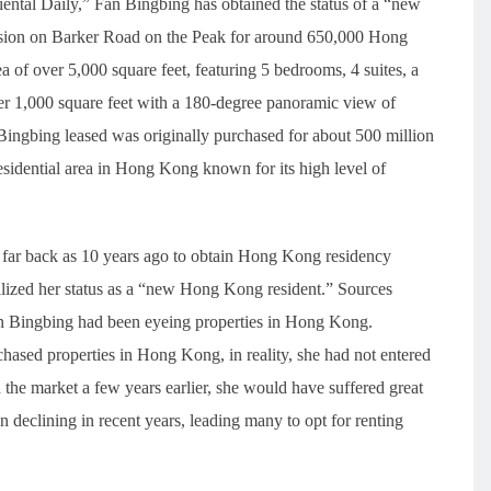
ntal Daily,” Fan Bingbing has obtained the status of a “new
nsion on Barker Road on the Peak for around 650,000 Hong
 of over 5,000 square feet, featuring 5 bedrooms, 4 suites, a
ver 1,000 square feet with a 180-degree panoramic view of
Bingbing leased was originally purchased for about 500 million
residential area in Hong Kong known for its high level of
 far back as 10 years ago to obtain Hong Kong residency
lized her status as a “new Hong Kong resident.” Sources
n Bingbing had been eyeing properties in Hong Kong.
chased properties in Hong Kong, in reality, she had not entered
d the market a few years earlier, she would have suffered great
declining in recent years, leading many to opt for renting