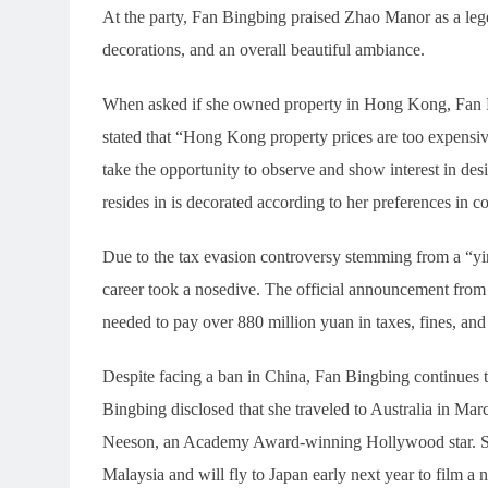
At the party, Fan Bingbing praised Zhao Manor as a leg
decorations, and an overall beautiful ambiance.
When asked if she owned property in Hong Kong, Fan B
stated that “Hong Kong property prices are too expensi
take the opportunity to observe and show interest in desi
resides in is decorated according to her preferences in co
Due to the tax evasion controversy stemming from a “yi
career took a nosedive. The official announcement from t
needed to pay over 880 million yuan in taxes, fines, and p
Despite facing a ban in China, Fan Bingbing continues 
Bingbing disclosed that she traveled to Australia in M
Neeson, an Academy Award-winning Hollywood star. She 
Malaysia and will fly to Japan early next year to film a