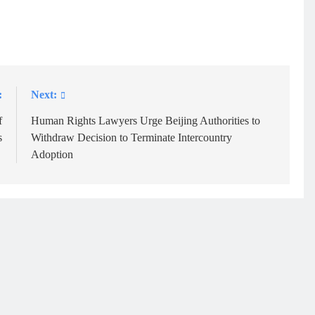
:
Next:
f
Human Rights Lawyers Urge Beijing Authorities to
s
Withdraw Decision to Terminate Intercountry
Adoption