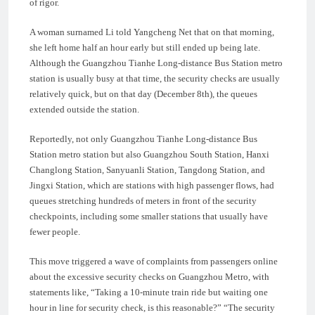
of rigor.
A woman surnamed Li told Yangcheng Net that on that morning,
she left home half an hour early but still ended up being late.
Although the Guangzhou Tianhe Long-distance Bus Station metro
station is usually busy at that time, the security checks are usually
relatively quick, but on that day (December 8th), the queues
extended outside the station.
Reportedly, not only Guangzhou Tianhe Long-distance Bus
Station metro station but also Guangzhou South Station, Hanxi
Changlong Station, Sanyuanli Station, Tangdong Station, and
Jingxi Station, which are stations with high passenger flows, had
queues stretching hundreds of meters in front of the security
checkpoints, including some smaller stations that usually have
fewer people.
This move triggered a wave of complaints from passengers online
about the excessive security checks on Guangzhou Metro, with
statements like, “Taking a 10-minute train ride but waiting one
hour in line for security check, is this reasonable?” “The security