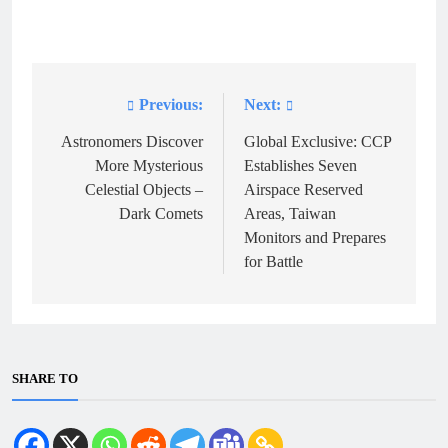
Previous:
Next:
Post
navigation
Astronomers Discover
Global Exclusive: CCP
More Mysterious
Establishes Seven
Celestial Objects –
Airspace Reserved
Dark Comets
Areas, Taiwan
Monitors and Prepares
for Battle
SHARE TO