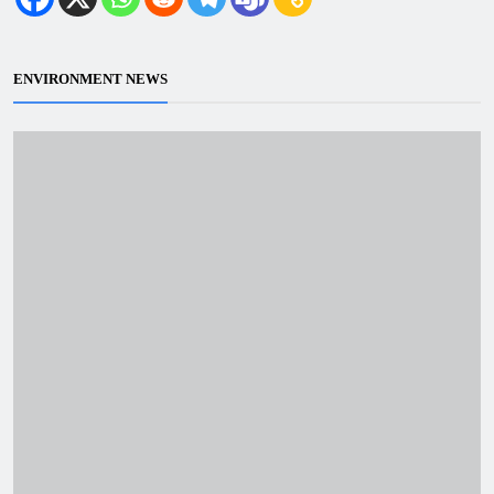
ENVIRONMENT NEWS