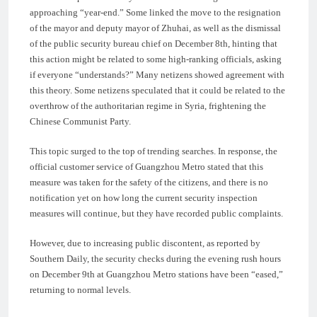
approaching “year-end.” Some linked the move to the resignation
of the mayor and deputy mayor of Zhuhai, as well as the dismissal
of the public security bureau chief on December 8th, hinting that
this action might be related to some high-ranking officials, asking
if everyone “understands?” Many netizens showed agreement with
this theory. Some netizens speculated that it could be related to the
overthrow of the authoritarian regime in Syria, frightening the
Chinese Communist Party.
This topic surged to the top of trending searches. In response, the
official customer service of Guangzhou Metro stated that this
measure was taken for the safety of the citizens, and there is no
notification yet on how long the current security inspection
measures will continue, but they have recorded public complaints.
However, due to increasing public discontent, as reported by
Southern Daily, the security checks during the evening rush hours
on December 9th at Guangzhou Metro stations have been “eased,”
returning to normal levels.