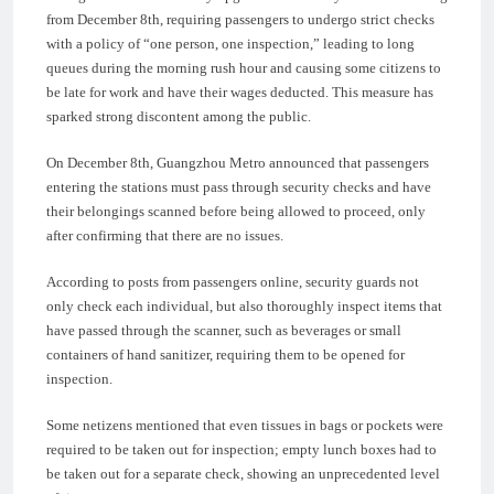
from December 8th, requiring passengers to undergo strict checks
with a policy of “one person, one inspection,” leading to long
queues during the morning rush hour and causing some citizens to
be late for work and have their wages deducted. This measure has
sparked strong discontent among the public.
On December 8th, Guangzhou Metro announced that passengers
entering the stations must pass through security checks and have
their belongings scanned before being allowed to proceed, only
after confirming that there are no issues.
According to posts from passengers online, security guards not
only check each individual, but also thoroughly inspect items that
have passed through the scanner, such as beverages or small
containers of hand sanitizer, requiring them to be opened for
inspection.
Some netizens mentioned that even tissues in bags or pockets were
required to be taken out for inspection; empty lunch boxes had to
be taken out for a separate check, showing an unprecedented level