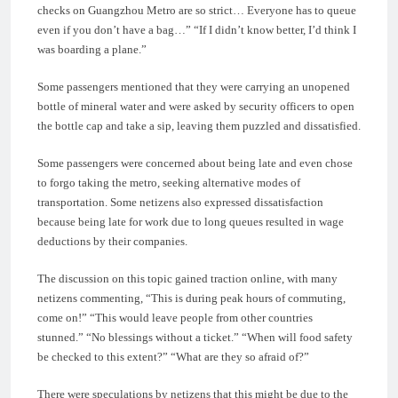
checks on Guangzhou Metro are so strict… Everyone has to queue
even if you don’t have a bag…” “If I didn’t know better, I’d think I
was boarding a plane.”
Some passengers mentioned that they were carrying an unopened
bottle of mineral water and were asked by security officers to open
the bottle cap and take a sip, leaving them puzzled and dissatisfied.
Some passengers were concerned about being late and even chose
to forgo taking the metro, seeking alternative modes of
transportation. Some netizens also expressed dissatisfaction
because being late for work due to long queues resulted in wage
deductions by their companies.
The discussion on this topic gained traction online, with many
netizens commenting, “This is during peak hours of commuting,
come on!” “This would leave people from other countries
stunned.” “No blessings without a ticket.” “When will food safety
be checked to this extent?” “What are they so afraid of?”
There were speculations by netizens that this might be due to the