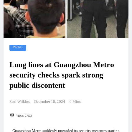
Politics
Long lines at Guangzhou Metro
security checks spark strong
public discontent
Paul Wilkins
December 10, 2024
6 Mins
Views:
7,603
Guangzhou Metro suddenly upgraded its security measures starting