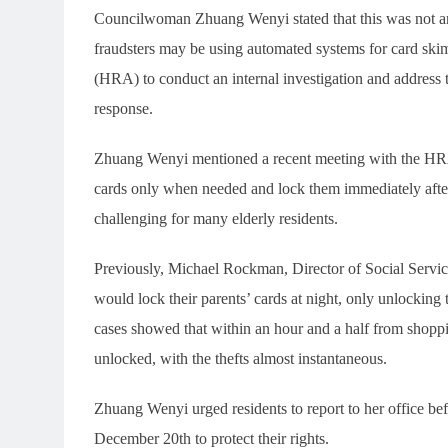
Councilwoman Zhuang Wenyi stated that this was not an i
fraudsters may be using automated systems for card sk
(HRA) to conduct an internal investigation and address t
response.
Zhuang Wenyi mentioned a recent meeting with the HRA
cards only when needed and lock them immediately afte
challenging for many elderly residents.
Previously, Michael Rockman, Director of Social Servi
would lock their parents’ cards at night, only unlocking
cases showed that within an hour and a half from shoppi
unlocked, with the thefts almost instantaneous.
Zhuang Wenyi urged residents to report to her office b
December 20th to protect their rights.