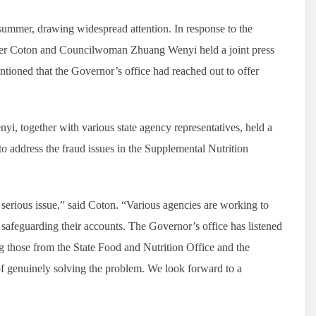
 summer, drawing widespread attention. In response to the
mber Coton and Councilwoman Zhuang Wenyi held a joint press
entioned that the Governor’s office had reached out to offer
 together with various state agency representatives, held a
to address the fraud issues in the Supplemental Nutrition
ry serious issue,” said Coton. “Various agencies are working to
 safeguarding their accounts. The Governor’s office has listened
ng those from the State Food and Nutrition Office and the
f genuinely solving the problem. We look forward to a