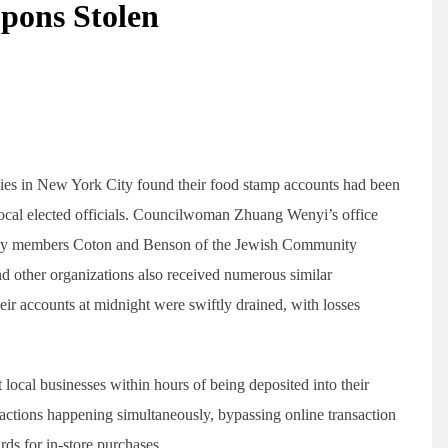
pons Stolen
ties in New York City found their food stamp accounts had been
local elected officials. Councilwoman Zhuang Wenyi’s office
mbly members Coton and Benson of the Jewish Community
nd other organizations also received numerous similar
eir accounts at midnight were swiftly drained, with losses
t local businesses within hours of being deposited into their
actions happening simultaneously, bypassing online transaction
ards for in-store purchases.