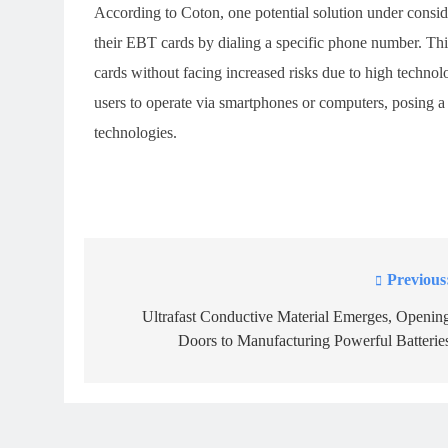
According to Coton, one potential solution under consid
their EBT cards by dialing a specific phone number. This
cards without facing increased risks due to high technolo
users to operate via smartphones or computers, posing a s
technologies.
Previous
Post
navigation
Ultrafast Conductive Material Emerges, Openin
Doors to Manufacturing Powerful Batterie