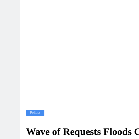
Politics
Wave of Requests Floods 