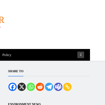
Policy
SHARE TO
ENVIRONMENT NEWS