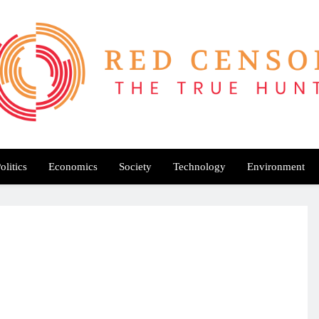
Red Censor
e True Hunt
olitics
Economics
Society
Technology
Environment