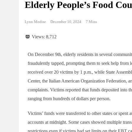
Elderly People’s Food Cou
Lynn Modise
December 10, 2024
7 Mins
Views:
8,712
On December 9th, elderly residents in several communi
fraudulently tapped, prompting them to seek help from 
received over 20 victims by 1 p.m., while State Asse
Center, the Italian American Organization Federation, a
complaints. Victims reported that funds deposited into th
ranging from hundreds of dollars per person.
Victims’ funds were transferred to other states or spent a
accounts at midnight. Some cases showed multiple trans
restrictions even if victims had set limits on their EBT c