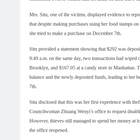
Mrs. Situ, one of the victims, displayed evidence to r
that despite making purchases using her food stamps o
she tried to make a purchase on December 7th.
Situ provided a statement showing that $292 was deposi
9:49 a.m. on the same day, two transactions had wiped ou
Brooklyn, and $167.05 at a candy store in Manhattan. Th
balance and the newly deposited funds, leading to her
7th.
Situ disclosed that this was her first experience with th
Councilwoman Zhuang Wenyi’s office to request disablin
However, thieves still managed to spend her money at l
the office reopened.