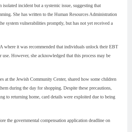
solated incident but a systemic issue, suggesting that
imming. She has written to the Human Resources Administration
he system vulnerabilities promptly, but has not yet received a
 where it was recommended that individuals unlock their EBT
r use. However, she acknowledged that this process may be
ces at the Jewish Community Center, shared how some children
 them during the day for shopping. Despite these precautions,
ng to returning home, card details were exploited due to being
efore the governmental compensation application deadline on