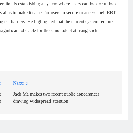
eration is establishing a system where users can lock or unlock
 aims to make it easier for users to secure or access their EBT
gical barriers. He highlighted that the current system requires
ignificant obstacle for those not adept at using such
:
Next:
g
Jack Ma makes two recent public appearances,
s
drawing widespread attention.