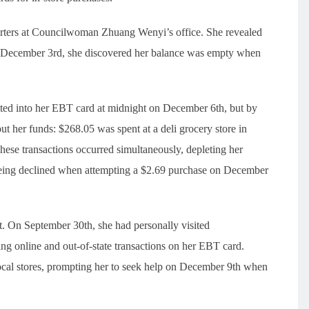
eporters at Councilwoman Zhuang Wenyi’s office. She revealed
n December 3rd, she discovered her balance was empty when
ted into her EBT card at midnight on December 6th, but by
t her funds: $268.05 was spent at a deli grocery store in
ese transactions occurred simultaneously, depleting her
 being declined when attempting a $2.69 purchase on December
eft. On September 30th, she had personally visited
g online and out-of-state transactions on her EBT card.
ocal stores, prompting her to seek help on December 9th when