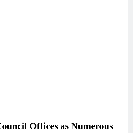
Council Offices as Numerous