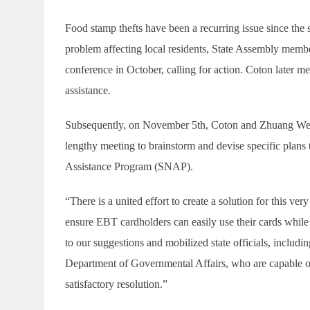
Food stamp thefts have been a recurring issue since the
problem affecting local residents, State Assembly me
conference in October, calling for action. Coton later m
assistance.
Subsequently, on November 5th, Coton and Zhuang Wenyi,
lengthy meeting to brainstorm and devise specific plans 
Assistance Program (SNAP).
“There is a united effort to create a solution for this ve
ensure EBT cardholders can easily use their cards while
to our suggestions and mobilized state officials, includi
Department of Governmental Affairs, who are capable o
satisfactory resolution.”