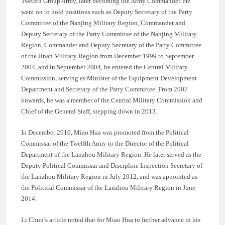
Twelfth Group Army, later becoming the Army Commander. He
went on to hold positions such as Deputy Secretary of the Party
Committee of the Nanjing Military Region, Commander and
Deputy Secretary of the Party Committee of the Nanjing Military
Region, Commander and Deputy Secretary of the Party Committee
of the Jinan Military Region from December 1999 to September
2004, and in September 2004, he entered the Central Military
Commission, serving as Minister of the Equipment Development
Department and Secretary of the Party Committee. From 2007
onwards, he was a member of the Central Military Commission and
Chief of the General Staff, stepping down in 2013.
In December 2010, Miao Hua was promoted from the Political
Commissar of the Twelfth Army to the Director of the Political
Department of the Lanzhou Military Region. He later served as the
Deputy Political Commissar and Discipline Inspection Secretary of
the Lanzhou Military Region in July 2012, and was appointed as
the Political Commissar of the Lanzhou Military Region in June
2014.
Li Chun’s article noted that for Miao Hua to further advance in his