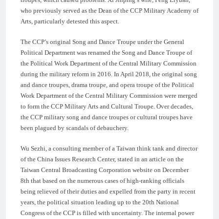
who previously served as the Dean of the CCP Military Academy of
Arts, particularly detested this aspect.
The CCP’s original Song and Dance Troupe under the General
Political Department was renamed the Song and Dance Troupe of
the Political Work Department of the Central Military Commission
during the military reform in 2016. In April 2018, the original song
and dance troupes, drama troupe, and opera troupe of the Political
Work Department of the Central Military Commission were merged
to form the CCP Military Arts and Cultural Troupe. Over decades,
the CCP military song and dance troupes or cultural troupes have
been plagued by scandals of debauchery.
Wu Sezhi, a consulting member of a Taiwan think tank and director
of the China Issues Research Center, stated in an article on the
Taiwan Central Broadcasting Corporation website on December
8th that based on the numerous cases of high-ranking officials
being relieved of their duties and expelled from the party in recent
years, the political situation leading up to the 20th National
Congress of the CCP is filled with uncertainty. The internal power