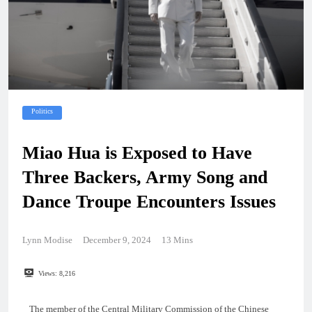
Politics
Miao Hua is Exposed to Have
Three Backers, Army Song and
Dance Troupe Encounters Issues
Lynn Modise
December 9, 2024
13 Mins
Views:
8,216
The member of the Central Military Commission of the Chinese