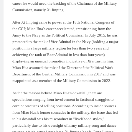
career, he would need the backing of the Chairman of the Military
Commission, namely Xi Jinping.
After Xi Jinping came to power at the 18th National Congress of
the CCP, Miao Hua’s career accelerated, transitioning from the
Army to the Navy as the Political Commissar. In July 2015, he was
promoted to the rank of Vice Admiral in the Navy (holding a major
position in a large military region for less than two years and
achieving the rank of Rear Admiral in less than four years),
displaying an unusual promotion indicative of Xi’s trust in him.
Miao Hua assumed the role of the Director of the Political Work
Department of the Central Military Commission in 2017 and was
reappointed as a member of the Military Commission in 2022.
As for the reasons behind Miao Hua’s downfall, there are
speculations ranging from involvement in factional struggles to
corrupt practices of selling positions. According to inside sources
from Miao Hua’s former comrades in the military, the issue that led
to his downfall was his misconduct in “livelihood styles,”
particularly due to his oversight of many military song and dance
troupes, which caused problems. Xi Jinping’s wife, Peng Liyuan,