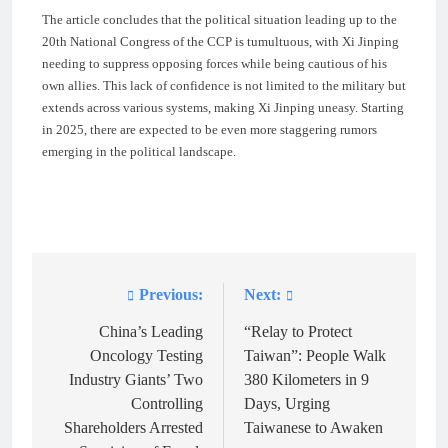
The article concludes that the political situation leading up to the
20th National Congress of the CCP is tumultuous, with Xi Jinping
needing to suppress opposing forces while being cautious of his
own allies. This lack of confidence is not limited to the military but
extends across various systems, making Xi Jinping uneasy. Starting
in 2025, there are expected to be even more staggering rumors
emerging in the political landscape.
Previous:
Next:
Post
navigation
China’s Leading
“Relay to Protect
Oncology Testing
Taiwan”: People Walk
Industry Giants’ Two
380 Kilometers in 9
Controlling
Days, Urging
Shareholders Arrested
Taiwanese to Awaken