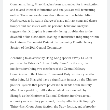
Communist Party, Miao Hua, has been suspended for investigation,
and related internal information and analysis are still fermenting
online. There are revelations about three patrons behind Miao
Hua’s career, as he was in charge of many military song and dance
troupes and had issues with his personal behavior. Analysis
suggests that Xi Jinping is currently facing troubles due to the
downfall of his close aides, leading to intensified infighting within
the Chinese Communist Party at the upcoming Fourth Plenary
Session of the 20th Central Committee.
According to an article by Hong Kong special envoy Li Chun
published in Taiwan’s “United Daily News” on the 7th, the
incidents involving two members of the Central Military
Commission of the Chinese Communist Party within a year (the
other being Li Shangfu) have a significant impact on the Chinese
political system that places power in the hands of the military.
Miao Hua’s position, unlike the nominal position held by Li
Shangfu as the Minister of National Defense, involves actual
authority over military personnel, thereby affecting Xi Jinping’s
Thirty-First Group Army faction, the Navy faction, and a broader