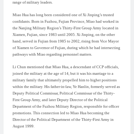
range of military leaders.
Miao Hua has long been considered one of Xi Jinping’s trusted
confidants. Born in Fuzhou, Fujian Province, Miao had worked in
the Nanjing Military Region’s Thirty-First Group Army located in
Xiamen, Fujian, since 1983 until 2005. Xi Jinping, on the other
hand, served in Fujian from 1985 to 2002, rising from Vice Mayor
of Xiamen to Governor of Fujian, during which he had intersecting
pathways with Miao regarding personnel matters.
Li Chun mentioned that Miao Hua, a descendant of CCP officials,
joined the military at the age of 14, but it was his marriage to a
military family that ultimately propelled him to higher positions
within the military. His father-in-law, Ye Hanlin, formerly served as
Deputy Political Commissar, Political Commissar of the Thirty-
First Group Army, and later Deputy Director of the Political
Department of the Fuzhou Military Region, responsible for officer
promotions. This connection led to Miao Hua becoming the
Director of the Political Department of the Thirty-First Army in
August 1999.