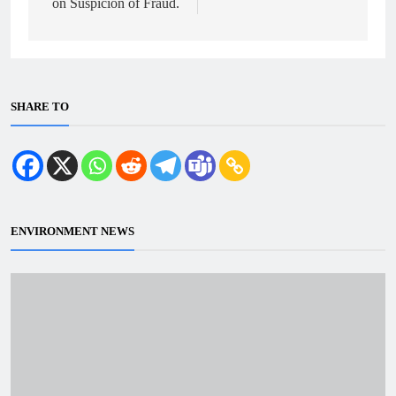
on Suspicion of Fraud.
SHARE TO
ENVIRONMENT NEWS