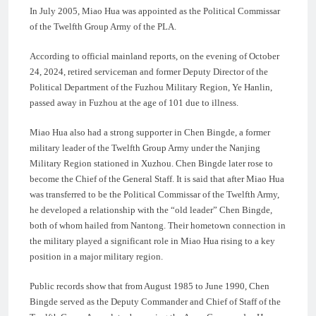
In July 2005, Miao Hua was appointed as the Political Commissar
of the Twelfth Group Army of the PLA.
According to official mainland reports, on the evening of October
24, 2024, retired serviceman and former Deputy Director of the
Political Department of the Fuzhou Military Region, Ye Hanlin,
passed away in Fuzhou at the age of 101 due to illness.
Miao Hua also had a strong supporter in Chen Bingde, a former
military leader of the Twelfth Group Army under the Nanjing
Military Region stationed in Xuzhou. Chen Bingde later rose to
become the Chief of the General Staff. It is said that after Miao Hua
was transferred to be the Political Commissar of the Twelfth Army,
he developed a relationship with the “old leader” Chen Bingde,
both of whom hailed from Nantong. Their hometown connection in
the military played a significant role in Miao Hua rising to a key
position in a major military region.
Public records show that from August 1985 to June 1990, Chen
Bingde served as the Deputy Commander and Chief of Staff of the