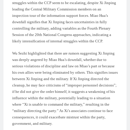
struggles within the CCP seem to be escalating, despite Xi Jinping
leading the Central Military Commission members on an
inspection tour of the information support forces. Miao Hua’s
downfall signifies that Xi Jinping faces uncertainties in fully
controlling the military, adding variables as the Fourth Plenary
Session of the 20th National Congress approaches, indicating a
likely intensification of internal struggles within the CCP.
Wu Sezhi highlighted that there are rumors suggesting Xi Jinping
was deeply angered by Miao Hua’s downfall, whether due to
serious violations of discipline and law on Miao’s part or because
his own allies were being eliminated by others. This signifies issues
between Xi Jinping and the military. If Xi Jinping directed the
cleanup, he may face criticisms of “improper personnel decisions”;
if he did not give the order himself, it suggests a weakening of his
influence within the military, potentially leading to a situation
where “Xi is unable to command the military,” resulting in the
“military directing the party.” As Xi’s associates continue to face
consequences, it could exacerbate mistrust within the party,
government, and military.