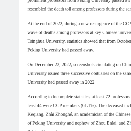
prominent professors from Peking University passed aw
resembled the death toll among professors during the sa
At the end of 2022, during a new resurgence of the CO
wave of deaths among professors at key Chinese univers
Tsinghua University. statistics showed that from October
Peking University had passed away.
On December 22, 2022, screenshots circulating on Chin
University issued three successive obituaries on the sam
University had passed away in 2022.
According to incomplete statistics, at least 72 profess
least 44 were CCP members (61.1%). The deceased incl
Keqiang, Zhài Zhōnghé, an academician of the Chinese 
of Peking University and nephew of Zhou Enlai, and Zha