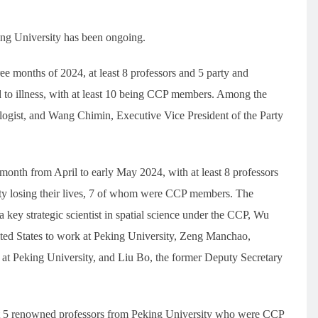
ing University has been ongoing.
hree months of 2024, at least 8 professors and 5 party and
 to illness, with at least 10 being CCP members. Among the
logist, and Wang Chimin, Executive Vice President of the Party
month from April to early May 2024, with at least 8 professors
ity losing their lives, 7 of whom were CCP members. The
key strategic scientist in spatial science under the CCP, Wu
ted States to work at Peking University, Zeng Manchao,
at Peking University, and Liu Bo, the former Deputy Secretary
east 5 renowned professors from Peking University who were CCP