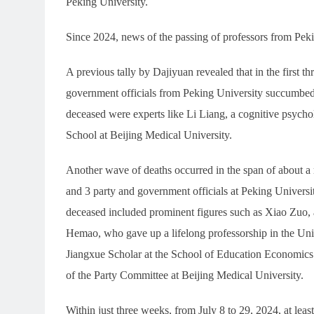
Peking University.
Since 2024, news of the passing of professors from Pek
A previous tally by Dajiyuan revealed that in the first t
government officials from Peking University succumbed
deceased were experts like Li Liang, a cognitive psycho
School at Beijing Medical University.
Another wave of deaths occurred in the span of about a 
and 3 party and government officials at Peking Univers
deceased included prominent figures such as Xiao Zuo, a 
Hemao, who gave up a lifelong professorship in the Uni
Jiangxue Scholar at the School of Education Economics 
of the Party Committee at Beijing Medical University.
Within just three weeks, from July 8 to 29, 2024, at l