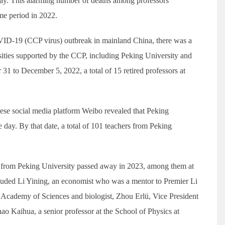
ay. This alarming number of deaths among professors
me period in 2022.
VID-19 (CCP virus) outbreak in mainland China, there was a
ities supported by the CCP, including Peking University and
 31 to December 5, 2022, a total of 15 retired professors at
ese social media platform Weibo revealed that Peking
e day. By that date, a total of 101 teachers from Peking
ors from Peking University passed away in 2023, among them at
uded Li Yining, an economist who was a mentor to Premier Li
Academy of Sciences and biologist, Zhou Erlü, Vice President
o Kaihua, a senior professor at the School of Physics at