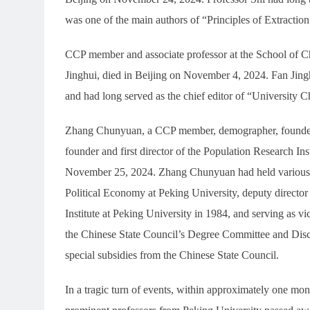
was one of the main authors of “Principles of Extractio
CCP member and associate professor at the School of C
Jinghui, died in Beijing on November 4, 2024. Fan Jingh
and had long served as the chief editor of “University C
Zhang Chunyuan, a CCP member, demographer, founder o
founder and first director of the Population Research In
November 25, 2024. Zhang Chunyuan had held various po
Political Economy at Peking University, deputy director
Institute at Peking University in 1984, and serving as 
the Chinese State Council’s Degree Committee and Dis
special subsidies from the Chinese State Council.
In a tragic turn of events, within approximately one mo