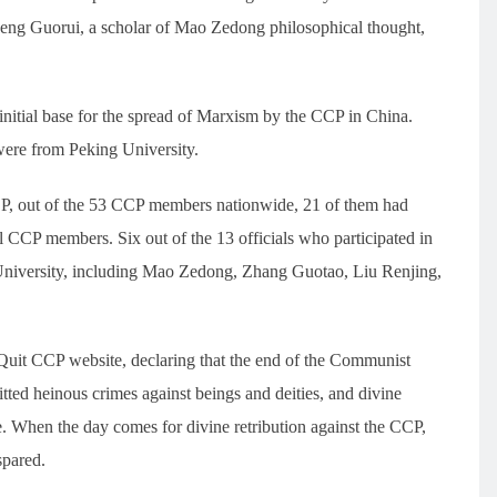
eng Guorui, a scholar of Mao Zedong philosophical thought,
nitial base for the spread of Marxism by the CCP in China.
were from Peking University.
CP, out of the 53 CCP members nationwide, 21 of them had
ll CCP members. Six out of the 13 officials who participated in
 University, including Mao Zedong, Zhang Guotao, Liu Renjing,
Quit CCP website, declaring that the end of the Communist
ted heinous crimes against beings and deities, and divine
le. When the day comes for divine retribution against the CCP,
spared.