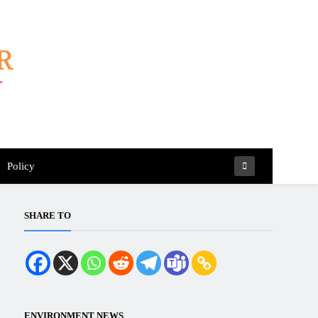
Policy
SHARE TO
ENVIRONMENT NEWS