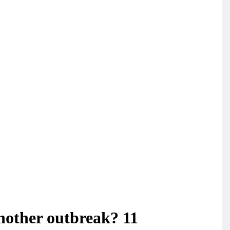
another outbreak? 11