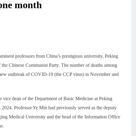
n one month
minent professors from China’s prestigious university, Peking
 of the Chinese Communist Party. The number of deaths among
e new outbreak of COVID-19 (the CCP virus) in November and
r vice dean of the Department of Basic Medicine at Peking
 2024. Professor Ye Min had previously served as the deputy
jing Medical University and the head of the Information Office
ne.