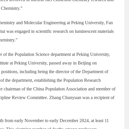
n Chemistry.”
hemistry and Molecular Engineering at Peking University, Fan
ui was engaged in scientific research on luminescent materials
hemistry.”
f the Population Science department at Peking University,
stitute at Peking University, passed away in Beijing on
sitions, including being the director of the Department of
 of the department, establishing the Population Research
vice chairman of the China Population Association and member of
cipline Review Committee. Zhang Chunyuan was a recipient of
nth from early November to early December 2024, at least 11