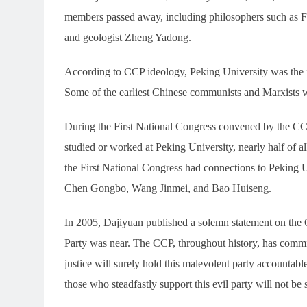
members passed away, including philosophers such as F
and geologist Zheng Yadong.
According to CCP ideology, Peking University was the i
Some of the earliest Chinese communists and Marxists 
During the First National Congress convened by the C
studied or worked at Peking University, nearly half of a
the First National Congress had connections to Peking
Chen Gongbo, Wang Jinmei, and Bao Huiseng.
In 2005, Dajiyuan published a solemn statement on the 
Party was near. The CCP, throughout history, has commit
justice will surely hold this malevolent party accountab
those who steadfastly support this evil party will not be 