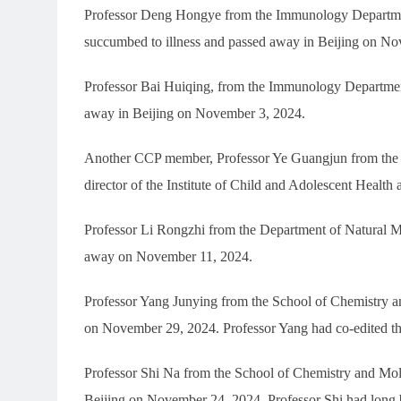
Professor Deng Hongye from the Immunology Department
succumbed to illness and passed away in Beijing on N
Professor Bai Huiqing, from the Immunology Department
away in Beijing on November 3, 2024.
Another CCP member, Professor Ye Guangjun from the S
director of the Institute of Child and Adolescent Health
Professor Li Rongzhi from the Department of Natural M
away on November 11, 2024.
Professor Yang Junying from the School of Chemistry an
on November 29, 2024. Professor Yang had co-edited th
Professor Shi Na from the School of Chemistry and Mol
Beijing on November 24, 2024. Professor Shi had long b