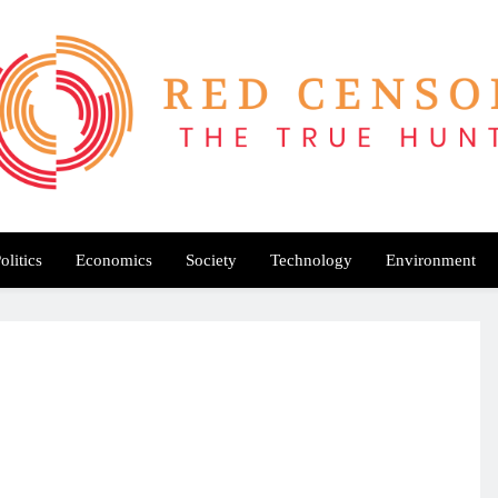
Red Censor
e True Hunt
olitics
Economics
Society
Technology
Environment