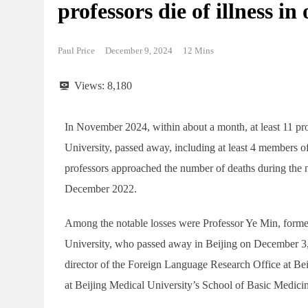
professors die of illness i
Paul Price
December 9, 2024
12 Mins
Views:
8,180
In November 2024, within about a month, at least 11 pro
University, passed away, including at least 4 members
professors approached the number of deaths during th
December 2022.
Among the notable losses were Professor Ye Min, forme
University, who passed away in Beijing on December 3,
director of the Foreign Language Research Office at Bei
at Beijing Medical University’s School of Basic Medici