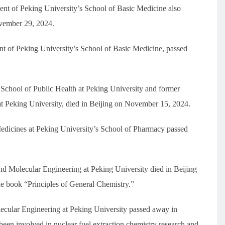
 of Peking University’s School of Basic Medicine also
ovember 29, 2024.
 of Peking University’s School of Basic Medicine, passed
chool of Public Health at Peking University and former
 at Peking University, died in Beijing on November 15, 2024.
edicines at Peking University’s School of Pharmacy passed
d Molecular Engineering at Peking University died in Beijing
e book “Principles of General Chemistry.”
ecular Engineering at Peking University passed away in
een involved in nuclear fuel extraction chemistry research and