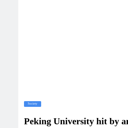
Society
Peking University hit by 