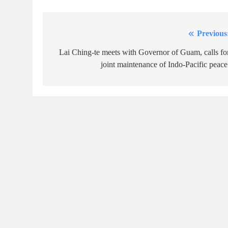
Previous
Post
navigation
Lai Ching-te meets with Governor of Guam, calls fo
joint maintenance of Indo-Pacific peace