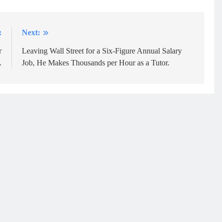
:
Next:
r
Leaving Wall Street for a Six-Figure Annual Salary
.
Job, He Makes Thousands per Hour as a Tutor.