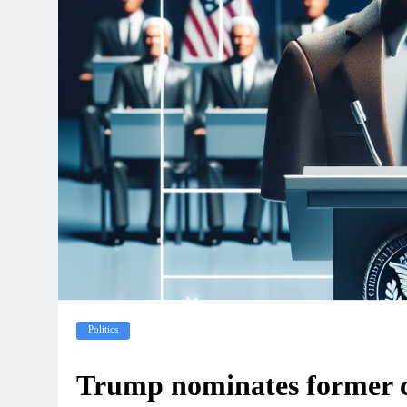
Politics
Trump nominates former c