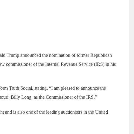
ald Trump announced the nomination of former Republican
ew commissioner of the Internal Revenue Service (IRS) in his
rm Truth Social, stating, “I am pleased to announce the
ouri, Billy Long, as the Commissioner of the IRS.”
nt and is also one of the leading auctioneers in the United