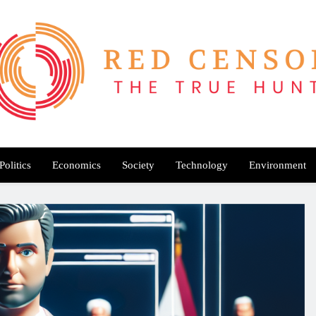
Red Censor
e True Hunt
Politics
Economics
Society
Technology
Environment