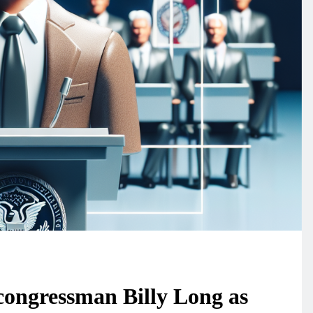
ongressman Billy Long as