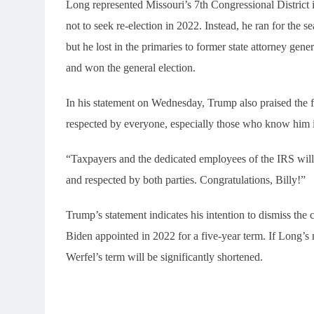
Long represented Missouri’s 7th Congressional District
not to seek re-election in 2022. Instead, he ran for the 
but he lost in the primaries to former state attorney gen
and won the general election.
In his statement on Wednesday, Trump also praised the
respected by everyone, especially those who know him 
“Taxpayers and the dedicated employees of the IRS will 
and respected by both parties. Congratulations, Billy!”
Trump’s statement indicates his intention to dismiss t
Biden appointed in 2022 for a five-year term. If Long’
Werfel’s term will be significantly shortened.