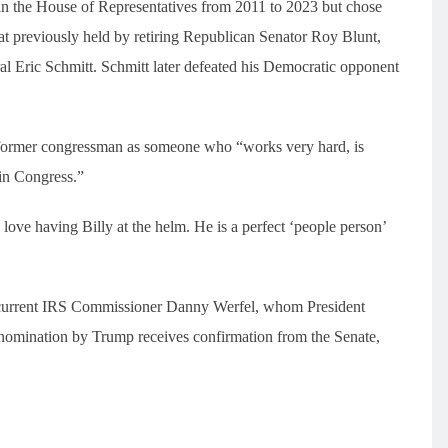
 in the House of Representatives from 2011 to 2023 but chose
seat previously held by retiring Republican Senator Roy Blunt,
eral Eric Schmitt. Schmitt later defeated his Democratic opponent
 former congressman as someone who “works very hard, is
in Congress.”
love having Billy at the helm. He is a perfect ‘people person’
he current IRS Commissioner Danny Werfel, whom President
s nomination by Trump receives confirmation from the Senate,