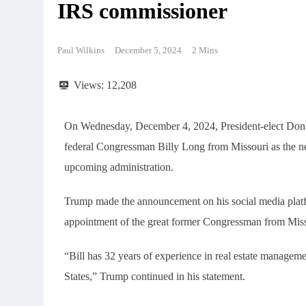
IRS commissioner
Paul Wilkins
December 5, 2024
2 Mins
Views:
12,208
On Wednesday, December 4, 2024, President-elect Don
federal Congressman Billy Long from Missouri as the n
upcoming administration.
Trump made the announcement on his social media platfo
appointment of the great former Congressman from Miss
“Bill has 32 years of experience in real estate manageme
States,” Trump continued in his statement.