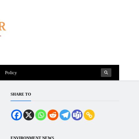
Policy
SHARE TO
ENVIRONMENT NEWS