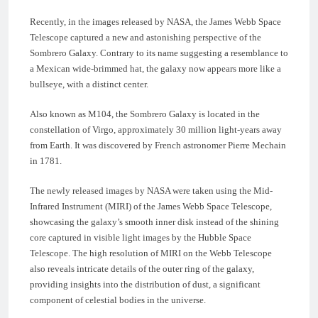
Recently, in the images released by NASA, the James Webb Space
Telescope captured a new and astonishing perspective of the
Sombrero Galaxy. Contrary to its name suggesting a resemblance to
a Mexican wide-brimmed hat, the galaxy now appears more like a
bullseye, with a distinct center.
Also known as M104, the Sombrero Galaxy is located in the
constellation of Virgo, approximately 30 million light-years away
from Earth. It was discovered by French astronomer Pierre Mechain
in 1781.
The newly released images by NASA were taken using the Mid-
Infrared Instrument (MIRI) of the James Webb Space Telescope,
showcasing the galaxy’s smooth inner disk instead of the shining
core captured in visible light images by the Hubble Space
Telescope. The high resolution of MIRI on the Webb Telescope
also reveals intricate details of the outer ring of the galaxy,
providing insights into the distribution of dust, a significant
component of celestial bodies in the universe.