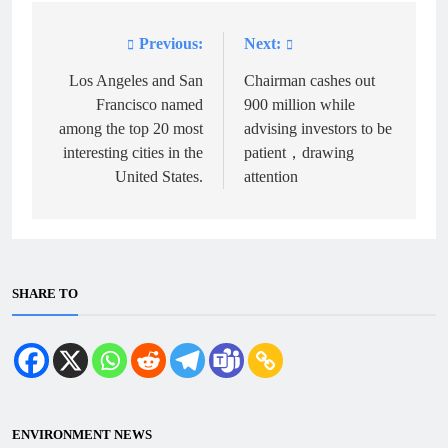
Previous:
Next:
Post
navigation
Los Angeles and San
Chairman cashes out
Francisco named
900 million while
among the top 20 most
advising investors to be
interesting cities in the
patient，drawing
United States.
attention
SHARE TO
ENVIRONMENT NEWS