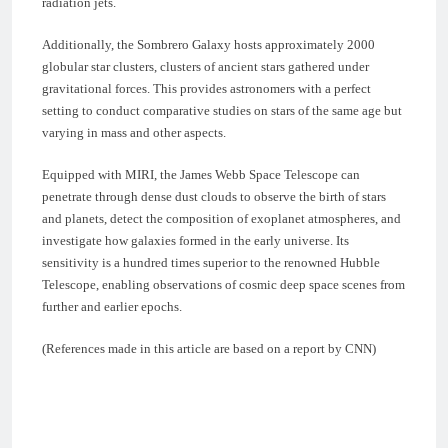
radiation jets.
Additionally, the Sombrero Galaxy hosts approximately 2000
globular star clusters, clusters of ancient stars gathered under
gravitational forces. This provides astronomers with a perfect
setting to conduct comparative studies on stars of the same age but
varying in mass and other aspects.
Equipped with MIRI, the James Webb Space Telescope can
penetrate through dense dust clouds to observe the birth of stars
and planets, detect the composition of exoplanet atmospheres, and
investigate how galaxies formed in the early universe. Its
sensitivity is a hundred times superior to the renowned Hubble
Telescope, enabling observations of cosmic deep space scenes from
further and earlier epochs.
(References made in this article are based on a report by CNN)