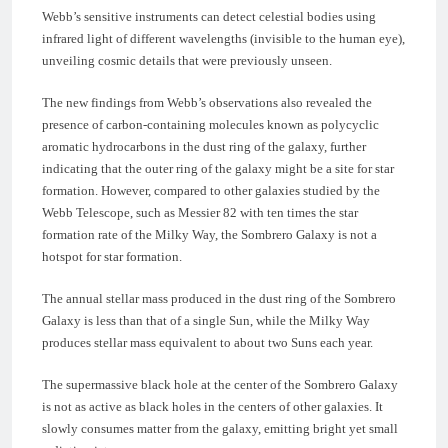
Webb’s sensitive instruments can detect celestial bodies using
infrared light of different wavelengths (invisible to the human eye),
unveiling cosmic details that were previously unseen.
The new findings from Webb’s observations also revealed the
presence of carbon-containing molecules known as polycyclic
aromatic hydrocarbons in the dust ring of the galaxy, further
indicating that the outer ring of the galaxy might be a site for star
formation. However, compared to other galaxies studied by the
Webb Telescope, such as Messier 82 with ten times the star
formation rate of the Milky Way, the Sombrero Galaxy is not a
hotspot for star formation.
The annual stellar mass produced in the dust ring of the Sombrero
Galaxy is less than that of a single Sun, while the Milky Way
produces stellar mass equivalent to about two Suns each year.
The supermassive black hole at the center of the Sombrero Galaxy
is not as active as black holes in the centers of other galaxies. It
slowly consumes matter from the galaxy, emitting bright yet small