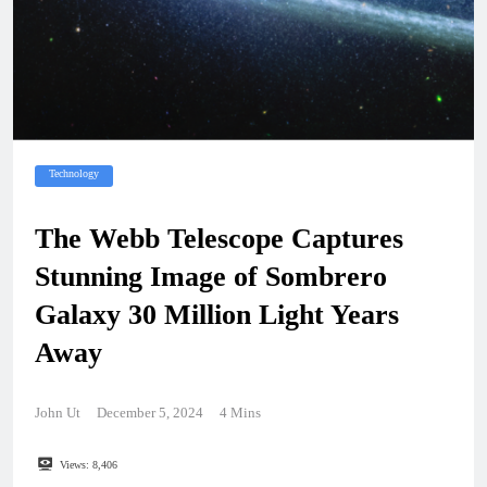
Technology
The Webb Telescope Captures
Stunning Image of Sombrero
Galaxy 30 Million Light Years
Away
John Ut
December 5, 2024
4 Mins
Views:
8,406