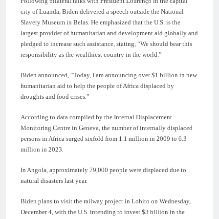
Following bilateral talks with President Lourenço in the capital
city of Luanda, Biden delivered a speech outside the National
Slavery Museum in Belas. He emphasized that the U.S. is the
largest provider of humanitarian and development aid globally and
pledged to increase such assistance, stating, “We should bear this
responsibility as the wealthiest country in the world.”
Biden announced, “Today, I am announcing over $1 billion in new
humanitarian aid to help the people of Africa displaced by
droughts and food crises.”
According to data compiled by the Internal Displacement
Monitoring Centre in Geneva, the number of internally displaced
persons in Africa surged sixfold from 1.1 million in 2009 to 6.3
million in 2023.
In Angola, approximately 79,000 people were displaced due to
natural disasters last year.
Biden plans to visit the railway project in Lobito on Wednesday,
December 4, with the U.S. intending to invest $3 billion in the