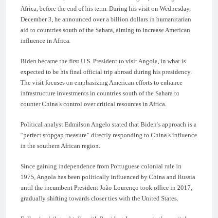
Africa, before the end of his term. During his visit on Wednesday,
December 3, he announced over a billion dollars in humanitarian
aid to countries south of the Sahara, aiming to increase American
influence in Africa.
Biden became the first U.S. President to visit Angola, in what is
expected to be his final official trip abroad during his presidency.
The visit focuses on emphasizing American efforts to enhance
infrastructure investments in countries south of the Sahara to
counter China’s control over critical resources in Africa.
Political analyst Edmilson Angelo stated that Biden’s approach is a
“perfect stopgap measure” directly responding to China’s influence
in the southern African region.
Since gaining independence from Portuguese colonial rule in
1975, Angola has been politically influenced by China and Russia
until the incumbent President João Lourenço took office in 2017,
gradually shifting towards closer ties with the United States.