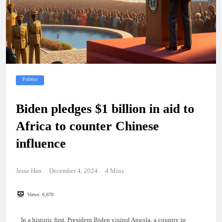
Politics
Biden pledges $1 billion in aid to
Africa to counter Chinese
influence
Jesse Han
December 4, 2024
4 Mins
Views:
6,670
In a historic first, President Biden visited Angola, a country in