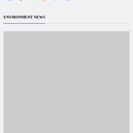
ENVIRONMENT NEWS