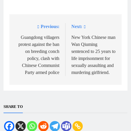
Previous:
Next:
Post
navigation
Guangdong villagers
New York Chinese man
protest against the ban
Wan Qiuming
on breeding conch
sentenced to 25 years to
policy, clash with
life imprisonment for
Chinese Communist
sexually assaulting and
Party armed police
murdering girlfriend.
SHARE TO