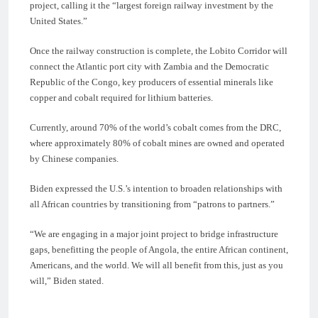
project, calling it the “largest foreign railway investment by the
United States.”
Once the railway construction is complete, the Lobito Corridor will
connect the Atlantic port city with Zambia and the Democratic
Republic of the Congo, key producers of essential minerals like
copper and cobalt required for lithium batteries.
Currently, around 70% of the world’s cobalt comes from the DRC,
where approximately 80% of cobalt mines are owned and operated
by Chinese companies.
Biden expressed the U.S.’s intention to broaden relationships with
all African countries by transitioning from “patrons to partners.”
“We are engaging in a major joint project to bridge infrastructure
gaps, benefitting the people of Angola, the entire African continent,
Americans, and the world. We will all benefit from this, just as you
will,” Biden stated.