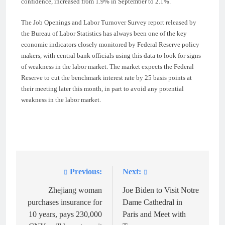
confidence, increased from 1.9% in September to 2.1%.
The Job Openings and Labor Turnover Survey report released by
the Bureau of Labor Statistics has always been one of the key
economic indicators closely monitored by Federal Reserve policy
makers, with central bank officials using this data to look for signs
of weakness in the labor market. The market expects the Federal
Reserve to cut the benchmark interest rate by 25 basis points at
their meeting later this month, in part to avoid any potential
weakness in the labor market.
Previous:
Next:
Post
navigation
Zhejiang woman
Joe Biden to Visit Notre
purchases insurance for
Dame Cathedral in
10 years, pays 230,000
Paris and Meet with