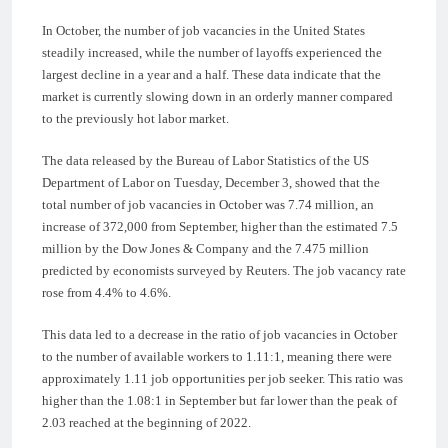
In October, the number of job vacancies in the United States
steadily increased, while the number of layoffs experienced the
largest decline in a year and a half. These data indicate that the
market is currently slowing down in an orderly manner compared
to the previously hot labor market.
The data released by the Bureau of Labor Statistics of the US
Department of Labor on Tuesday, December 3, showed that the
total number of job vacancies in October was 7.74 million, an
increase of 372,000 from September, higher than the estimated 7.5
million by the Dow Jones & Company and the 7.475 million
predicted by economists surveyed by Reuters. The job vacancy rate
rose from 4.4% to 4.6%.
This data led to a decrease in the ratio of job vacancies in October
to the number of available workers to 1.11:1, meaning there were
approximately 1.11 job opportunities per job seeker. This ratio was
higher than the 1.08:1 in September but far lower than the peak of
2.03 reached at the beginning of 2022.