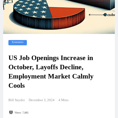
Economics
US Job Openings Increase in
October, Layoffs Decline,
Employment Market Calmly
Cools
Bill Snyder
December 3, 2024
4 Mins
Views:
7,885