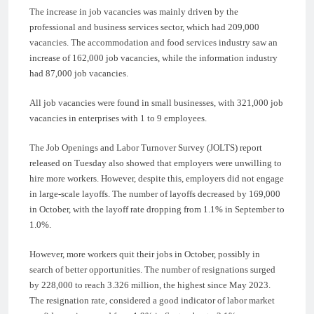
The increase in job vacancies was mainly driven by the
professional and business services sector, which had 209,000
vacancies. The accommodation and food services industry saw an
increase of 162,000 job vacancies, while the information industry
had 87,000 job vacancies.
All job vacancies were found in small businesses, with 321,000 job
vacancies in enterprises with 1 to 9 employees.
The Job Openings and Labor Turnover Survey (JOLTS) report
released on Tuesday also showed that employers were unwilling to
hire more workers. However, despite this, employers did not engage
in large-scale layoffs. The number of layoffs decreased by 169,000
in October, with the layoff rate dropping from 1.1% in September to
1.0%.
However, more workers quit their jobs in October, possibly in
search of better opportunities. The number of resignations surged
by 228,000 to reach 3.326 million, the highest since May 2023.
The resignation rate, considered a good indicator of labor market