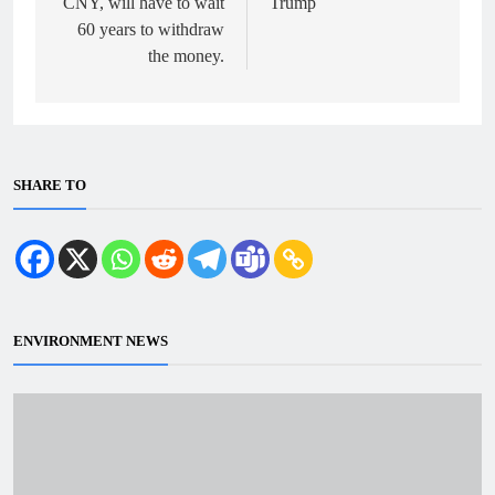
CNY, will have to wait
Trump
60 years to withdraw
the money.
SHARE TO
ENVIRONMENT NEWS