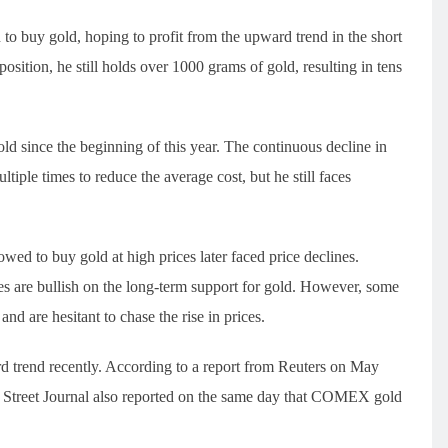
to buy gold, hoping to profit from the upward trend in the short
position, he still holds over 1000 grams of gold, resulting in tens
d since the beginning of this year. The continuous decline in
tiple times to reduce the average cost, but he still faces
ed to buy gold at high prices later faced price declines.
ces are bullish on the long-term support for gold. However, some
 and are hesitant to chase the rise in prices.
rd trend recently. According to a report from Reuters on May
ll Street Journal also reported on the same day that COMEX gold