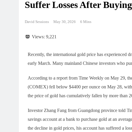
Suffer Losses After Buying
David Sessions
May 30, 2026
6 Mins
Views:
9,221
Recently, the international gold price has experienced d
early March. Many mainland Chinese investors who purch
According to a report from Time Weekly on May 29, th
(COMEX) fell below $4400 per ounce on May 28, with a
the price of gold has cumulatively fallen by more than 
Investor Zhang Fang from Guangdong province told Tim
savings account at a bank to purchase gold at an average
the decline in gold prices, his account has suffered a lo