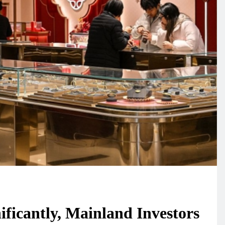
ificantly, Mainland Investors