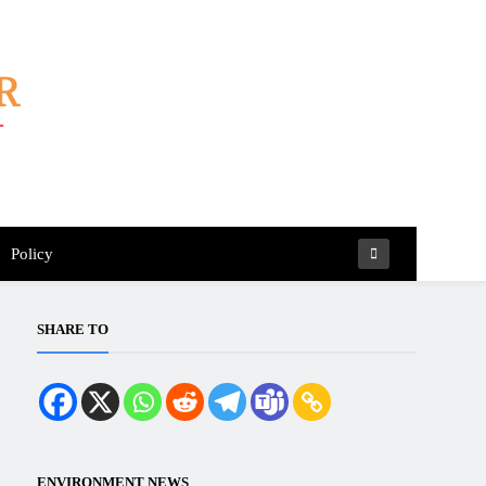
Policy
SHARE TO
ENVIRONMENT NEWS