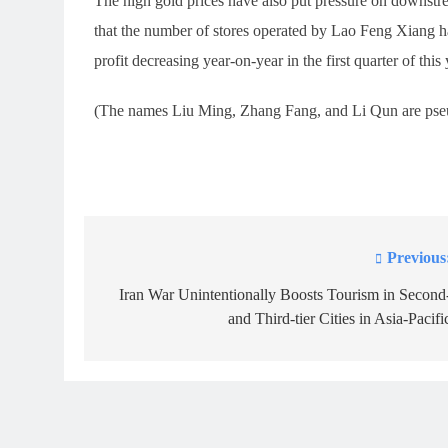
The high gold prices have also put pressure on downst
that the number of stores operated by Lao Feng Xiang h
profit decreasing year-on-year in the first quarter of this 
(The names Liu Ming, Zhang Fang, and Li Qun are ps
Previous
Post
navigation
Iran War Unintentionally Boosts Tourism in Second
and Third-tier Cities in Asia-Pacifi