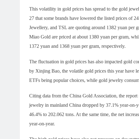
This volatility in gold prices has spread to the gold j
27 that some brands have lowered the listed prices of
Jewellery, and TSL are quoting around 1382 yuan per
Miao Gold are priced at about 1380 yuan per gram, whil
1372 yuan and 1368 yuan per gram, respectively.
The fluctuation in gold prices has also impacted gold c
by Xinjing Bao, the volatile gold prices this year have 
ETFs being popular choices, while gold jewelry consump
Citing data from the China Gold Association, the report s
jewelry in mainland China dropped by 37.1% year-on-ye
46.4% to 202.062 tons. At the same time, the net incre
year-on-year.