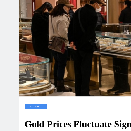
Economics
Gold Prices Fluctuate Sign