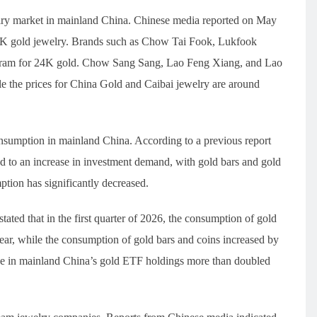
ewelry market in mainland China. Chinese media reported on May
 24K gold jewelry. Brands such as Chow Tai Fook, Lukfook
 gram for 24K gold. Chow Sang Sang, Lao Feng Xiang, and Lao
e the prices for China Gold and Caibai jewelry are around
onsumption in mainland China. According to a previous report
led to an increase in investment demand, with gold bars and gold
tion has significantly decreased.
tated that in the first quarter of 2026, the consumption of gold
ar, while the consumption of gold bars and coins increased by
ase in mainland China’s gold ETF holdings more than doubled