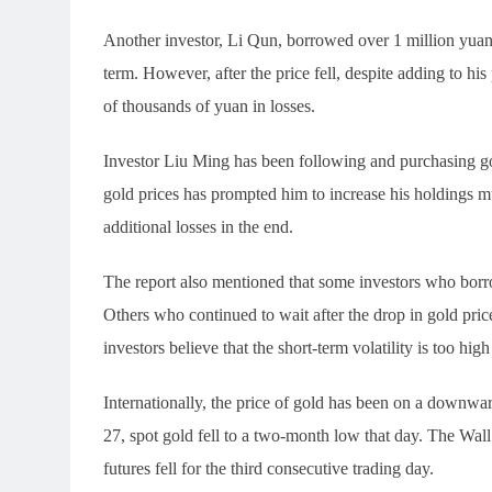
Another investor, Li Qun, borrowed over 1 million yuan 
term. However, after the price fell, despite adding to his 
of thousands of yuan in losses.
Investor Liu Ming has been following and purchasing gol
gold prices has prompted him to increase his holdings mul
additional losses in the end.
The report also mentioned that some investors who borrow
Others who continued to wait after the drop in gold pri
investors believe that the short-term volatility is too high
Internationally, the price of gold has been on a downwa
27, spot gold fell to a two-month low that day. The Wa
futures fell for the third consecutive trading day.