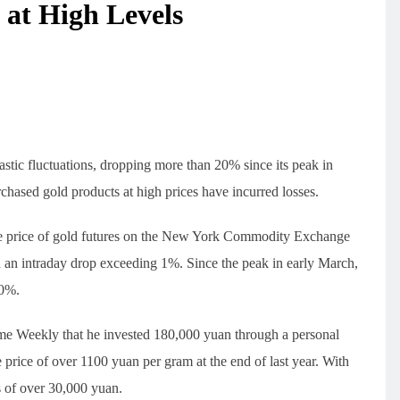
 at High Levels
rastic fluctuations, dropping more than 20% since its peak in
ased gold products at high prices have incurred losses.
e price of gold futures on the New York Commodity Exchange
n intraday drop exceeding 1%. Since the peak in early March,
20%.
e Weekly that he invested 180,000 yuan through a personal
 price of over 1100 yuan per gram at the end of last year. With
ss of over 30,000 yuan.