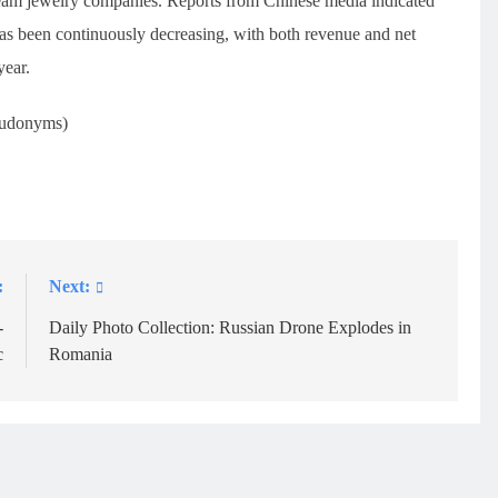
ream jewelry companies. Reports from Chinese media indicated
as been continuously decreasing, with both revenue and net
year.
eudonyms)
:
Next:
-
Daily Photo Collection: Russian Drone Explodes in
c
Romania