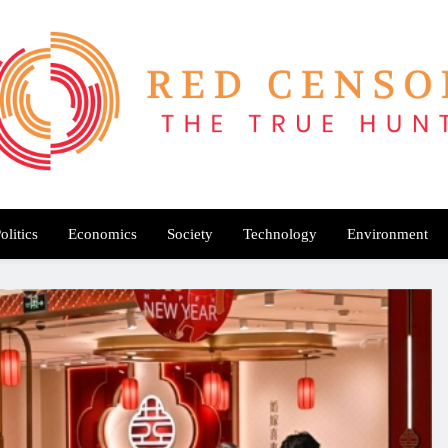
Red Censor
e True Hunt
olitics
Economics
Society
Technology
Environment