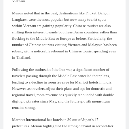
Vietnam.
Menon noted that in the past, destinations like Phuket, Bali, or
Langkawi were the most popular, but now many tourist spots
within Vietnam are gaining popularity. Chinese tourists are also
shifting their interest towards Southeast Asian countries, rather than
flocking to the Middle East or Europe as before. Particularly, the
number of Chinese tourists visiting Vietnam and Malaysia has been
robust, with a noticeable rebound in Chinese tourist spending even
in Thailand.
Following the outbreak of the Iran war, a significant number of
travelers passing through the Middle East canceled their plans,
leading to a decline in room revenue for Marriott hotels in India.
However, as travelers adjust their plans and opt for domestic and
regional travel, room revenue has quickly rebounded with double-
digit growth rates since May, and the future growth momentum
remains strong.
Marriott International has hotels in 30 out of Japan’s 47
prefectures. Menon highlighted the strong demand in second-tier