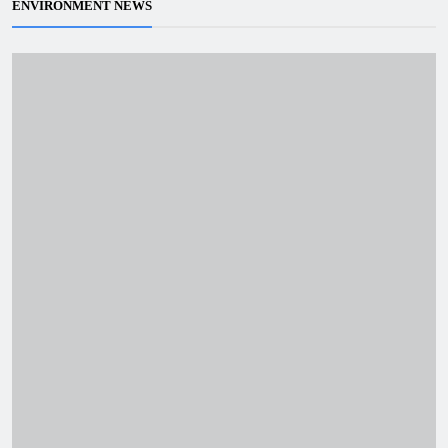
ENVIRONMENT NEWS