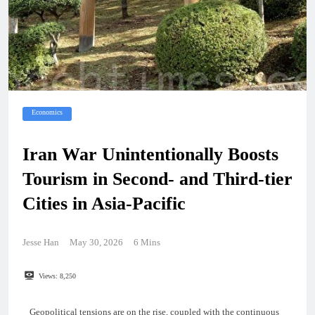
Economics
Iran War Unintentionally Boosts
Tourism in Second- and Third-tier
Cities in Asia-Pacific
Jesse Han
May 30, 2026
6 Mins
Views:
8,250
Geopolitical tensions are on the rise, coupled with the continuous