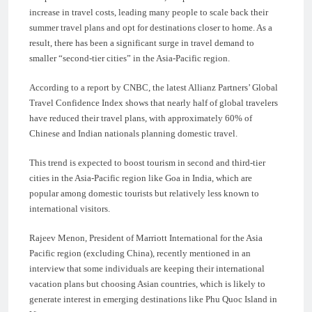
increase in travel costs, leading many people to scale back their
summer travel plans and opt for destinations closer to home. As a
result, there has been a significant surge in travel demand to
smaller “second-tier cities” in the Asia-Pacific region.
According to a report by CNBC, the latest Allianz Partners’ Global
Travel Confidence Index shows that nearly half of global travelers
have reduced their travel plans, with approximately 60% of
Chinese and Indian nationals planning domestic travel.
This trend is expected to boost tourism in second and third-tier
cities in the Asia-Pacific region like Goa in India, which are
popular among domestic tourists but relatively less known to
international visitors.
Rajeev Menon, President of Marriott International for the Asia
Pacific region (excluding China), recently mentioned in an
interview that some individuals are keeping their international
vacation plans but choosing Asian countries, which is likely to
generate interest in emerging destinations like Phu Quoc Island in