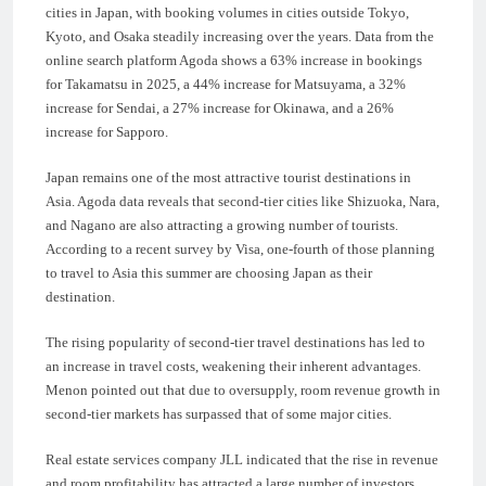
cities in Japan, with booking volumes in cities outside Tokyo,
Kyoto, and Osaka steadily increasing over the years. Data from the
online search platform Agoda shows a 63% increase in bookings
for Takamatsu in 2025, a 44% increase for Matsuyama, a 32%
increase for Sendai, a 27% increase for Okinawa, and a 26%
increase for Sapporo.
Japan remains one of the most attractive tourist destinations in
Asia. Agoda data reveals that second-tier cities like Shizuoka, Nara,
and Nagano are also attracting a growing number of tourists.
According to a recent survey by Visa, one-fourth of those planning
to travel to Asia this summer are choosing Japan as their
destination.
The rising popularity of second-tier travel destinations has led to
an increase in travel costs, weakening their inherent advantages.
Menon pointed out that due to oversupply, room revenue growth in
second-tier markets has surpassed that of some major cities.
Real estate services company JLL indicated that the rise in revenue
and room profitability has attracted a large number of investors