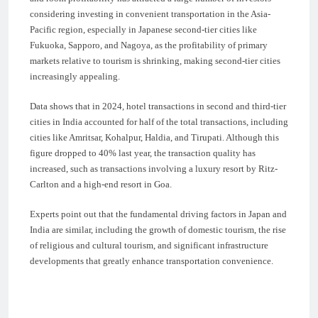
considering investing in convenient transportation in the Asia-
Pacific region, especially in Japanese second-tier cities like
Fukuoka, Sapporo, and Nagoya, as the profitability of primary
markets relative to tourism is shrinking, making second-tier cities
increasingly appealing.
Data shows that in 2024, hotel transactions in second and third-tier
cities in India accounted for half of the total transactions, including
cities like Amritsar, Kohalpur, Haldia, and Tirupati. Although this
figure dropped to 40% last year, the transaction quality has
increased, such as transactions involving a luxury resort by Ritz-
Carlton and a high-end resort in Goa.
Experts point out that the fundamental driving factors in Japan and
India are similar, including the growth of domestic tourism, the rise
of religious and cultural tourism, and significant infrastructure
developments that greatly enhance transportation convenience.