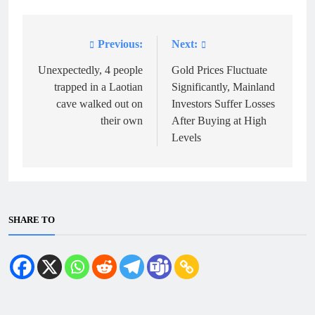
Previous:
Next:
Post
navigation
Unexpectedly, 4 people
Gold Prices Fluctuate
trapped in a Laotian
Significantly, Mainland
cave walked out on
Investors Suffer Losses
their own
After Buying at High
Levels
SHARE TO