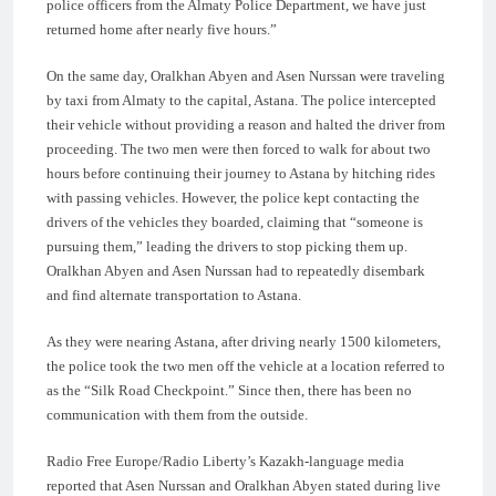
police officers from the Almaty Police Department, we have just
returned home after nearly five hours.”
On the same day, Oralkhan Abyen and Asen Nurssan were traveling
by taxi from Almaty to the capital, Astana. The police intercepted
their vehicle without providing a reason and halted the driver from
proceeding. The two men were then forced to walk for about two
hours before continuing their journey to Astana by hitching rides
with passing vehicles. However, the police kept contacting the
drivers of the vehicles they boarded, claiming that “someone is
pursuing them,” leading the drivers to stop picking them up.
Oralkhan Abyen and Asen Nurssan had to repeatedly disembark
and find alternate transportation to Astana.
As they were nearing Astana, after driving nearly 1500 kilometers,
the police took the two men off the vehicle at a location referred to
as the “Silk Road Checkpoint.” Since then, there has been no
communication with them from the outside.
Radio Free Europe/Radio Liberty’s Kazakh-language media
reported that Asen Nurssan and Oralkhan Abyen stated during live