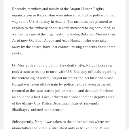
Recently, members and family of the Atajurt Human Rights
organization in Kazakhstan were intercepted by the police on their
way to the U.S. Embassy in Astana. The members had planned to
explain to the embassy about several members being convicted, as
well as the case of the organization’s leader, Bekzhati Maksutkhan.
As of now, Oralkhan Abyen and Asen Nurssan, who were taken
away by the police, have lost contact, raising concerns about their
safety.
On May 25th around 3:50 pm, Bekzhati’s wife, Nurgul Ibrayeva,
took a train to Astana to meet with U.S. Embassy officials regarding
the sentencing of several Atajurt members and her husband’s case.
Nurgul was taken off the train by police before it even departed,
escorted to the train station police station, and detained for about
an hour and a half. Local officers mentioned that the deputy chief
of the Almaty City Police Department, Rusjet Yerkenuly
Sharibayev, ordered her detention.
Subsequently, Nurgul was taken to the police station where two
plainclothes individuals, identified only as Mukhit and Mural,