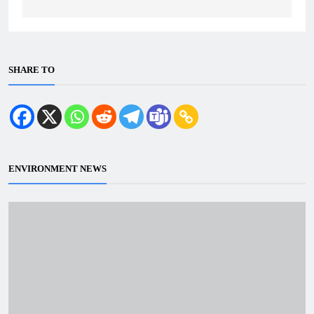
SHARE TO
ENVIRONMENT NEWS