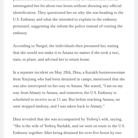
interrogated her for about two hours without showing any official
identification. They questioned her on why she was heading to the
U.S. Embassy and what she intended to explain to the embassy
personnel, suggesting she inform the police instead of visiting the
embassy.
According to Nurgul, the individuals then pressured her, stating
that she would not make it to Astana no matter if she took a taxi,
train, or plane, and advised her to return home.
In a separate incident on May 28th, Dina, a Kazakh businesswoman
from Xinjiang who had been detained in camps, mentioned that she
was also intercepted on her way to Astana. She stated, “I am on my
way from Almaty to Astana, and tomorrow, the U.S. Embassy is
scheduled to receive us at 11 am. But before reaching Astana, we
were stopped midway, and I was taken back to Almaty.”
Dina revealed that she was accompanied by Yerbeq’s wife, saying,
“She is the wife of Yerbeq Nurlakh, and we were en route to the U.S.
Embassy together. After being detained for over five hours by two