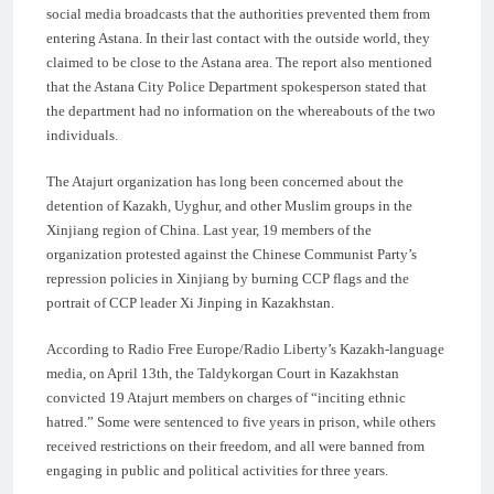
social media broadcasts that the authorities prevented them from
entering Astana. In their last contact with the outside world, they
claimed to be close to the Astana area. The report also mentioned
that the Astana City Police Department spokesperson stated that
the department had no information on the whereabouts of the two
individuals.
The Atajurt organization has long been concerned about the
detention of Kazakh, Uyghur, and other Muslim groups in the
Xinjiang region of China. Last year, 19 members of the
organization protested against the Chinese Communist Party’s
repression policies in Xinjiang by burning CCP flags and the
portrait of CCP leader Xi Jinping in Kazakhstan.
According to Radio Free Europe/Radio Liberty’s Kazakh-language
media, on April 13th, the Taldykorgan Court in Kazakhstan
convicted 19 Atajurt members on charges of “inciting ethnic
hatred.” Some were sentenced to five years in prison, while others
received restrictions on their freedom, and all were banned from
engaging in public and political activities for three years.