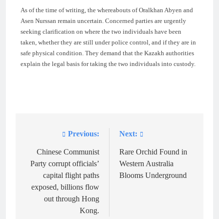
As of the time of writing, the whereabouts of Oralkhan Abyen and
Asen Nurssan remain uncertain. Concerned parties are urgently
seeking clarification on where the two individuals have been
taken, whether they are still under police control, and if they are in
safe physical condition. They demand that the Kazakh authorities
explain the legal basis for taking the two individuals into custody.
Previous:
Next:
Post
navigation
Chinese Communist
Rare Orchid Found in
Party corrupt officials’
Western Australia
capital flight paths
Blooms Underground
exposed, billions flow
out through Hong
Kong.