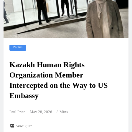
Politics
Kazakh Human Rights
Organization Member
Intercepted on the Way to US
Embassy
Paul Price
May 28, 2026
8 Mins
Views:
7,167