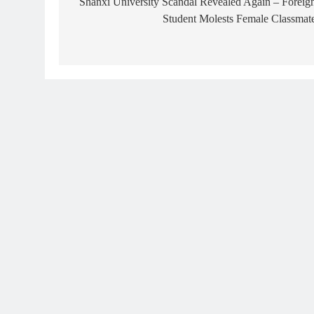
navigation
Shanxi University Scandal Revealed Again – Foreig
Student Molests Female Classmat