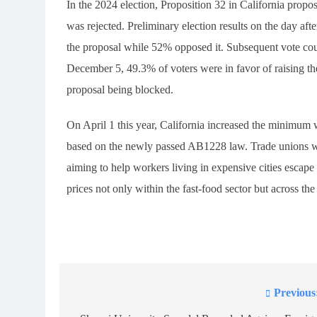
In the 2024 election, Proposition 32 in California prop
was rejected. Preliminary election results on the day a
the proposal while 52% opposed it. Subsequent vote count
December 5, 49.3% of voters were in favor of raising t
proposal being blocked.
On April 1 this year, California increased the minimum 
based on the newly passed AB1228 law. Trade unions wit
aiming to help workers living in expensive cities escape
prices not only within the fast-food sector but across the
Previous
Post