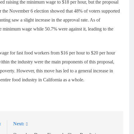
osed raising the minimum wage to $18 per hour, but the proposal
fter the November 6 election showed that 48% of voters supported
ing saw a slight increase in the approval rate. As of
he minimum wage while 50.7% were against it, leading to the
wage for fast food workers from $16 per hour to $20 per hour
hin the industry were the main proponents of this proposal,
 poverty. However, this move has led to a general increase in
 entire food industry in California as a whole.
:
Next: