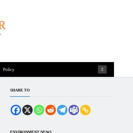
Policy
SHARE TO
ENVIRONMENT NEWS