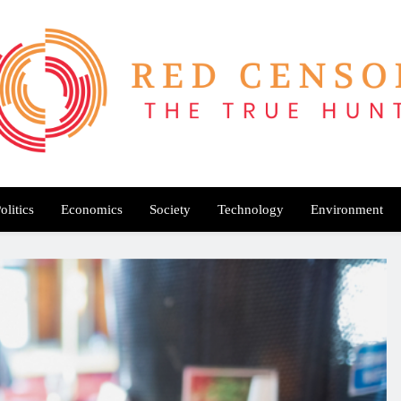
Red Censor
e True Hunt
olitics
Economics
Society
Technology
Environment