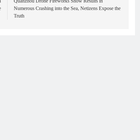
n
Quanzhou Drone Fireworks Show Results in
e
Numerous Crashing into the Sea, Netizens Expose the
Truth