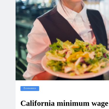
Economics
California minimum wage t