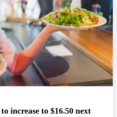
o increase to $16.50 next