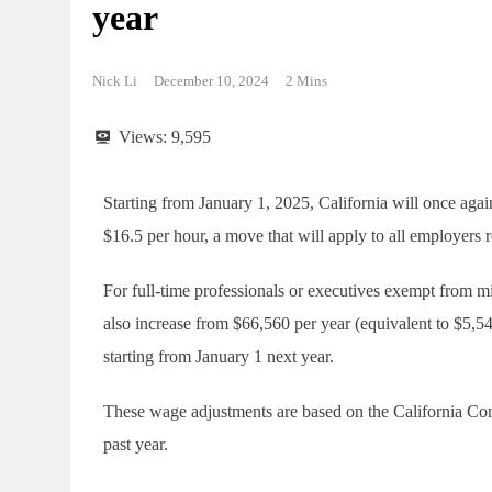
year
Nick Li
December 10, 2024
2 Mins
Views:
9,595
Starting from January 1, 2025, California will once aga
$16.5 per hour, a move that will apply to all employers re
For full-time professionals or executives exempt from
also increase from $66,560 per year (equivalent to $5,
starting from January 1 next year.
These wage adjustments are based on the California Co
past year.