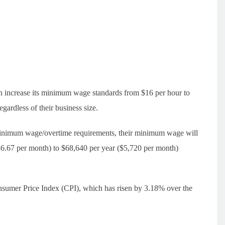
in increase its minimum wage standards from $16 per hour to
gardless of their business size.
 minimum wage/overtime requirements, their minimum wage will
546.67 per month) to $68,640 per year ($5,720 per month)
nsumer Price Index (CPI), which has risen by 3.18% over the