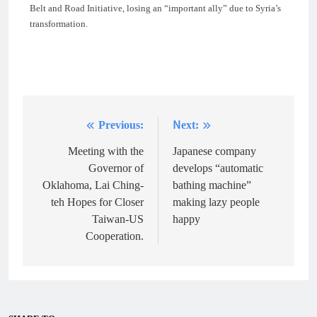
Belt and Road Initiative, losing an “important ally” due to Syria’s
transformation.
Previous:
Next:
Post
navigation
Meeting with the
Japanese company
Governor of
develops “automatic
Oklahoma, Lai Ching-
bathing machine”
teh Hopes for Closer
making lazy people
Taiwan-US
happy
Cooperation.