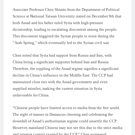
Associate Professor Chen Shimin from the Department of Political
Science at National Taiwan University stated on December 9th that
both Assad and his father ruled Syria with high-pressure
dictatorship, leading to escalating discontent among the people.
This discontent triggered the Syrian people to resist during the
“Arab Spring,” which eventually led to the Syrian civil war.
Chen noted that Syria had support from Russia and Iran, with
China being a significant supporter behind Iran and Russia.
Therefore, the toppling of the Assad regime signifies a significant
decline in China’s influence in the Middle East. The CCP had
maintained close ties with the Assad government and even
supplied missiles, making the current situation in Syria
unfavorable for China.
“Chinese people have limited access to media from the free world.
The sight of masses in Damascus cheering and celebrating the
downfall of Assad’s authoritarian regime could unsettle the CCP.
However, mainland Chinese may not see this due to the strict media
and internet control exerted by the CCP,” Chen expressed.