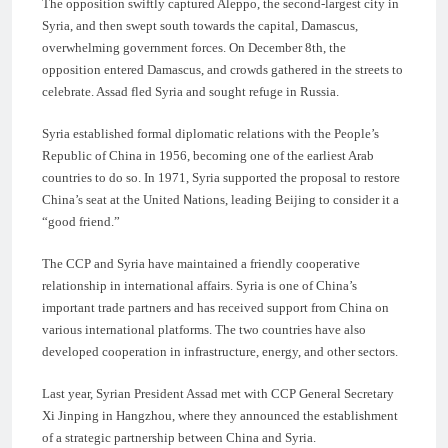
The opposition swiftly captured Aleppo, the second-largest city in
Syria, and then swept south towards the capital, Damascus,
overwhelming government forces. On December 8th, the
opposition entered Damascus, and crowds gathered in the streets to
celebrate. Assad fled Syria and sought refuge in Russia.
Syria established formal diplomatic relations with the People’s
Republic of China in 1956, becoming one of the earliest Arab
countries to do so. In 1971, Syria supported the proposal to restore
China’s seat at the United Nations, leading Beijing to consider it a
“good friend.”
The CCP and Syria have maintained a friendly cooperative
relationship in international affairs. Syria is one of China’s
important trade partners and has received support from China on
various international platforms. The two countries have also
developed cooperation in infrastructure, energy, and other sectors.
Last year, Syrian President Assad met with CCP General Secretary
Xi Jinping in Hangzhou, where they announced the establishment
of a strategic partnership between China and Syria.