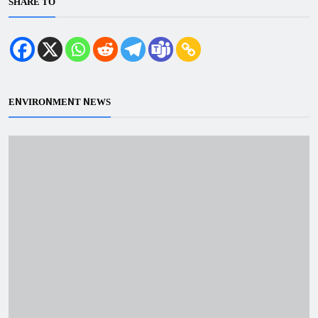
SHARE TO
ENVIRONMENT NEWS