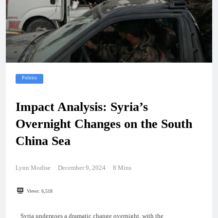
Politics
Impact Analysis: Syria’s
Overnight Changes on the South
China Sea
Lynn Modise
December 9, 2024
8 Mins
Views:
6,518
Syria undergoes a dramatic change overnight, with the