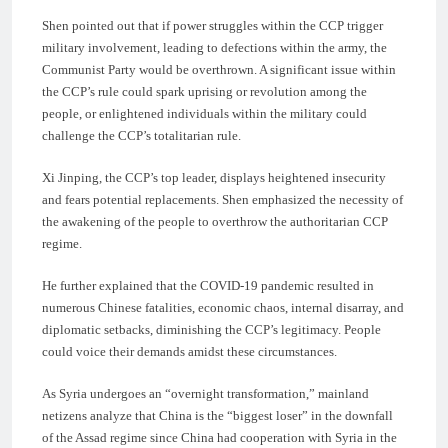
Shen pointed out that if power struggles within the CCP trigger
military involvement, leading to defections within the army, the
Communist Party would be overthrown. A significant issue within
the CCP’s rule could spark uprising or revolution among the
people, or enlightened individuals within the military could
challenge the CCP’s totalitarian rule.
Xi Jinping, the CCP’s top leader, displays heightened insecurity
and fears potential replacements. Shen emphasized the necessity of
the awakening of the people to overthrow the authoritarian CCP
regime.
He further explained that the COVID-19 pandemic resulted in
numerous Chinese fatalities, economic chaos, internal disarray, and
diplomatic setbacks, diminishing the CCP’s legitimacy. People
could voice their demands amidst these circumstances.
As Syria undergoes an “overnight transformation,” mainland
netizens analyze that China is the “biggest loser” in the downfall
of the Assad regime since China had cooperation with Syria in the