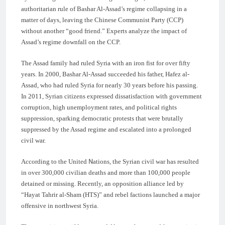
authoritarian rule of Bashar Al-Assad’s regime collapsing in a
matter of days, leaving the Chinese Communist Party (CCP)
without another “good friend.” Experts analyze the impact of
Assad’s regime downfall on the CCP.
The Assad family had ruled Syria with an iron fist for over fifty
years. In 2000, Bashar Al-Assad succeeded his father, Hafez al-
Assad, who had ruled Syria for nearly 30 years before his passing.
In 2011, Syrian citizens expressed dissatisfaction with government
corruption, high unemployment rates, and political rights
suppression, sparking democratic protests that were brutally
suppressed by the Assad regime and escalated into a prolonged
civil war.
According to the United Nations, the Syrian civil war has resulted
in over 300,000 civilian deaths and more than 100,000 people
detained or missing. Recently, an opposition alliance led by
“Hayat Tahrir al-Sham (HTS)” and rebel factions launched a major
offensive in northwest Syria.