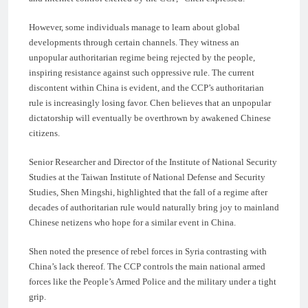
However, some individuals manage to learn about global
developments through certain channels. They witness an
unpopular authoritarian regime being rejected by the people,
inspiring resistance against such oppressive rule. The current
discontent within China is evident, and the CCP’s authoritarian
rule is increasingly losing favor. Chen believes that an unpopular
dictatorship will eventually be overthrown by awakened Chinese
citizens.
Senior Researcher and Director of the Institute of National Security
Studies at the Taiwan Institute of National Defense and Security
Studies, Shen Mingshi, highlighted that the fall of a regime after
decades of authoritarian rule would naturally bring joy to mainland
Chinese netizens who hope for a similar event in China.
Shen noted the presence of rebel forces in Syria contrasting with
China’s lack thereof. The CCP controls the main national armed
forces like the People’s Armed Police and the military under a tight
grip.