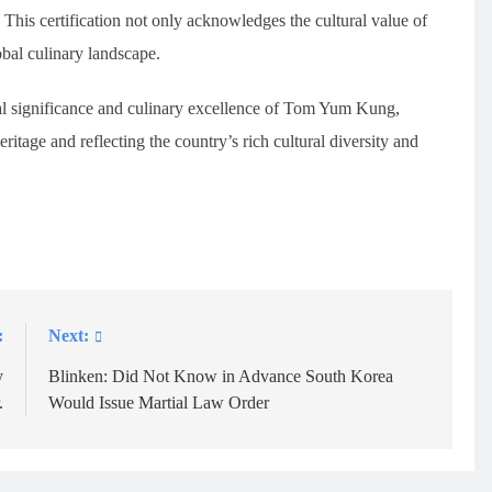
. This certification not only acknowledges the cultural value of
lobal culinary landscape.
al significance and culinary excellence of Tom Yum Kung,
eritage and reflecting the country’s rich cultural diversity and
:
Next:
y
Blinken: Did Not Know in Advance South Korea
.
Would Issue Martial Law Order