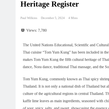
Heritage Register
Paul Wilkins
December 5, 2024
4 Mins
Views:
7,780
The United Nations Educational, Scientific and Cultur
Thai cuisine “Tom Yum Kung” has been included in the l
makes Tom Yum Kung the fifth cultural heritage of Thai
dance, Nora dance, traditional Thai massage, and the So
Tom Yum Kung, commonly known as Thai spicy shrimp so
Thailand. It is not only a national dish of Thailand but al
culture of the agricultural regions in central Thailand. 
kaffir lime leaves as main ingredients, seasoned with chil
of sour, spicy, salty, and sweet, showcasing the essence 