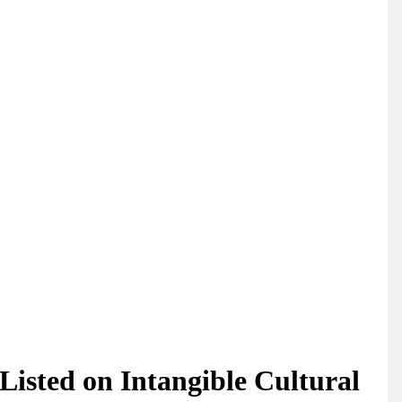
isted on Intangible Cultural