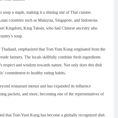
 soup a staple, making it a shining star of Thai cuisine.
 Asian countries such as Malaysia, Singapore, and Indonesia.
onburi Kingdom, King Taksin, who had Chinese ancestry also
untry’s soup.
f Thailand, emphasized that Tom Yum Kung originated from the
verside farmers. The locals skillfully combine fresh ingredients
e’s respect and wisdom towards nature. Not only does this dish
als’ commitment to healthy eating habits.
eyond restaurant menus and has expanded its influence
oning packets, and more, becoming one of the representatives of
ed that Tom Yum Kung has become a globally recognized dish