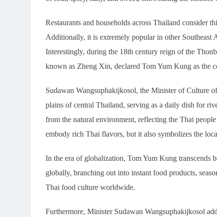
Restaurants and households across Thailand consider this
Additionally, it is extremely popular in other Southeast
Interestingly, during the 18th century reign of the Th
known as Zheng Xin, declared Tom Yum Kung as the co
Sudawan Wangsuphakijkosol, the Minister of Culture o
plains of central Thailand, serving as a daily dish for ri
from the natural environment, reflecting the Thai peopl
embody rich Thai flavors, but it also symbolizes the loc
In the era of globalization, Tom Yum Kung transcends b
globally, branching out into instant food products, seas
Thai food culture worldwide.
Furthermore, Minister Sudawan Wangsuphakijkosol add