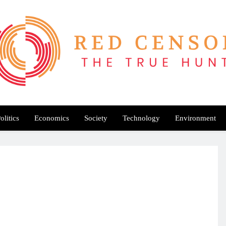
Red Censor
e True Hunt
olitics
Economics
Society
Technology
Environment