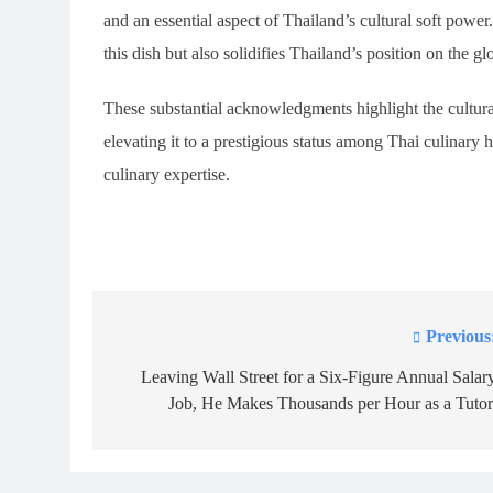
and an essential aspect of Thailand’s cultural soft power
this dish but also solidifies Thailand’s position on the g
These substantial acknowledgments highlight the cultur
elevating it to a prestigious status among Thai culinary h
culinary expertise.
Previous
Post
navigation
Leaving Wall Street for a Six-Figure Annual Salar
Job, He Makes Thousands per Hour as a Tutor