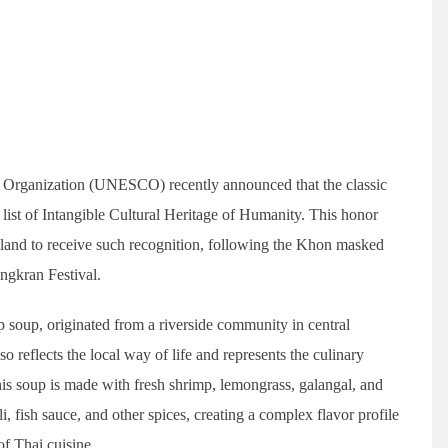
al Organization (UNESCO) recently announced that the classic
ist of Intangible Cultural Heritage of Humanity. This honor
land to receive such recognition, following the Khon masked
ngkran Festival.
up, originated from a riverside community in central
so reflects the local way of life and represents the culinary
This soup is made with fresh shrimp, lemongrass, galangal, and
i, fish sauce, and other spices, creating a complex flavor profile
of Thai cuisine.