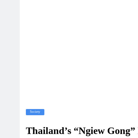
Society
Thailand’s “Ngiew Gong” L