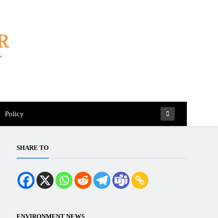
Policy
SHARE TO
ENVIRONMENT NEWS