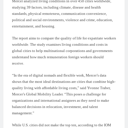
Mercer analyzed living conditions in over 450 cities worldwide,
studying 39 factors, including climate, disease and health
standards, physical remoteness, communication convenience,
political and social environments, violence and crime, education,
entertainment, and housing.
The report aims to compare the quality of life for expatriate workers
worldwide. The study examines living conditions and costs in
global cities to help multinational corporations and governments
understand how much remuneration foreign workers should
receive.
“In the era of digital nomads and flexible work, Mercer’s data
shows that the most ideal destinations are cities that combine high-
quality living with affordable living costs,” said Yvonne Traber,
Mercer’s Global Mobility Leader. “This poses a challenge for
organizations and international assignees as they need to make
balanced decisions in relocation, investment, and talent
management.”
While U.S. cities did not make the top ten, according to the IOM