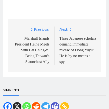
Previous:
Next:
Post
navigation
Marshall Islands
Three Japanese scholars
President Heine Meets
demand immediate
with Lai Ching-te:
release of Dong Yuyu:
Being Taiwan’s
He is by no means a
Staunchest Ally
spy
SHARE TO