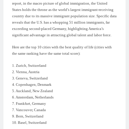
report, in the macro picture of global immigration, the United
States holds the throne as the world’s largest immigrant-receiving
country due to its massive immigrant population size. Specific data
reveals that the U.S. has a whopping 51 million immigrants, far
exceeding second-placed Germany, highlighting America’s
significant advantage in attracting global talent and labor force.
Here are the top 10 cities with the best quality of life (cities with
the same ranking have the same total score):
1. Zurich, Switzerland
2. Vienna, Austria
3. Geneva, Switzerland
4. Copenhagen, Denmark
5. Auckland, New Zealand
6. Amsterdam, Netherlands
7. Frankfurt, Germany
7. Vancouver, Canada
9. Bern, Switzerland
10. Basel, Switzerland