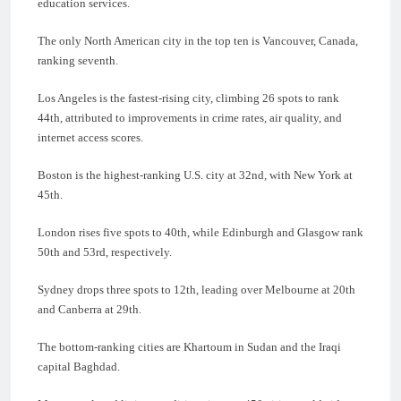
education services.
The only North American city in the top ten is Vancouver, Canada,
ranking seventh.
Los Angeles is the fastest-rising city, climbing 26 spots to rank
44th, attributed to improvements in crime rates, air quality, and
internet access scores.
Boston is the highest-ranking U.S. city at 32nd, with New York at
45th.
London rises five spots to 40th, while Edinburgh and Glasgow rank
50th and 53rd, respectively.
Sydney drops three spots to 12th, leading over Melbourne at 20th
and Canberra at 29th.
The bottom-ranking cities are Khartoum in Sudan and the Iraqi
capital Baghdad.