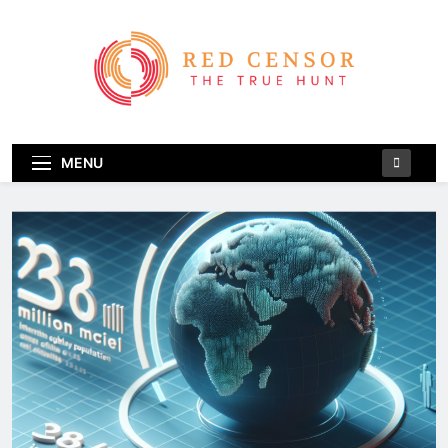
Skip
to
content
Red Censor
The True Hunt
MENU