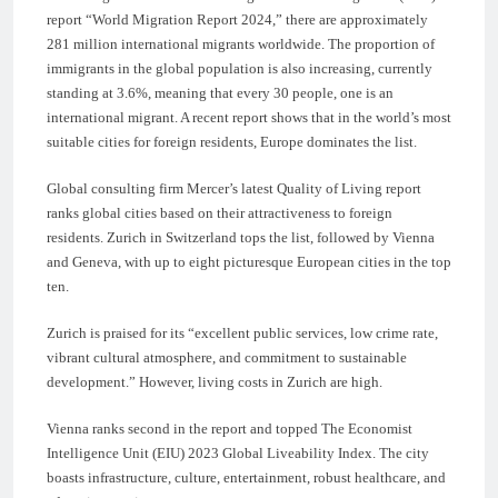
report “World Migration Report 2024,” there are approximately
281 million international migrants worldwide. The proportion of
immigrants in the global population is also increasing, currently
standing at 3.6%, meaning that every 30 people, one is an
international migrant. A recent report shows that in the world’s most
suitable cities for foreign residents, Europe dominates the list.
Global consulting firm Mercer’s latest Quality of Living report
ranks global cities based on their attractiveness to foreign
residents. Zurich in Switzerland tops the list, followed by Vienna
and Geneva, with up to eight picturesque European cities in the top
ten.
Zurich is praised for its “excellent public services, low crime rate,
vibrant cultural atmosphere, and commitment to sustainable
development.” However, living costs in Zurich are high.
Vienna ranks second in the report and topped The Economist
Intelligence Unit (EIU) 2023 Global Liveability Index. The city
boasts infrastructure, culture, entertainment, robust healthcare, and