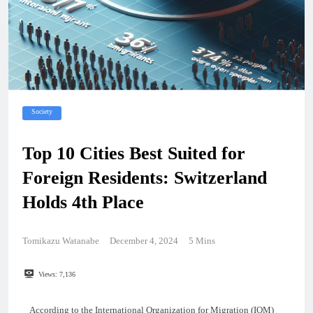
Society
Top 10 Cities Best Suited for
Foreign Residents: Switzerland
Holds 4th Place
Tomikazu Watanabe
December 4, 2024
5 Mins
Views:
7,136
According to the International Organization for Migration (IOM)