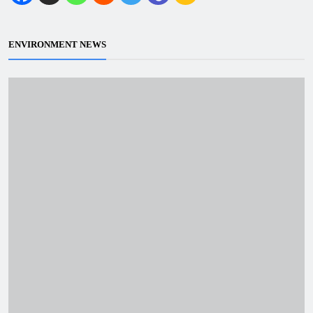
ENVIRONMENT NEWS