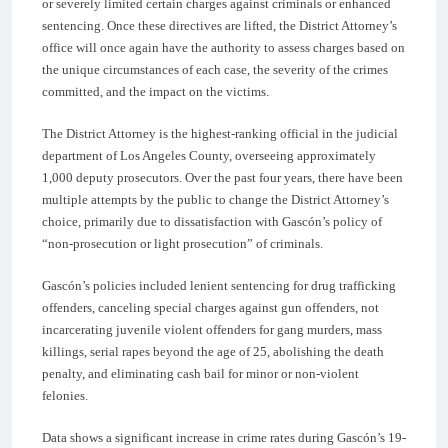
or severely limited certain charges against criminals or enhanced
sentencing. Once these directives are lifted, the District Attorney’s
office will once again have the authority to assess charges based on
the unique circumstances of each case, the severity of the crimes
committed, and the impact on the victims.
The District Attorney is the highest-ranking official in the judicial
department of Los Angeles County, overseeing approximately
1,000 deputy prosecutors. Over the past four years, there have been
multiple attempts by the public to change the District Attorney’s
choice, primarily due to dissatisfaction with Gascón’s policy of
“non-prosecution or light prosecution” of criminals.
Gascón’s policies included lenient sentencing for drug trafficking
offenders, canceling special charges against gun offenders, not
incarcerating juvenile violent offenders for gang murders, mass
killings, serial rapes beyond the age of 25, abolishing the death
penalty, and eliminating cash bail for minor or non-violent
felonies.
Data shows a significant increase in crime rates during Gascón’s 19-