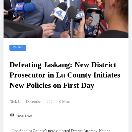
Politics
Defeating Jaskang: New District
Prosecutor in Lu County Initiates
New Policies on First Day
Nick Li
December 4, 2024
6 Mins
Views:
8,629
Los Angeles County’s newly elected District Attorney, Nathan