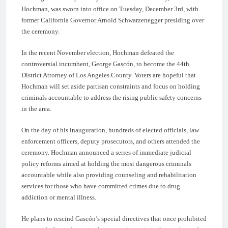
Hochman, was sworn into office on Tuesday, December 3rd, with
former California Governor Arnold Schwarzenegger presiding over
the ceremony.
In the recent November election, Hochman defeated the
controversial incumbent, George Gascón, to become the 44th
District Attorney of Los Angeles County. Voters are hopeful that
Hochman will set aside partisan constraints and focus on holding
criminals accountable to address the rising public safety concerns
in the area.
On the day of his inauguration, hundreds of elected officials, law
enforcement officers, deputy prosecutors, and others attended the
ceremony. Hochman announced a series of immediate judicial
policy reforms aimed at holding the most dangerous criminals
accountable while also providing counseling and rehabilitation
services for those who have committed crimes due to drug
addiction or mental illness.
He plans to rescind Gascón’s special directives that once prohibited