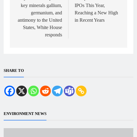
key minerals gallium,
IPOs This Year,
germanium, and
Reaching a New High
antimony to the United
in Recent Years
States, White House
responds
SHARE TO
ENVIRONMENT NEWS