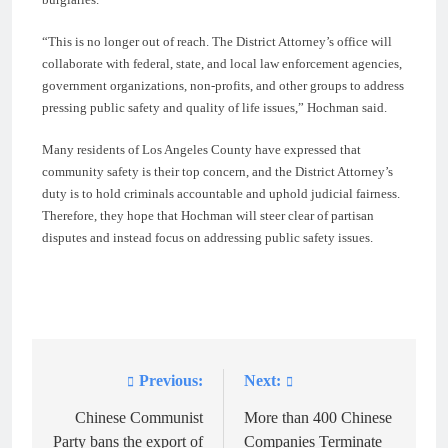
“This is no longer out of reach. The District Attorney’s office will
collaborate with federal, state, and local law enforcement agencies,
government organizations, non-profits, and other groups to address
pressing public safety and quality of life issues,” Hochman said.
Many residents of Los Angeles County have expressed that
community safety is their top concern, and the District Attorney’s
duty is to hold criminals accountable and uphold judicial fairness.
Therefore, they hope that Hochman will steer clear of partisan
disputes and instead focus on addressing public safety issues.
Previous:
Next:
Post
navigation
Chinese Communist
More than 400 Chinese
Party bans the export of
Companies Terminate