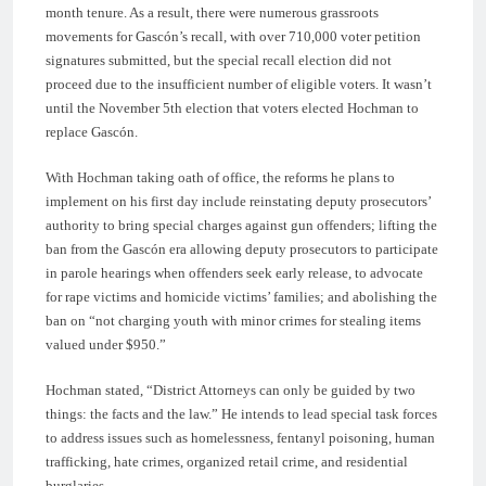
month tenure. As a result, there were numerous grassroots
movements for Gascón’s recall, with over 710,000 voter petition
signatures submitted, but the special recall election did not
proceed due to the insufficient number of eligible voters. It wasn’t
until the November 5th election that voters elected Hochman to
replace Gascón.
With Hochman taking oath of office, the reforms he plans to
implement on his first day include reinstating deputy prosecutors’
authority to bring special charges against gun offenders; lifting the
ban from the Gascón era allowing deputy prosecutors to participate
in parole hearings when offenders seek early release, to advocate
for rape victims and homicide victims’ families; and abolishing the
ban on “not charging youth with minor crimes for stealing items
valued under $950.”
Hochman stated, “District Attorneys can only be guided by two
things: the facts and the law.” He intends to lead special task forces
to address issues such as homelessness, fentanyl poisoning, human
trafficking, hate crimes, organized retail crime, and residential
burglaries.