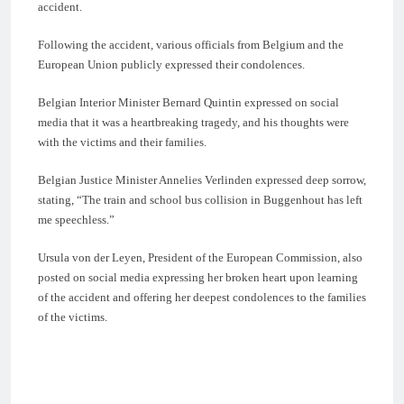
accident.
Following the accident, various officials from Belgium and the
European Union publicly expressed their condolences.
Belgian Interior Minister Bernard Quintin expressed on social
media that it was a heartbreaking tragedy, and his thoughts were
with the victims and their families.
Belgian Justice Minister Annelies Verlinden expressed deep sorrow,
stating, “The train and school bus collision in Buggenhout has left
me speechless.”
Ursula von der Leyen, President of the European Commission, also
posted on social media expressing her broken heart upon learning
of the accident and offering her deepest condolences to the families
of the victims.