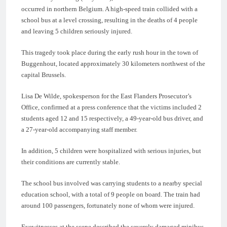
occurred in northern Belgium. A high-speed train collided with a
school bus at a level crossing, resulting in the deaths of 4 people
and leaving 5 children seriously injured.
This tragedy took place during the early rush hour in the town of
Buggenhout, located approximately 30 kilometers northwest of the
capital Brussels.
Lisa De Wilde, spokesperson for the East Flanders Prosecutor’s
Office, confirmed at a press conference that the victims included 2
students aged 12 and 15 respectively, a 49-year-old bus driver, and
a 27-year-old accompanying staff member.
In addition, 5 children were hospitalized with serious injuries, but
their conditions are currently stable.
The school bus involved was carrying students to a nearby special
education school, with a total of 9 people on board. The train had
around 100 passengers, fortunately none of whom were injured.
Eyewitnesses at the scene described the severely damaged minibus