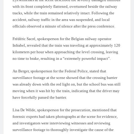
with its front completely flattened, overturned beside the railway
tracks, while the train remained relatively intact. Following the
accident, railway traffic in the area was suspended, and local
officials observed a minute of silence after the press conference.
Frédéric Sacré, spokesperson for the Belgian railway operator
Infrabel, revealed that the train was traveling at approximately 120
kilometers per hour when approaching the level crossing, leaving
no time to brake, resulting in a “extremely powerful impact”.
An Berger, spokesperson for the Federal Police, stated that
surveillance footage at the scene showed that the crossing barrier
was already down with the red light on, but the school bus was still
moving when it was hit by the train, indicating that the driver may
have forcefully passed the barrier.
Lisa De Wilde, spokesperson for the prosecution, mentioned that
forensic experts had taken photographs at the scene for evidence,
and investigators were interviewing witnesses and reviewing
surveillance footage to thoroughly investigate the cause of the