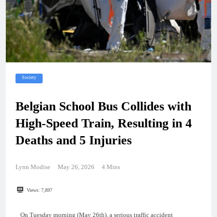
Society
Belgian School Bus Collides with
High-Speed Train, Resulting in 4
Deaths and 5 Injuries
Lynn Modise
May 26, 2026
4 Mins
Views:
7,897
On Tuesday morning (May 26th), a serious traffic accident