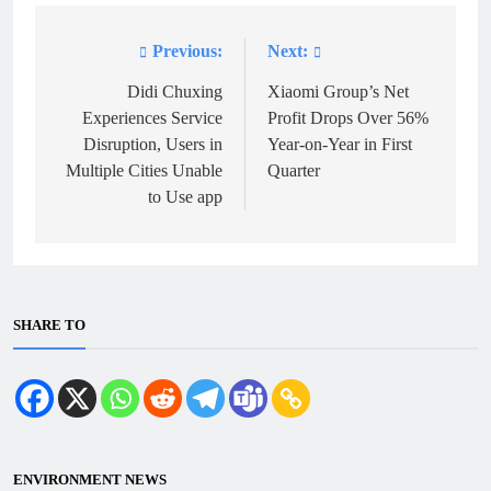
Previous:
Next:
Post
navigation
Didi Chuxing
Xiaomi Group’s Net
Experiences Service
Profit Drops Over 56%
Disruption, Users in
Year-on-Year in First
Multiple Cities Unable
Quarter
to Use app
SHARE TO
ENVIRONMENT NEWS