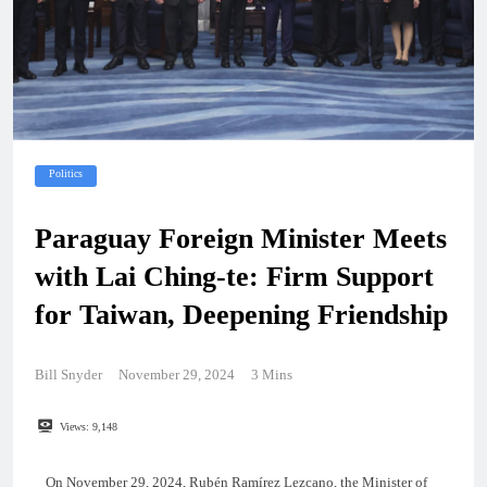
Politics
Paraguay Foreign Minister Meets
with Lai Ching-te: Firm Support
for Taiwan, Deepening Friendship
Bill Snyder
November 29, 2024
3 Mins
Views:
9,148
On November 29, 2024, Rubén Ramírez Lezcano, the Minister of