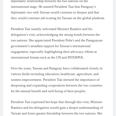
diplomatic relationship between the two nations on the
international stage. He assured President Tsai that Paraguay’s
diplomatic ties with Taiwan would continue to deepen and that
they would continue advocating for Taiwan on the global platform.
President Tsai warmly welcomed Minister Ramírez and his
delegation’s visit, acknowledging the strong bonds between the
two nations. She appreciated President Peña’s and the Paraguayan
government’s steadfast support for Taiwan’s international
engagement, especially highlighting their advocacy efforts at
international forums such as the UN and INTERPOL.
Over the years, Taiwan and Paraguay have collaborated closely in
various fields including education, healthcare, agriculture, and
women empowerment. President Tsai stressed the importance of
deepening and expanding cooperation between the two countries
for the mutual benefit and well-being of their peoples.
President Tsai expressed her hope that through this visit, Minister
Ramírez and his delegation would gain a deeper understanding of
Taiwan and foster greater friendship between the two nations. She