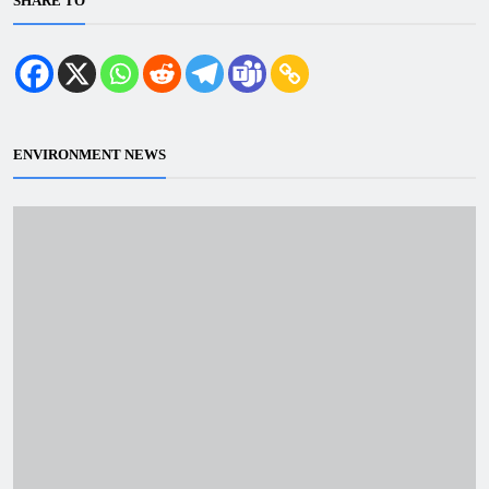
SHARE TO
ENVIRONMENT NEWS