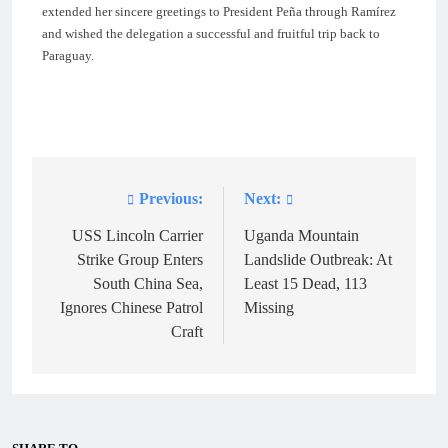
extended her sincere greetings to President Peña through Ramírez
and wished the delegation a successful and fruitful trip back to
Paraguay.
Previous:
Next:
Post
navigation
USS Lincoln Carrier
Uganda Mountain
Strike Group Enters
Landslide Outbreak: At
South China Sea,
Least 15 Dead, 113
Ignores Chinese Patrol
Missing
Craft