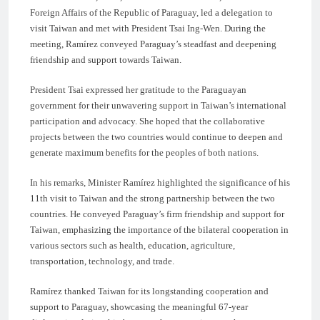
Foreign Affairs of the Republic of Paraguay, led a delegation to
visit Taiwan and met with President Tsai Ing-Wen. During the
meeting, Ramírez conveyed Paraguay’s steadfast and deepening
friendship and support towards Taiwan.
President Tsai expressed her gratitude to the Paraguayan
government for their unwavering support in Taiwan’s international
participation and advocacy. She hoped that the collaborative
projects between the two countries would continue to deepen and
generate maximum benefits for the peoples of both nations.
In his remarks, Minister Ramírez highlighted the significance of his
11th visit to Taiwan and the strong partnership between the two
countries. He conveyed Paraguay’s firm friendship and support for
Taiwan, emphasizing the importance of the bilateral cooperation in
various sectors such as health, education, agriculture,
transportation, technology, and trade.
Ramírez thanked Taiwan for its longstanding cooperation and
support to Paraguay, showcasing the meaningful 67-year