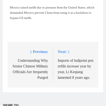
Mexico raised tariffs due to pressure from the United States, which
demanded Mexico prevent China from using it as a backdoor to
bypass US tariffs.
Previous:
Next:
Post
navigation
Understanding Why
Imports of ballpoint pen
Senior Chinese Military
refills increase year by
Officials Are frequently
year, Li Keqiang
Purged
lamented 8 years ago.
SHARE TO