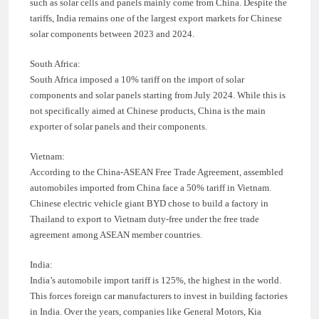
such as solar cells and panels mainly come from China. Despite the
tariffs, India remains one of the largest export markets for Chinese
solar components between 2023 and 2024.
South Africa:
South Africa imposed a 10% tariff on the import of solar
components and solar panels starting from July 2024. While this is
not specifically aimed at Chinese products, China is the main
exporter of solar panels and their components.
Vietnam:
According to the China-ASEAN Free Trade Agreement, assembled
automobiles imported from China face a 50% tariff in Vietnam.
Chinese electric vehicle giant BYD chose to build a factory in
Thailand to export to Vietnam duty-free under the free trade
agreement among ASEAN member countries.
India:
India’s automobile import tariff is 125%, the highest in the world.
This forces foreign car manufacturers to invest in building factories
in India. Over the years, companies like General Motors, Kia