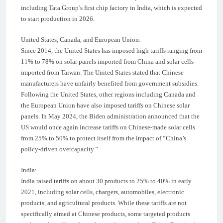
including Tata Group’s first chip factory in India, which is expected
to start production in 2026.
United States, Canada, and European Union:
Since 2014, the United States has imposed high tariffs ranging from
11% to 78% on solar panels imported from China and solar cells
imported from Taiwan. The United States stated that Chinese
manufacturers have unfairly benefited from government subsidies.
Following the United States, other regions including Canada and
the European Union have also imposed tariffs on Chinese solar
panels. In May 2024, the Biden administration announced that the
US would once again increase tariffs on Chinese-made solar cells
from 25% to 50% to protect itself from the impact of “China’s
policy-driven overcapacity.”
India:
India raised tariffs on about 30 products to 25% to 40% in early
2021, including solar cells, chargers, automobiles, electronic
products, and agricultural products. While these tariffs are not
specifically aimed at Chinese products, some targeted products