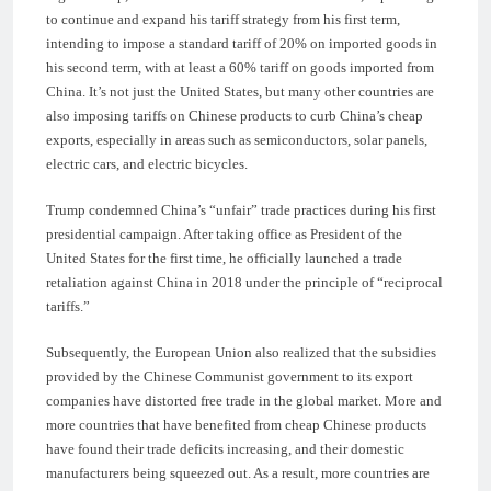
to continue and expand his tariff strategy from his first term,
intending to impose a standard tariff of 20% on imported goods in
his second term, with at least a 60% tariff on goods imported from
China. It’s not just the United States, but many other countries are
also imposing tariffs on Chinese products to curb China’s cheap
exports, especially in areas such as semiconductors, solar panels,
electric cars, and electric bicycles.
Trump condemned China’s “unfair” trade practices during his first
presidential campaign. After taking office as President of the
United States for the first time, he officially launched a trade
retaliation against China in 2018 under the principle of “reciprocal
tariffs.”
Subsequently, the European Union also realized that the subsidies
provided by the Chinese Communist government to its export
companies have distorted free trade in the global market. More and
more countries that have benefited from cheap Chinese products
have found their trade deficits increasing, and their domestic
manufacturers being squeezed out. As a result, more countries are