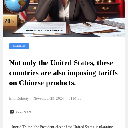
Economics
Not only the United States, these
countries are also imposing tariffs
on Chinese products.
Erin Doherty
November 29, 2024
14 Mins
Views:
9,029
Ingrid Trump, the President-elect of the United States, is planning