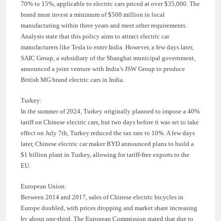
70% to 15%, applicable to electric cars priced at over $35,000. The
brand must invest a minimum of $500 million in local
manufacturing within three years and meet other requirements.
Analysts state that this policy aims to attract electric car
manufacturers like Tesla to enter India. However, a few days later,
SAIC Group, a subsidiary of the Shanghai municipal government,
announced a joint venture with India’s JSW Group to produce
British MG brand electric cars in India.
Turkey:
In the summer of 2024, Turkey originally planned to impose a 40%
tariff on Chinese electric cars, but two days before it was set to take
effect on July 7th, Turkey reduced the tax rate to 10%. A few days
later, Chinese electric car maker BYD announced plans to build a
$1 billion plant in Turkey, allowing for tariff-free exports to the
EU.
European Union:
Between 2014 and 2017, sales of Chinese electric bicycles in
Europe doubled, with prices dropping and market share increasing
by about one-third. The European Commission stated that due to