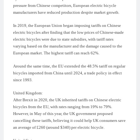
pressure from Chinese competitors, European electric bicycle
manufacturers have reduced production despite market growth.
In 2019, the European Union began imposing tariffs on Chinese
electric bicycles after finding that the low prices of Chinese-made
electric bicycles were due to state subsidies, with tariff rates
varying based on the manufacturer and the damage caused to the
European market. The highest tariff can reach 62%.
Around the same time, the EU extended the 48.5% tariff on regular
bicycles imported from China until 2024, a trade policy in effect
since 1993.
United Kingdom:
After Brexit in 2020, the UK inherited tariffs on Chinese electric
bicycles from the EU, with rates ranging from 19% to 79%.
However, in May of this year, the UK government proposed
cancelling these tariffs, believing it could help UK consumers save
an average of £260 (around $340) per electric bicycle.