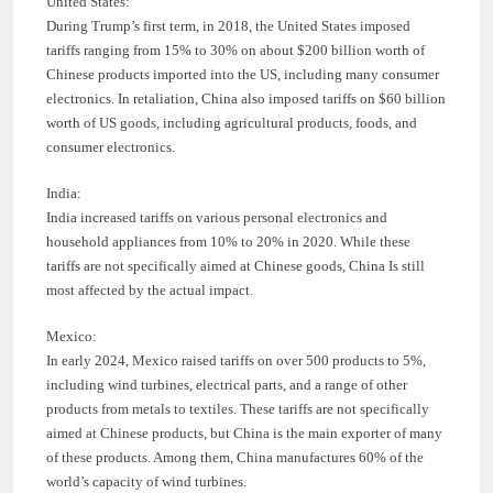
United States:
During Trump’s first term, in 2018, the United States imposed
tariffs ranging from 15% to 30% on about $200 billion worth of
Chinese products imported into the US, including many consumer
electronics. In retaliation, China also imposed tariffs on $60 billion
worth of US goods, including agricultural products, foods, and
consumer electronics.
India:
India increased tariffs on various personal electronics and
household appliances from 10% to 20% in 2020. While these
tariffs are not specifically aimed at Chinese goods, China Is still
most affected by the actual impact.
Mexico:
In early 2024, Mexico raised tariffs on over 500 products to 5%,
including wind turbines, electrical parts, and a range of other
products from metals to textiles. These tariffs are not specifically
aimed at Chinese products, but China is the main exporter of many
of these products. Among them, China manufactures 60% of the
world’s capacity of wind turbines.