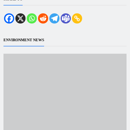
ENVIRONMENT NEWS