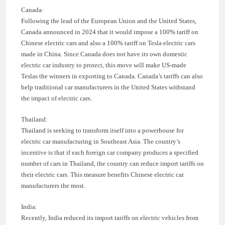
Canada:
Following the lead of the European Union and the United States,
Canada announced in 2024 that it would impose a 100% tariff on
Chinese electric cars and also a 100% tariff on Tesla electric cars
made in China. Since Canada does not have its own domestic
electric car industry to protect, this move will make US-made
Teslas the winners in exporting to Canada. Canada’s tariffs can also
help traditional car manufacturers in the United States withstand
the impact of electric cars.
Thailand:
Thailand is seeking to transform itself into a powerhouse for
electric car manufacturing in Southeast Asia. The country’s
incentive is that if each foreign car company produces a specified
number of cars in Thailand, the country can reduce import tariffs on
their electric cars. This measure benefits Chinese electric car
manufacturers the most.
India:
Recently, India reduced its import tariffs on electric vehicles from