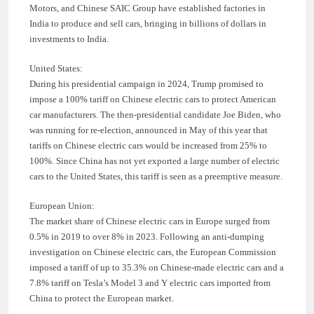
Motors, and Chinese SAIC Group have established factories in
India to produce and sell cars, bringing in billions of dollars in
investments to India.
United States:
During his presidential campaign in 2024, Trump promised to
impose a 100% tariff on Chinese electric cars to protect American
car manufacturers. The then-presidential candidate Joe Biden, who
was running for re-election, announced in May of this year that
tariffs on Chinese electric cars would be increased from 25% to
100%. Since China has not yet exported a large number of electric
cars to the United States, this tariff is seen as a preemptive measure.
European Union:
The market share of Chinese electric cars in Europe surged from
0.5% in 2019 to over 8% in 2023. Following an anti-dumping
investigation on Chinese electric cars, the European Commission
imposed a tariff of up to 35.3% on Chinese-made electric cars and a
7.8% tariff on Tesla’s Model 3 and Y electric cars imported from
China to protect the European market.