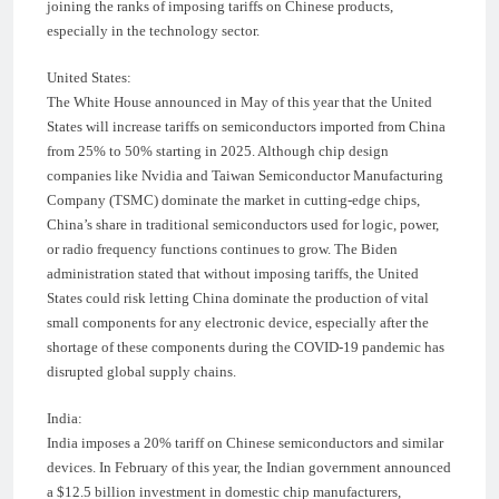
joining the ranks of imposing tariffs on Chinese products,
especially in the technology sector.
United States:
The White House announced in May of this year that the United
States will increase tariffs on semiconductors imported from China
from 25% to 50% starting in 2025. Although chip design
companies like Nvidia and Taiwan Semiconductor Manufacturing
Company (TSMC) dominate the market in cutting-edge chips,
China’s share in traditional semiconductors used for logic, power,
or radio frequency functions continues to grow. The Biden
administration stated that without imposing tariffs, the United
States could risk letting China dominate the production of vital
small components for any electronic device, especially after the
shortage of these components during the COVID-19 pandemic has
disrupted global supply chains.
India:
India imposes a 20% tariff on Chinese semiconductors and similar
devices. In February of this year, the Indian government announced
a $12.5 billion investment in domestic chip manufacturers,