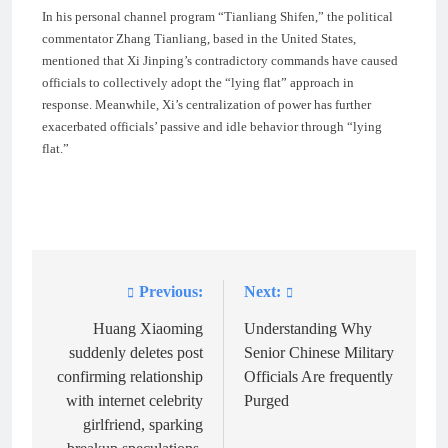
In his personal channel program “Tianliang Shifen,” the political
commentator Zhang Tianliang, based in the United States,
mentioned that Xi Jinping’s contradictory commands have caused
officials to collectively adopt the “lying flat” approach in
response. Meanwhile, Xi’s centralization of power has further
exacerbated officials’ passive and idle behavior through “lying
flat.”
Previous:
Next:
Post
navigation
Huang Xiaoming
Understanding Why
suddenly deletes post
Senior Chinese Military
confirming relationship
Officials Are frequently
with internet celebrity
Purged
girlfriend, sparking