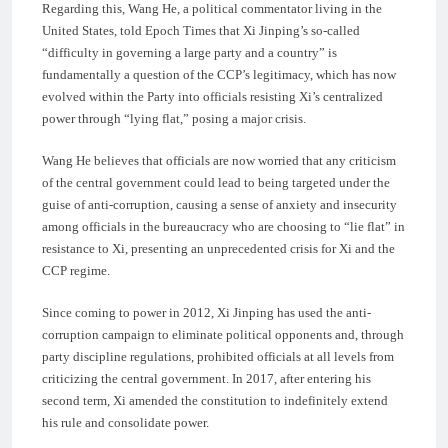
Regarding this, Wang He, a political commentator living in the
United States, told Epoch Times that Xi Jinping’s so-called
“difficulty in governing a large party and a country” is
fundamentally a question of the CCP’s legitimacy, which has now
evolved within the Party into officials resisting Xi’s centralized
power through “lying flat,” posing a major crisis.
Wang He believes that officials are now worried that any criticism
of the central government could lead to being targeted under the
guise of anti-corruption, causing a sense of anxiety and insecurity
among officials in the bureaucracy who are choosing to “lie flat” in
resistance to Xi, presenting an unprecedented crisis for Xi and the
CCP regime.
Since coming to power in 2012, Xi Jinping has used the anti-
corruption campaign to eliminate political opponents and, through
party discipline regulations, prohibited officials at all levels from
criticizing the central government. In 2017, after entering his
second term, Xi amended the constitution to indefinitely extend
his rule and consolidate power.