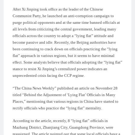
After Xi Jinping took office as the leader of the Chinese
Communist Party, he launched an anti-corruption campaign to
purge political opponents and at the same time banned officials at
all levels from criticizing the central government, leading many
officials across the country to adopt a “lying flat” attitude and
become passive and idle. Recently, the Beijing authorities have
been continuing to crack down on officials practicing the “lying
flat” approach in various regions, but it seems to have minimal
effect. Some analysts believe that officials adopting the “lying flat”
stance to resist Xi Jinping’s centralized power indicates an
unprecedented crisis facing the CCP regime.
“The China News Weekly” published an article on November 28
titled “Behind the Adjustment of ‘Lying Flat’ Officials in Many
Places,” mentioning that various regions in China have started to
rectify officials who practice the “lying flat” mentality.
According to the article, recently, 8 “lying flat” officials in
Mazhang District, Zhanjiang City, Guangdong Province, were
reassigned. The article pointed out that some local officials have a