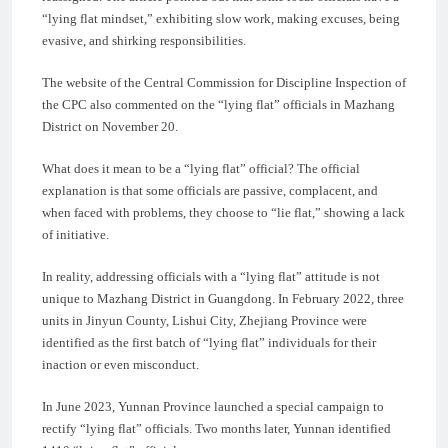
“lying flat mindset,” exhibiting slow work, making excuses, being
evasive, and shirking responsibilities.
The website of the Central Commission for Discipline Inspection of
the CPC also commented on the “lying flat” officials in Mazhang
District on November 20.
What does it mean to be a “lying flat” official? The official
explanation is that some officials are passive, complacent, and
when faced with problems, they choose to “lie flat,” showing a lack
of initiative.
In reality, addressing officials with a “lying flat” attitude is not
unique to Mazhang District in Guangdong. In February 2022, three
units in Jinyun County, Lishui City, Zhejiang Province were
identified as the first batch of “lying flat” individuals for their
inaction or even misconduct.
In June 2023, Yunnan Province launched a special campaign to
rectify “lying flat” officials. Two months later, Yunnan identified