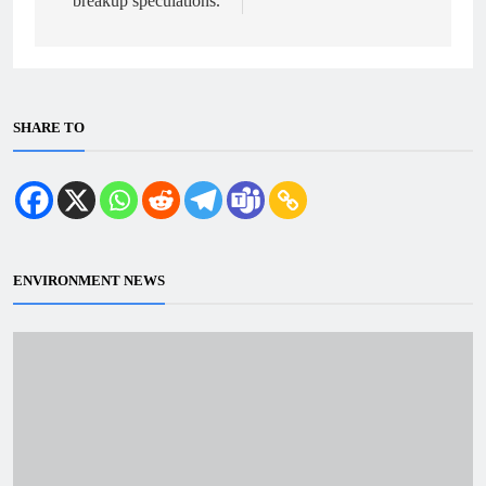
breakup speculations.
SHARE TO
ENVIRONMENT NEWS