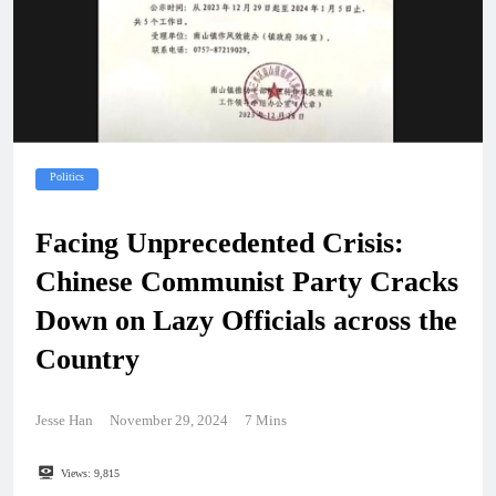
Politics
Facing Unprecedented Crisis:
Chinese Communist Party Cracks
Down on Lazy Officials across the
Country
Jesse Han
November 29, 2024
7 Mins
Views:
9,815