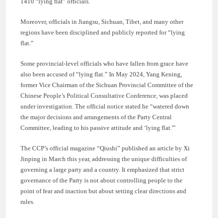
1410 “lying flat” officials.
Moreover, officials in Jiangsu, Sichuan, Tibet, and many other
regions have been disciplined and publicly reported for “lying
flat.”
Some provincial-level officials who have fallen from grace have
also been accused of “lying flat.” In May 2024, Yang Kening,
former Vice Chairman of the Sichuan Provincial Committee of the
Chinese People’s Political Consultative Conference, was placed
under investigation. The official notice stated he “watered down
the major decisions and arrangements of the Party Central
Committee, leading to his passive attitude and ‘lying flat.'”
The CCP’s official magazine “Qiushi” published an article by Xi
Jinping in March this year, addressing the unique difficulties of
governing a large party and a country. It emphasized that strict
governance of the Party is not about controlling people to the
point of fear and inaction but about setting clear directions and
rules.