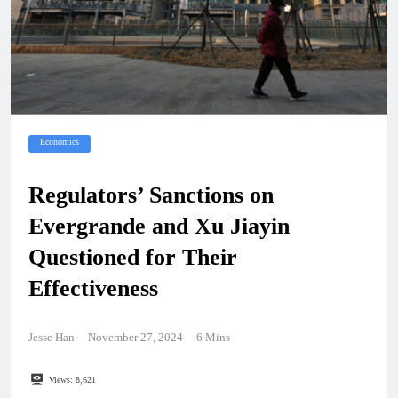
Economics
Regulators’ Sanctions on
Evergrande and Xu Jiayin
Questioned for Their
Effectiveness
Jesse Han
November 27, 2024
6 Mins
Views:
8,621