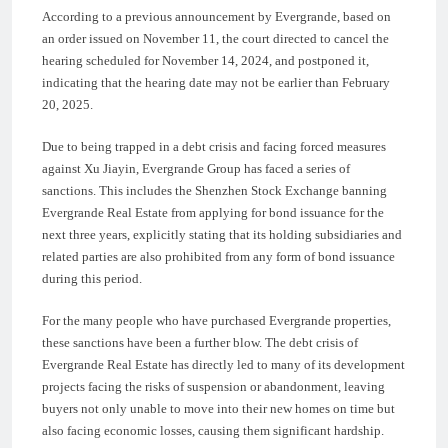
According to a previous announcement by Evergrande, based on
an order issued on November 11, the court directed to cancel the
hearing scheduled for November 14, 2024, and postponed it,
indicating that the hearing date may not be earlier than February
20, 2025.
Due to being trapped in a debt crisis and facing forced measures
against Xu Jiayin, Evergrande Group has faced a series of
sanctions. This includes the Shenzhen Stock Exchange banning
Evergrande Real Estate from applying for bond issuance for the
next three years, explicitly stating that its holding subsidiaries and
related parties are also prohibited from any form of bond issuance
during this period.
For the many people who have purchased Evergrande properties,
these sanctions have been a further blow. The debt crisis of
Evergrande Real Estate has directly led to many of its development
projects facing the risks of suspension or abandonment, leaving
buyers not only unable to move into their new homes on time but
also facing economic losses, causing them significant hardship.