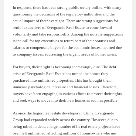
In response, there has been strong public outcry online, with many
questioning the decisions of the regulatory authorities and the
actual impact of their oversight. There are strong suggestions for
senior executives of Evergrande Real Estate to come forward
voluntarily and take responsibility. Among the notable suggestions
is the call for top executives to return part of their bonuses and
salaries to compensate buyers for the economic losses incurred due
to company issues, addressing the urgent needs of homeowners.
For buyers, their plight is becoming increasingly dire. The debt
crisis of Evergrande Real Estate has turned the homes they
purchased into unfinished properties. This has brought them
immense psychological pressure and financial losses. Therefore,
buyers have been engaging in various efforts to protect their rights
and seek ways to move into their new homes as soon as possible.
As once the largest real estate developer in China, Evergrande
Group had expanded widely across the country. However, due to
being mired in debt, a large number of its real estate projects have
been left unfinished, affecting millions of homeowners who are