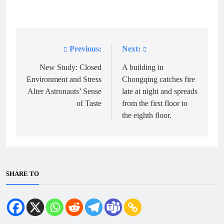
Previous:
Next:
Post
navigation
New Study: Closed
A building in
Environment and Stress
Chongqing catches fire
Alter Astronauts’ Sense
late at night and spreads
of Taste
from the first floor to
the eighth floor.
SHARE TO