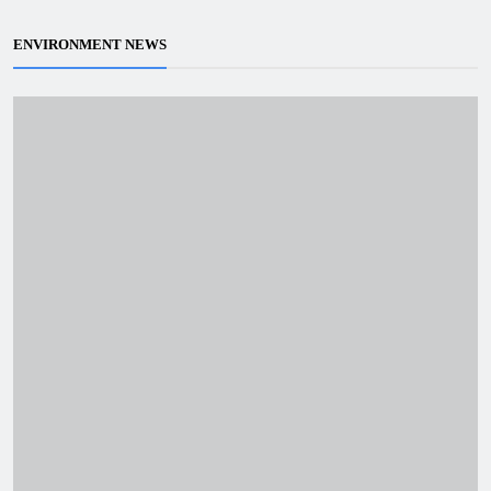
ENVIRONMENT NEWS