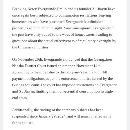
Breaking News: Evergrande Group and its founder Xu Jiayin have
once again been subjected to consumption restrictions, leaving
homeowners who have purchased Evergrande’s unfinished
properties with no relief in sight. Sanctions against Evergrande in
the past have only added to the woes of homeowners, leading to
questions about the actual effectiveness of regulatory oversight by
the Chinese authorities.
On November 26th, Evergrande announced that the Guangzhou
Nansha District Court issued an order on November 14th.
According to the order, due to the company’s failure to fulfill
payment obligations as per the enforcement notice issued by the
Guangzhou court, the court has imposed restrictions on Evergrande
and Xu Jiayin, limiting their non-essential consumption in high-
end areas.
Additionally, the trading of the company’s shares has been
suspended since January 29, 2024, and will remain halted until
further notice.