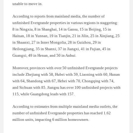
unable to move in.
According to reports from mainland media, the number of
unfinished Evergrande properties in various regions is staggering:
8 in Ningxia, 8 in Shanghai, 14 in Gansu, 15 in Beijing, 15 in
Hainan, 18 in Yunnan, 19 in Tianjin, 21 in Jilin, 25 in Xinjiang, 25
in Shaanxi, 27 in Inner Mongolia, 28 in Guizhou, 29 in
Heilongjiang, 35 in Shanxi, 37 in Jiangxi, 41 in Fujian, 45 in
Guangxi, 49 in Henan, and 50 in Anhui.
Moreover, provinces with over 50 unfinished Evergrande projects
include Zhejiang with 58, Hubei with 59, Liaoning with 60, Hunan
with 64, Shandong with 67, Hebei with 70, Chongqing with 74,
and Sichuan with 85. Jiangsu has over 100 unfinished projects with
115, while Guangdong leads with 157.
According to estimates from multiple mainland media outlets, the
number of unfinished Evergrande properties has reached 1.62
million units, impacting 6 million homeowners.