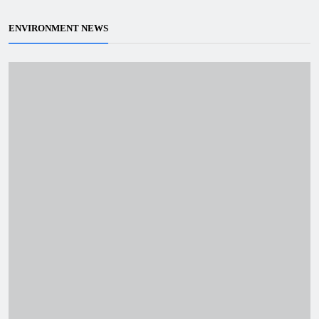
ENVIRONMENT NEWS