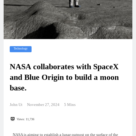
Technology
NASA collaborates with SpaceX
and Blue Origin to build a moon
base.
John Ut
November 27, 2024
5 Mins
Views:
11,736
NASA is aiming to establish a lunar outpost on the surface of the