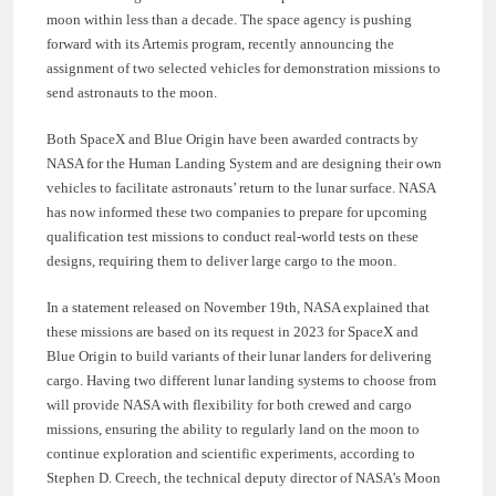
moon within less than a decade. The space agency is pushing
forward with its Artemis program, recently announcing the
assignment of two selected vehicles for demonstration missions to
send astronauts to the moon.
Both SpaceX and Blue Origin have been awarded contracts by
NASA for the Human Landing System and are designing their own
vehicles to facilitate astronauts’ return to the lunar surface. NASA
has now informed these two companies to prepare for upcoming
qualification test missions to conduct real-world tests on these
designs, requiring them to deliver large cargo to the moon.
In a statement released on November 19th, NASA explained that
these missions are based on its request in 2023 for SpaceX and
Blue Origin to build variants of their lunar landers for delivering
cargo. Having two different lunar landing systems to choose from
will provide NASA with flexibility for both crewed and cargo
missions, ensuring the ability to regularly land on the moon to
continue exploration and scientific experiments, according to
Stephen D. Creech, the technical deputy director of NASA’s Moon