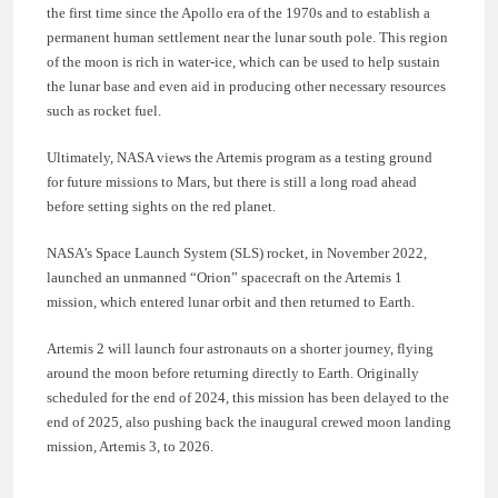
the first time since the Apollo era of the 1970s and to establish a
permanent human settlement near the lunar south pole. This region
of the moon is rich in water-ice, which can be used to help sustain
the lunar base and even aid in producing other necessary resources
such as rocket fuel.
Ultimately, NASA views the Artemis program as a testing ground
for future missions to Mars, but there is still a long road ahead
before setting sights on the red planet.
NASA’s Space Launch System (SLS) rocket, in November 2022,
launched an unmanned “Orion” spacecraft on the Artemis 1
mission, which entered lunar orbit and then returned to Earth.
Artemis 2 will launch four astronauts on a shorter journey, flying
around the moon before returning directly to Earth. Originally
scheduled for the end of 2024, this mission has been delayed to the
end of 2025, also pushing back the inaugural crewed moon landing
mission, Artemis 3, to 2026.