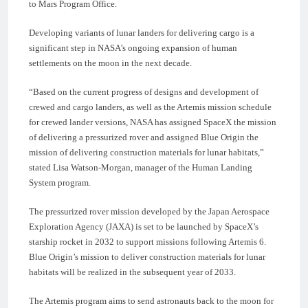
to Mars Program Office.
Developing variants of lunar landers for delivering cargo is a
significant step in NASA’s ongoing expansion of human
settlements on the moon in the next decade.
“Based on the current progress of designs and development of
crewed and cargo landers, as well as the Artemis mission schedule
for crewed lander versions, NASA has assigned SpaceX the mission
of delivering a pressurized rover and assigned Blue Origin the
mission of delivering construction materials for lunar habitats,”
stated Lisa Watson-Morgan, manager of the Human Landing
System program.
The pressurized rover mission developed by the Japan Aerospace
Exploration Agency (JAXA) is set to be launched by SpaceX’s
starship rocket in 2032 to support missions following Artemis 6.
Blue Origin’s mission to deliver construction materials for lunar
habitats will be realized in the subsequent year of 2033.
The Artemis program aims to send astronauts back to the moon for