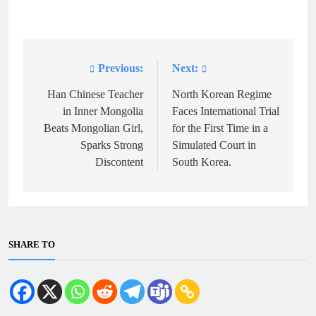
Previous:
Next:
Post
navigation
Han Chinese Teacher
North Korean Regime
in Inner Mongolia
Faces International Trial
Beats Mongolian Girl,
for the First Time in a
Sparks Strong
Simulated Court in
Discontent
South Korea.
SHARE TO