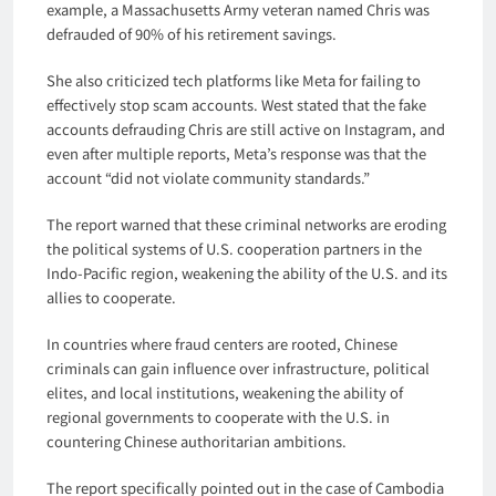
example, a Massachusetts Army veteran named Chris was
defrauded of 90% of his retirement savings.
She also criticized tech platforms like Meta for failing to
effectively stop scam accounts. West stated that the fake
accounts defrauding Chris are still active on Instagram, and
even after multiple reports, Meta’s response was that the
account “did not violate community standards.”
The report warned that these criminal networks are eroding
the political systems of U.S. cooperation partners in the
Indo-Pacific region, weakening the ability of the U.S. and its
allies to cooperate.
In countries where fraud centers are rooted, Chinese
criminals can gain influence over infrastructure, political
elites, and local institutions, weakening the ability of
regional governments to cooperate with the U.S. in
countering Chinese authoritarian ambitions.
The report specifically pointed out in the case of Cambodia