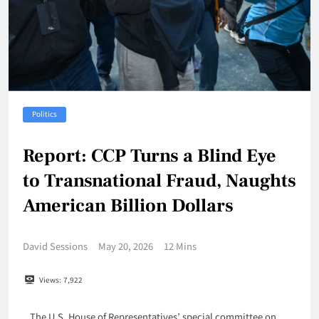
Politics
Report: CCP Turns a Blind Eye
to Transnational Fraud, Naughts
American Billion Dollars
David Sessions
May 20, 2026
12 Mins
Views:
7,922
The U.S. House of Representatives’ special committee on