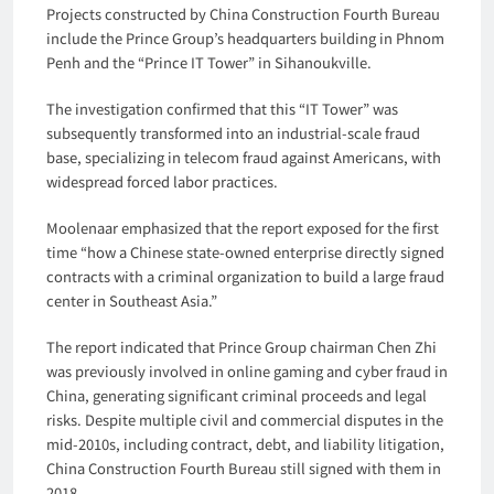
Projects constructed by China Construction Fourth Bureau
include the Prince Group’s headquarters building in Phnom
Penh and the “Prince IT Tower” in Sihanoukville.
The investigation confirmed that this “IT Tower” was
subsequently transformed into an industrial-scale fraud
base, specializing in telecom fraud against Americans, with
widespread forced labor practices.
Moolenaar emphasized that the report exposed for the first
time “how a Chinese state-owned enterprise directly signed
contracts with a criminal organization to build a large fraud
center in Southeast Asia.”
The report indicated that Prince Group chairman Chen Zhi
was previously involved in online gaming and cyber fraud in
China, generating significant criminal proceeds and legal
risks. Despite multiple civil and commercial disputes in the
mid-2010s, including contract, debt, and liability litigation,
China Construction Fourth Bureau still signed with them in
2018.