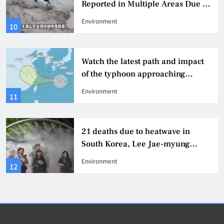
Reported in Multiple Areas Due to
Heavy Rainstorm in Shaanxi
Environment
10
Watch the latest path and impact
of the typhoon approaching
Taiwan’s Humpback Dolphin.
Environment
11
21 deaths due to heatwave in
South Korea, Lee Jae-myung
orders full response
Environment
12