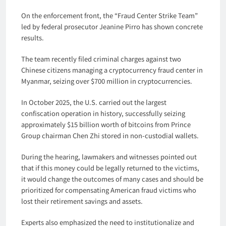
On the enforcement front, the “Fraud Center Strike Team”
led by federal prosecutor Jeanine Pirro has shown concrete
results.
The team recently filed criminal charges against two
Chinese citizens managing a cryptocurrency fraud center in
Myanmar, seizing over $700 million in cryptocurrencies.
In October 2025, the U.S. carried out the largest
confiscation operation in history, successfully seizing
approximately $15 billion worth of bitcoins from Prince
Group chairman Chen Zhi stored in non-custodial wallets.
During the hearing, lawmakers and witnesses pointed out
that if this money could be legally returned to the victims,
it would change the outcomes of many cases and should be
prioritized for compensating American fraud victims who
lost their retirement savings and assets.
Experts also emphasized the need to institutionalize and