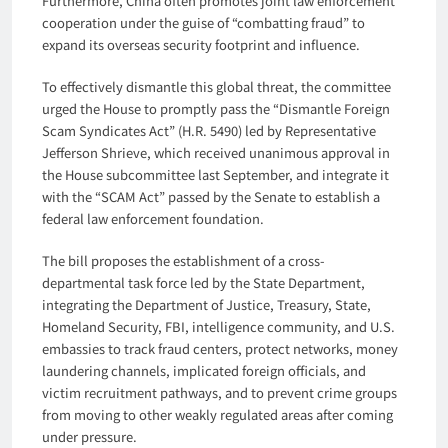
Furthermore, China often promotes joint law enforcement
cooperation under the guise of “combatting fraud” to
expand its overseas security footprint and influence.
To effectively dismantle this global threat, the committee
urged the House to promptly pass the “Dismantle Foreign
Scam Syndicates Act” (H.R. 5490) led by Representative
Jefferson Shrieve, which received unanimous approval in
the House subcommittee last September, and integrate it
with the “SCAM Act” passed by the Senate to establish a
federal law enforcement foundation.
The bill proposes the establishment of a cross-
departmental task force led by the State Department,
integrating the Department of Justice, Treasury, State,
Homeland Security, FBI, intelligence community, and U.S.
embassies to track fraud centers, protect networks, money
laundering channels, implicated foreign officials, and
victim recruitment pathways, and to prevent crime groups
from moving to other weakly regulated areas after coming
under pressure.