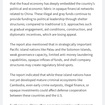
that the fraud economy has deeply embedded the country’s
political and economic fabric in opaque financial networks
related to China. These illegal and gray funds continue to
provide funding to political leadership through shelter
structures; compared to traditional U.S. approaches such
as gradual engagement, aid conditions, construction, and
diplomatic incentives, which are losing appeal.
The report also mentioned that in strategically important
Pacific island nations like Palau and the Solomon Islands,
weak governance capacity, limited anti-money laundering
capabilities, opaque inflows of funds, and shell company
structures may create regulatory blind spots.
The report indicated that while these island nations have
not yet developed mature criminal ecosystems like
Cambodia, even early crime outposts, illegal finance, or
opaque investments could affect defense cooperation
between these countries and the U.S.