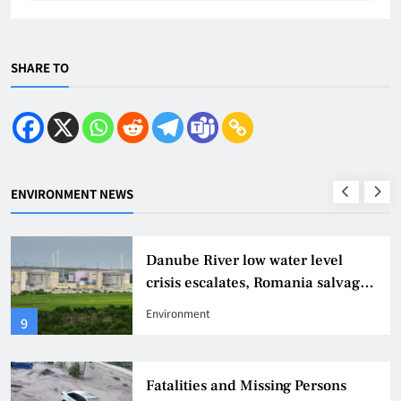
SHARE TO
ENVIRONMENT NEWS
Danube River low water level
crisis escalates, Romania salvages
sunken ship to continue nuclear
Environment
9
power rescue
Fatalities and Missing Persons