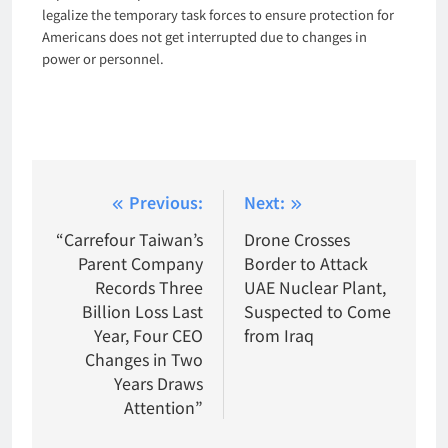
legalize the temporary task forces to ensure protection for
Americans does not get interrupted due to changes in
power or personnel.
Post
Previous:
Next:
navigation
“Carrefour Taiwan’s
Drone Crosses
Parent Company
Border to Attack
Records Three
UAE Nuclear Plant,
Billion Loss Last
Suspected to Come
Year, Four CEO
from Iraq
Changes in Two
Years Draws
Attention”