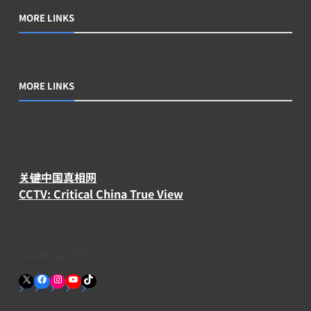
MORE LINKS
MORE LINKS
关键中国真相网
CCTV: Critical China True View
OwlMyGodUS
X
Facebook
Instagram
YouTube
TikTok