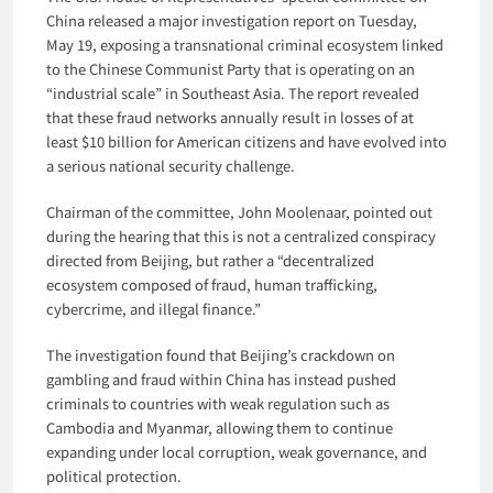
China released a major investigation report on Tuesday,
May 19, exposing a transnational criminal ecosystem linked
to the Chinese Communist Party that is operating on an
“industrial scale” in Southeast Asia. The report revealed
that these fraud networks annually result in losses of at
least $10 billion for American citizens and have evolved into
a serious national security challenge.
Chairman of the committee, John Moolenaar, pointed out
during the hearing that this is not a centralized conspiracy
directed from Beijing, but rather a “decentralized
ecosystem composed of fraud, human trafficking,
cybercrime, and illegal finance.”
The investigation found that Beijing’s crackdown on
gambling and fraud within China has instead pushed
criminals to countries with weak regulation such as
Cambodia and Myanmar, allowing them to continue
expanding under local corruption, weak governance, and
political protection.