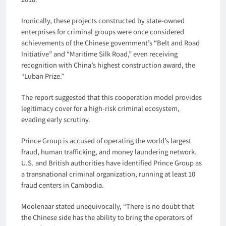
Ironically, these projects constructed by state-owned
enterprises for criminal groups were once considered
achievements of the Chinese government’s “Belt and Road
Initiative” and “Maritime Silk Road,” even receiving
recognition with China’s highest construction award, the
“Luban Prize.”
The report suggested that this cooperation model provides
legitimacy cover for a high-risk criminal ecosystem,
evading early scrutiny.
Prince Group is accused of operating the world’s largest
fraud, human trafficking, and money laundering network.
U.S. and British authorities have identified Prince Group as
a transnational criminal organization, running at least 10
fraud centers in Cambodia.
Moolenaar stated unequivocally, “There is no doubt that
the Chinese side has the ability to bring the operators of