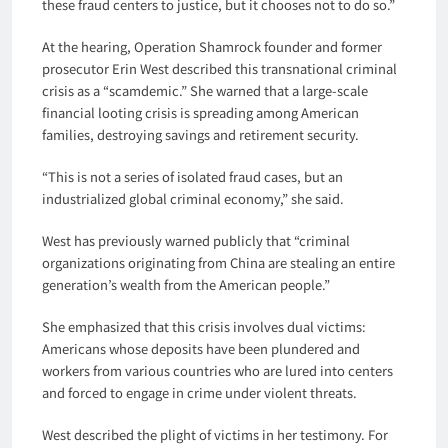
these fraud centers to justice, but it chooses not to do so.”
At the hearing, Operation Shamrock founder and former
prosecutor Erin West described this transnational criminal
crisis as a “scamdemic.” She warned that a large-scale
financial looting crisis is spreading among American
families, destroying savings and retirement security.
“This is not a series of isolated fraud cases, but an
industrialized global criminal economy,” she said.
West has previously warned publicly that “criminal
organizations originating from China are stealing an entire
generation’s wealth from the American people.”
She emphasized that this crisis involves dual victims:
Americans whose deposits have been plundered and
workers from various countries who are lured into centers
and forced to engage in crime under violent threats.
West described the plight of victims in her testimony. For