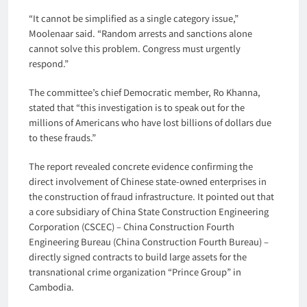
“It cannot be simplified as a single category issue,”
Moolenaar said. “Random arrests and sanctions alone
cannot solve this problem. Congress must urgently
respond.”
The committee’s chief Democratic member, Ro Khanna,
stated that “this investigation is to speak out for the
millions of Americans who have lost billions of dollars due
to these frauds.”
The report revealed concrete evidence confirming the
direct involvement of Chinese state-owned enterprises in
the construction of fraud infrastructure. It pointed out that
a core subsidiary of China State Construction Engineering
Corporation (CSCEC) – China Construction Fourth
Engineering Bureau (China Construction Fourth Bureau) –
directly signed contracts to build large assets for the
transnational crime organization “Prince Group” in
Cambodia.