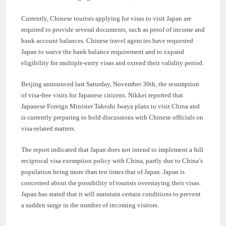
Currently, Chinese tourists applying for visas to visit Japan are
required to provide several documents, such as proof of income and
bank account balances. Chinese travel agencies have requested
Japan to waive the bank balance requirement and to expand
eligibility for multiple-entry visas and extend their validity period.
Beijing announced last Saturday, November 30th, the resumption
of visa-free visits for Japanese citizens. Nikkei reported that
Japanese Foreign Minister Takeshi Iwaya plans to visit China and
is currently preparing to hold discussions with Chinese officials on
visa-related matters.
The report indicated that Japan does not intend to implement a full
reciprocal visa exemption policy with China, partly due to China’s
population being more than ten times that of Japan. Japan is
concerned about the possibility of tourists overstaying their visas.
Japan has stated that it will maintain certain conditions to prevent
a sudden surge in the number of incoming visitors.