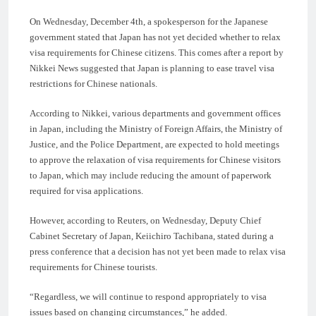
On Wednesday, December 4th, a spokesperson for the Japanese
government stated that Japan has not yet decided whether to relax
visa requirements for Chinese citizens. This comes after a report by
Nikkei News suggested that Japan is planning to ease travel visa
restrictions for Chinese nationals.
According to Nikkei, various departments and government offices
in Japan, including the Ministry of Foreign Affairs, the Ministry of
Justice, and the Police Department, are expected to hold meetings
to approve the relaxation of visa requirements for Chinese visitors
to Japan, which may include reducing the amount of paperwork
required for visa applications.
However, according to Reuters, on Wednesday, Deputy Chief
Cabinet Secretary of Japan, Keiichiro Tachibana, stated during a
press conference that a decision has not yet been made to relax visa
requirements for Chinese tourists.
“Regardless, we will continue to respond appropriately to visa
issues based on changing circumstances,” he added.