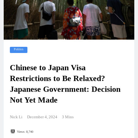
Politics
Chinese to Japan Visa
Restrictions to Be Relaxed?
Japanese Government: Decision
Not Yet Made
Nick Li
December 4, 2024
3 Mins
Views:
8,740