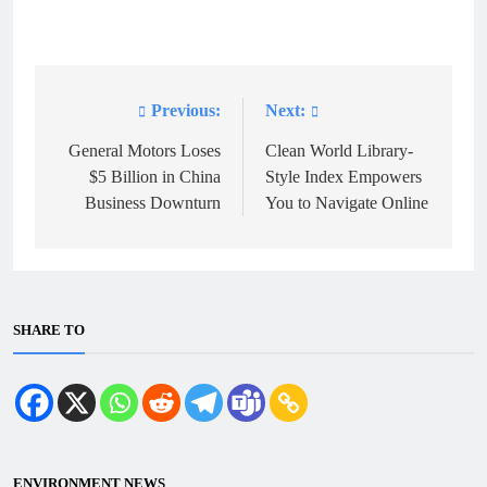
Previous:
Next:
Post
navigation
General Motors Loses
Clean World Library-
$5 Billion in China
Style Index Empowers
Business Downturn
You to Navigate Online
SHARE TO
ENVIRONMENT NEWS