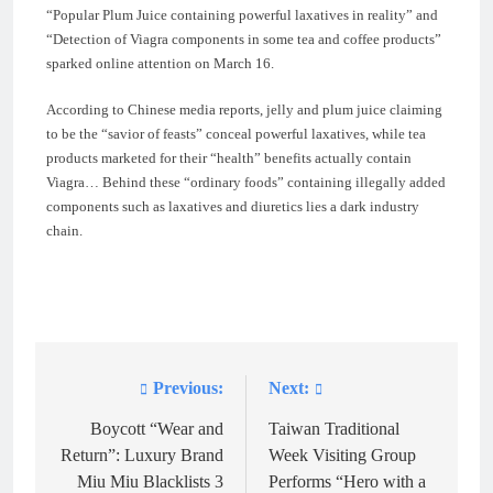
“Popular Plum Juice containing powerful laxatives in reality” and
“Detection of Viagra components in some tea and coffee products”
sparked online attention on March 16.
According to Chinese media reports, jelly and plum juice claiming
to be the “savior of feasts” conceal powerful laxatives, while tea
products marketed for their “health” benefits actually contain
Viagra… Behind these “ordinary foods” containing illegally added
components such as laxatives and diuretics lies a dark industry
chain.
Previous:
Next:
Post
navigation
Boycott “Wear and
Taiwan Traditional
Return”: Luxury Brand
Week Visiting Group
Miu Miu Blacklists 3
Performs “Hero with a