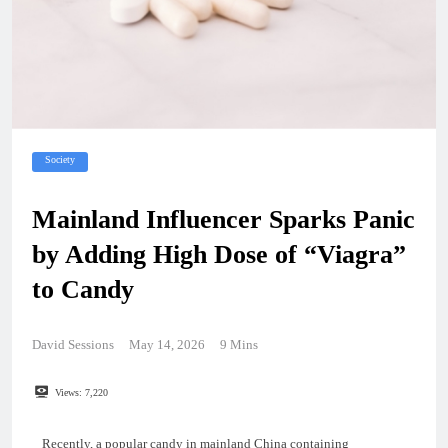
Society
Mainland Influencer Sparks Panic
by Adding High Dose of “Viagra”
to Candy
David Sessions
May 14, 2026
9 Mins
Views:
7,220
Recently, a popular candy in mainland China containing