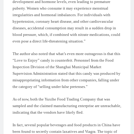
development and hormone levels, even leading to premature
puberty. Women who consume it may experience menstrual
irregularities and hormonal imbalances. For individuals with
hypertension, coronary heart disease, and other cardiovascular
diseases, accidental consumption may result in a sudden drop in
blood pressure, which, if combined with nitrate medications, could
even pose a direct life-threatening situation.”
The author also noted that what’s even more outrageous is that this
“Love to Enjoy” candy is counterfeit. Personnel from the Food
Inspection Division of the Shanghai Municipal Market
Supervision Administration stated that this candy was produced by
misappropriating information from other companies, falling under
the category of “selling under false pretenses.”
As of now, both the Yuxihe Food Trading Company that was
sampled and the claimed manufacturing enterprise are unreachable,
indicating that the vendors have likely fled.
In fact, several popular beverages and food products in China have
been found to secretly contain laxatives and Viagra. The topic of