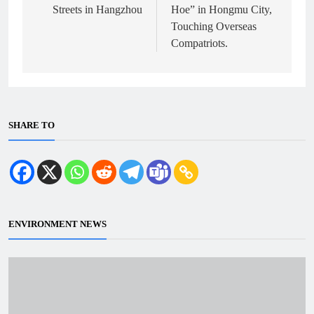
Streets in Hangzhou
Hoe” in Hongmu City,
Touching Overseas
Compatriots.
SHARE TO
ENVIRONMENT NEWS