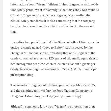
information about “Viagra” (sildenafil) has triggered a nationwide
food safety panic. What is alarming is that this candy was found to
contain 125 grams of Viagra per kilogram, far exceeding the
clinical safety standards. It is also concerning that the company
involved has been found in violation of the law for the second
time.
According to reports from Red Star News and other Chinese media
outlets, a candy named “Love to Enjoy” was inspected by the
Shanghai Municipal Bureau, revealing that one kilogram of the
candy contained as much as 125 grams of sildenafil, equivalent to
625 micrograms per piece when calculated at about 5 grams per
candy, far exceeding the safe dosage of 50 to 100 micrograms per
prescription drug.
The manufacturing date of this food product was May 22, 2025,
and the sampling unit was Yuxihe Food Trading Company in
Dongbao District, Jingmen City (sole proprietorship).
Sildenafil, commonly known as “Viagra,” is a prescription drug