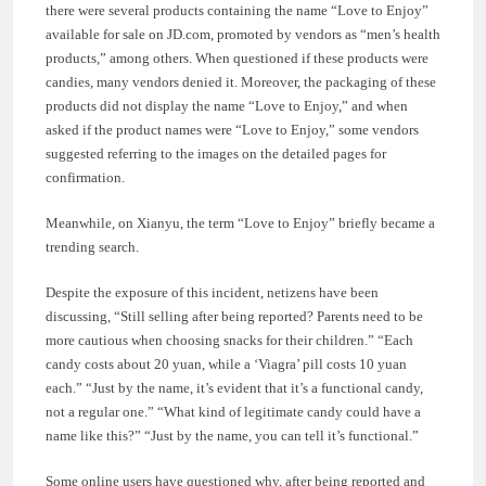
there were several products containing the name “Love to Enjoy”
available for sale on JD.com, promoted by vendors as “men’s health
products,” among others. When questioned if these products were
candies, many vendors denied it. Moreover, the packaging of these
products did not display the name “Love to Enjoy,” and when
asked if the product names were “Love to Enjoy,” some vendors
suggested referring to the images on the detailed pages for
confirmation.
Meanwhile, on Xianyu, the term “Love to Enjoy” briefly became a
trending search.
Despite the exposure of this incident, netizens have been
discussing, “Still selling after being reported? Parents need to be
more cautious when choosing snacks for their children.” “Each
candy costs about 20 yuan, while a ‘Viagra’ pill costs 10 yuan
each.” “Just by the name, it’s evident that it’s a functional candy,
not a regular one.” “What kind of legitimate candy could have a
name like this?” “Just by the name, you can tell it’s functional.”
Some online users have questioned why, after being reported and