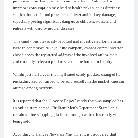
prohibited from being added to ordinary food. Prolonged or
improper consumption may lead to health risks such as dizziness,
sudden drops in blood pressure, and liver and kidney damage,
especially posing significant dangers to children, women, and
patients with cardiovascular diseases.
This candy was previously reported and investigated for the same
issue in September 2025, but the company evaded communication,
closed down the registered address of the involved online store,
and currently, relevant products cannot be found for inquiry.
Within just half a year, the implicated candy product changed its
packaging and continued to be sold secretly in the market, causing
outrage among netizens.
It is reported that the “Love to Enjoy” candy that was sampled has
an online store named “Brilliant Men’s Department Store” on a
certain online shopping platform, through which this candy was
being sold.
According to Jiangsu News, on May 11, it was discovered that