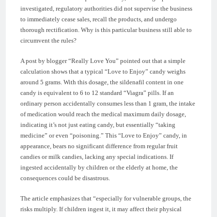
investigated, regulatory authorities did not supervise the business
to immediately cease sales, recall the products, and undergo
thorough rectification. Why is this particular business still able to
circumvent the rules?
A post by blogger “Really Love You” pointed out that a simple
calculation shows that a typical “Love to Enjoy” candy weighs
around 5 grams. With this dosage, the sildenafil content in one
candy is equivalent to 6 to 12 standard “Viagra” pills. If an
ordinary person accidentally consumes less than 1 gram, the intake
of medication would reach the medical maximum daily dosage,
indicating it’s not just eating candy, but essentially “taking
medicine” or even “poisoning.” This “Love to Enjoy” candy, in
appearance, bears no significant difference from regular fruit
candies or milk candies, lacking any special indications. If
ingested accidentally by children or the elderly at home, the
consequences could be disastrous.
The article emphasizes that “especially for vulnerable groups, the
risks multiply. If children ingest it, it may affect their physical