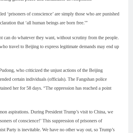
led ‘prisoners of conscience’ are simply those who are punished
laration that ‘all human beings are born free.'”
t can do whatever they want, without scrutiny from the people.
ho travel to Beijing to express legitimate demands may end up
dong, who criticized the unjust actions of the Beijing
nded certain individuals (officials). The Fangshan police
tained her for 58 days. “The oppression has reached a point
mmon aspirations. During President Trump’s visit to China, we
isoners of conscience!’ This suppression of prisoners of
st Party is inevitable. We have no other way out, so Trump’s