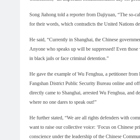
Song Jiahong told a reporter from Dajiyuan, “The so-cal
for their words, which contradicts the United Nations dec
He said, “Currently in Shanghai, the Chinese governmen
Anyone who speaks up will be suppressed! Even those w
in black jails or face criminal detention.”
He gave the example of Wu Fenghua, a petitioner from Pu
Fangshan District Public Security Bureau online and offe
directly came to Shanghai, arrested Wu Fenghua, and de
where no one dares to speak out!”
He further stated, “We are all rights defenders with co
want to raise our collective voice: ‘Focus on Chinese pr
conscience under the leadership of the Chinese Communi