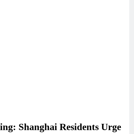
ng: Shanghai Residents Urge