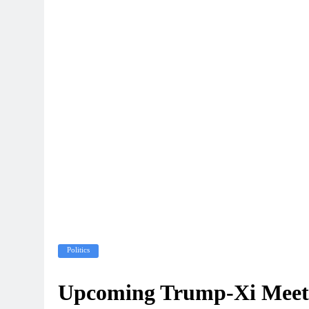
Politics
Upcoming Trump-Xi Meeti