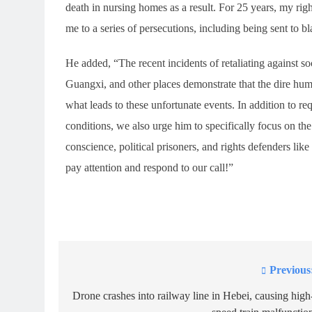
death in nursing homes as a result. For 25 years, my righ
me to a series of persecutions, including being sent to bl
He added, “The recent incidents of retaliating against 
Guangxi, and other places demonstrate that the dire hu
what leads to these unfortunate events. In addition to r
conditions, we also urge him to specifically focus on th
conscience, political prisoners, and rights defenders lik
pay attention and respond to our call!”
Previous
Post
navigation
Drone crashes into railway line in Hebei, causing high