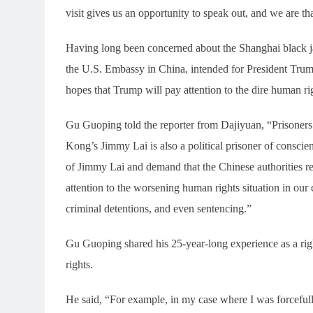
visit gives us an opportunity to speak out, and we are t
Having long been concerned about the Shanghai black jai
the U.S. Embassy in China, intended for President Trump,
hopes that Trump will pay attention to the dire human ri
Gu Guoping told the reporter from Dajiyuan, “Prisoners o
Kong’s Jimmy Lai is also a political prisoner of conscie
of Jimmy Lai and demand that the Chinese authorities 
attention to the worsening human rights situation in our 
criminal detentions, and even sentencing.”
Gu Guoping shared his 25-year-long experience as a rig
rights.
He said, “For example, in my case where I was forceful