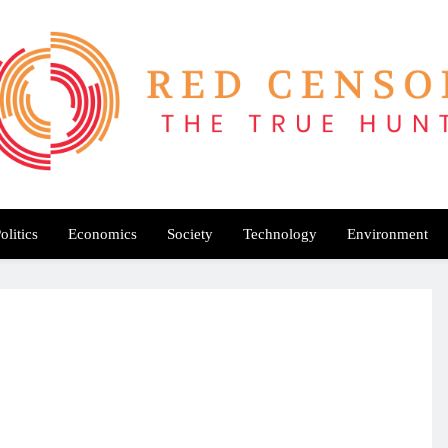
Red Censor
e True Hunt
olitics
Economics
Society
Technology
Environment