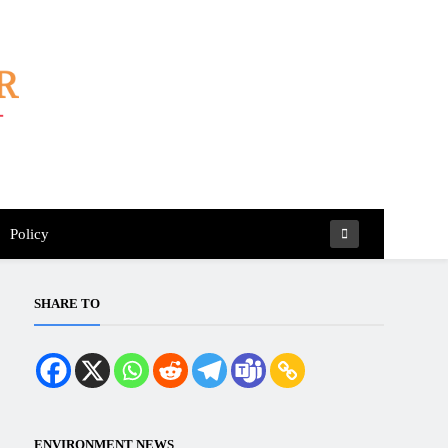
Policy
SHARE TO
ENVIRONMENT NEWS