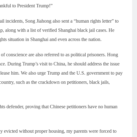
hankful to President Trump!”
l incidents, Song Jiahong also sent a “human rights letter” to
 along with a list of verified Shanghai black jail cases. He
ghts situation in Shanghai and even across the nation.
f conscience are also referred to as political prisoners. Hong
nce. During Trump’s visit to China, he should address the issue
release him. We also urge Trump and the U.S. government to pay
country, such as the crackdown on petitioners, black jails,
hts defender, proving that Chinese petitioners have no human
ly evicted without proper housing, my parents were forced to