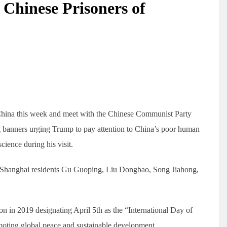
 Chinese Prisoners of
 China this week and meet with the Chinese Communist Party
g banners urging Trump to pay attention to China’s poor human
cience during his visit.
e Shanghai residents Gu Guoping, Liu Dongbao, Song Jiahong,
n in 2019 designating April 5th as the “International Day of
oting global peace and sustainable development.