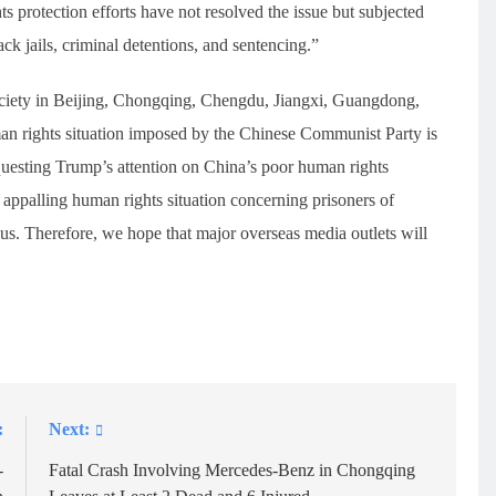
ts protection efforts have not resolved the issue but subjected
ack jails, criminal detentions, and sentencing.”
society in Beijing, Chongqing, Chengdu, Jiangxi, Guangdong,
man rights situation imposed by the Chinese Communist Party is
equesting Trump’s attention on China’s poor human rights
e appalling human rights situation concerning prisoners of
e us. Therefore, we hope that major overseas media outlets will
:
Next:
-
Fatal Crash Involving Mercedes-Benz in Chongqing