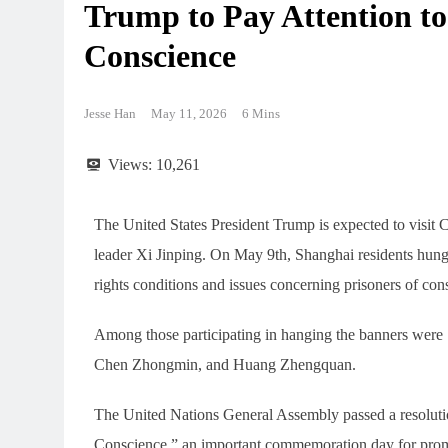
Trump to Pay Attention to
Conscience
Jesse Han
May 11, 2026
6 Mins
Views:
10,261
The United States President Trump is expected to visit
leader Xi Jinping. On May 9th, Shanghai residents hun
rights conditions and issues concerning prisoners of cons
Among those participating in hanging the banners wer
Chen Zhongmin, and Huang Zhengquan.
The United Nations General Assembly passed a resolutio
Conscience,” an important commemoration day for prom