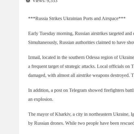
Views:
9,533
***Russia Strikes Ukrainian Ports and Airspace***
Early Tuesday morning, Russian airstrikes targeted and d
Simultaneously, Russian authorities claimed to have s
Izmail, located in the southern Odessa region of Ukrain
a frequent target of strategic attacks. Local officials on 
damaged, with almost all airstrike weapons destroyed. Th
In addition, a post on Telegram showed firefighters bat
an explosion.
The mayor of Kharkiv, a city in northeastern Ukraine, I
by Russian drones. While two people have been rescued, 