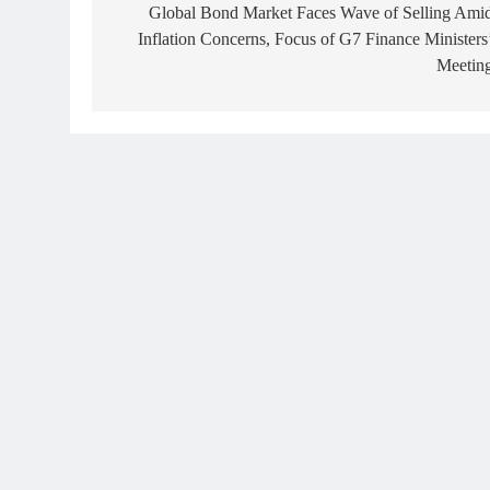
navigation
Global Bond Market Faces Wave of Selling Ami
Inflation Concerns, Focus of G7 Finance Ministers
Meetin