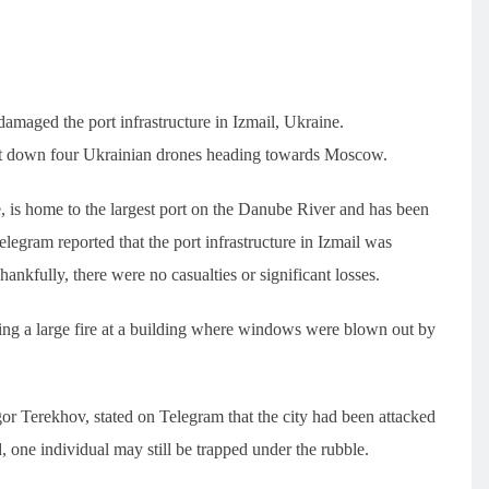
amaged the port infrastructure in Izmail, Ukraine.
hot down four Ukrainian drones heading towards Moscow.
e, is home to the largest port on the Danube River and has been
Telegram reported that the port infrastructure in Izmail was
ankfully, there were no casualties or significant losses.
tling a large fire at a building where windows were blown out by
gor Terekhov, stated on Telegram that the city had been attacked
one individual may still be trapped under the rubble.