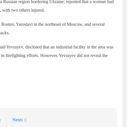
 a Russian region bordering Ukraine, reported that a woman had
 with two others injured.
 Rostov, Yaroslavl in the northeast of Moscow, and several
tacks.
l Yevrayev, disclosed that an industrial facility in the area was
in firefighting efforts. However, Yevrayev did not reveal the
:
Next: