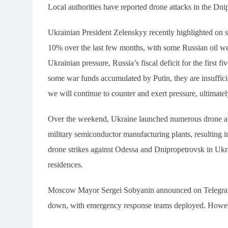
Local authorities have reported drone attacks in the Dn
Ukrainian President Zelenskyy recently highlighted on so
10% over the last few months, with some Russian oil wel
Ukrainian pressure, Russia’s fiscal deficit for the first 
some war funds accumulated by Putin, they are insufficien
we will continue to counter and exert pressure, ultimate
Over the weekend, Ukraine launched numerous drone atta
military semiconductor manufacturing plants, resulting in
drone strikes against Odessa and Dnipropetrovsk in Ukra
residences.
Moscow Mayor Sergei Sobyanin announced on Telegram
down, with emergency response teams deployed. However