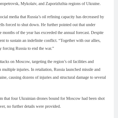
ipropetrovsk, Mykolaiv, and Zaporizhzhia regions of Ukraine.
cial media that Russia’s oil refining capacity has decreased by
ls forced to shut down. He further pointed out that under
five months of the year has exceeded the annual forecast. Despite
t to sustain an indefinite conflict. “Together with our allies,
ly forcing Russia to end the war.”
cks on Moscow, targeting the region’s oil facilities and
 multiple injuries. In retaliation, Russia launched missile and
ine, causing dozens of injuries and structural damage to several
 that four Ukrainian drones bound for Moscow had been shot
, no further details were provided.