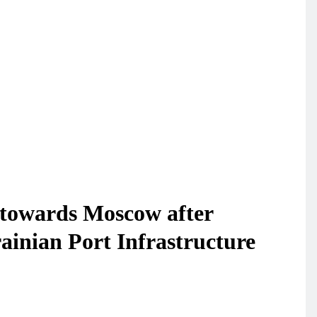
towards Moscow after
ainian Port Infrastructure