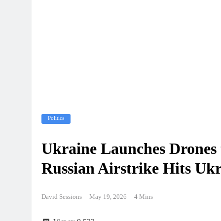
Politics
Ukraine Launches Drones 
Russian Airstrike Hits Ukr
David Sessions
May 19, 2026
4 Mins