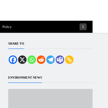
Policy
SHARE TO
ENVIRONMENT NEWS