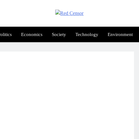
Red Censor
e True Hunt
olitics
Economics
Society
Technology
Environment