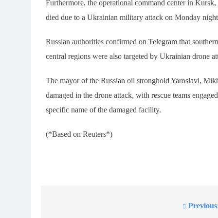
Furthermore, the operational command center in Kursk,
died due to a Ukrainian military attack on Monday night,
Russian authorities confirmed on Telegram that southern
central regions were also targeted by Ukrainian drone at
The mayor of the Russian oil stronghold Yaroslavl, Mikhai
damaged in the drone attack, with rescue teams engaged 
specific name of the damaged facility.
(*Based on Reuters*)
Previous
Post