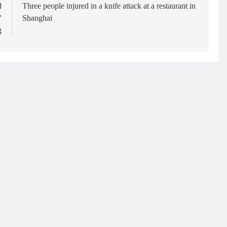
d
Three people injured in a knife attack at a restaurant in
’
Shanghai
g