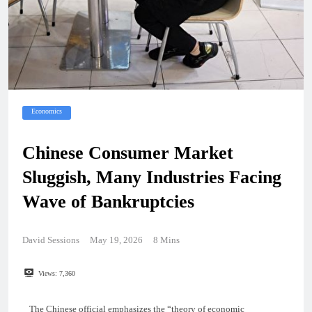
Economics
Chinese Consumer Market
Sluggish, Many Industries Facing
Wave of Bankruptcies
David Sessions
May 19, 2026
8 Mins
Views:
7,360
The Chinese official emphasizes the “theory of economic