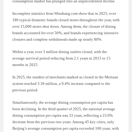
consumption market has plunged into an unprecedented decline.
Incomplete statistics from Winshang.com show that in 2025, over
180 typical domestic brands closed stores throughout the year, with
over 15,000 stores shut down. Among them, the closure of dining
brands accounted for over 50%, and brands experiencing intensive
closures and complete withdrawals made up nearly 80%.
Within a year, over 3 million dining outlets closed, with the
average survival period reducing from 2.1 years in 2015 to 15
months in 2025.
In 2025, the number of merchants marked as closed in the Meituan
system reached 3.39 million, a 9.4% increase compared to the
previous period.
Simultaneously, the average dining consumption per capita has
been declining. In the third quarter of 2025, the national average
dining consumption per capita was 33 yuan, reflecting a 23.6%
decrease from the previous two years. Among 45 key cities, only
Beijing’s average consumption per capita exceeded 100 yuan, with