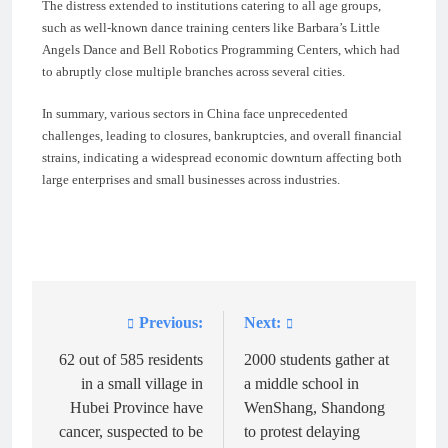
The distress extended to institutions catering to all age groups,
such as well-known dance training centers like Barbara’s Little
Angels Dance and Bell Robotics Programming Centers, which had
to abruptly close multiple branches across several cities.
In summary, various sectors in China face unprecedented
challenges, leading to closures, bankruptcies, and overall financial
strains, indicating a widespread economic downturn affecting both
large enterprises and small businesses across industries.
Previous:
Next:
Post
navigation
62 out of 585 residents
2000 students gather at
in a small village in
a middle school in
Hubei Province have
WenShang, Shandong
cancer, suspected to be
to protest delaying