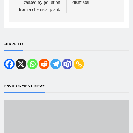
caused by pollution
dismissal.
from a chemical plant.
SHARE TO
ENVIRONMENT NEWS