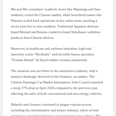
80s and 90s consumers’ symbolic stores like Mannings and Sasa
suddenly exited the Chinese market, while household names like
Watsons scaled back operations in key urban areas, reaching a
seven-year low in store numbers. Traditional Japanese skincare
brand Menard and Korean cosmetics brand Sulwhasoo withdrew
products from Chinese shelves.
Moreover, in healthcare and wellness industries, high-end
maternity center “Richbaby” and invisible braces specialist
“Fosman Dental” all faced sudden closures nationwide.
The situation was not better in the automotive industry, with a
massive shrinkage observed in the domestic car market. The
Chinese Passenger Car Market Information Joint Council reported
a steep 37% drop in April 2026 compared to the previous year,
affecting the sales of both conventional and new energy vehicles.
Defaults and closures continued to plague various sectors,
including the entertainment and leisure industry, where several
enterprises entered bankruptcy or restructuring proceedings. The