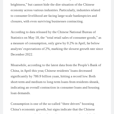
brightness,” but cannot hide the dire situation of the Chinese
economy across various industries. Particularly, industries related
to consumer livelihood are facing large-scale bankruptcies and
closures, with even surviving businesses contracting.
According to data released by the Chinese National Bureau of
Statistics on May 18, the “total retail sales of consumer goods,” as
a measure of consumption, only grew by 0.2% in April, far below
analysts’ expectations of 2%, marking the slowest growth rate since
December 2022.
Meanwhile, according to the latest data from the People’s Bank of
China, in April this year, Chinese residents’ loans decreased
significantly by 786.9 billion yuan, hitting a record low. Both
short-term and medium to long-term loans from residents shrank,
indicating an overall contraction in consumer loans and housing
loan demands.
Consumption is one of the so-called “three drivers” boosting
China’s economic growth, but signs indicate that the Chinese