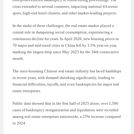
crisis extended to several countries, impacting national 4A scenic
spots, high-end hotel clusters, and other market-leading projects.
In the midst of these challenges, the real estate market played a
central role in dampening social consumption, experiencing a
continuous decline for years. In April 2026, new housing prices in
70 major and mid-sized cities in China fell by 3.5% year on year,
marking the largest drop since May 2025 for the 34th consecutive
month.
The once-booming Chinese real estate industry has faced hardships
in recent years, with demand shrinking significantly, leading to
financial difficulties, layoffs, and even bankruptcies for major real
estate enterprises.
Public data showed that in the first half of 2025 alone, over 1,500
cases of bankruptcy reorganization and liquidation were recorded
among real estate enterprises nationwide, a 25% increase compared
to 2024.