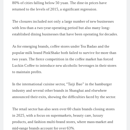
80% of cities falling below 50 yuan. The dine-in prices have
returned to the levels of 2015, a significant regression.
The closures included not only a large number of new businesses
with less than a two-year operating period but also many long-
established dining businesses that have been operating for decades.
As for emerging brands, coffee stores under Tea Badao and the
popular milk brand PinkShake both failed to survive for more than
two years. The fierce competition in the coffee market has forced
Luckin Coffee to introduce new alcoholic beverages in their stores
to maintain profits.
In the international cuisine sector, “Taiji Bao” in the hamburger
industry and several other brands in Shanghai and elsewhere
announced their exits, showing the difficulties faced by the sector.
The retail sector has also seen over 60 chain brands closing stores
in 2025, with a focus on supermarkets, beauty care, luxury
products, and fashion multi-brand stores, where mass-market and
mid-range brands account for over 63%.