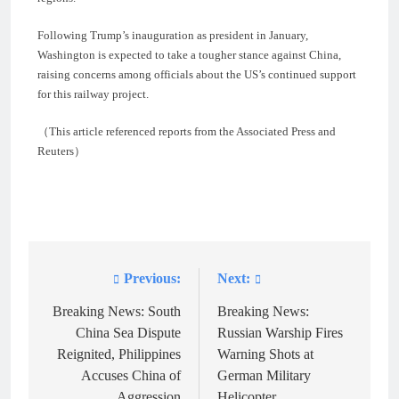
Following Trump’s inauguration as president in January,
Washington is expected to take a tougher stance against China,
raising concerns among officials about the US’s continued support
for this railway project.
（This article referenced reports from the Associated Press and
Reuters）
Previous:
Next:
Post
navigation
Breaking News: South
Breaking News:
China Sea Dispute
Russian Warship Fires
Reignited, Philippines
Warning Shots at
Accuses China of
German Military
Aggression
Helicopter