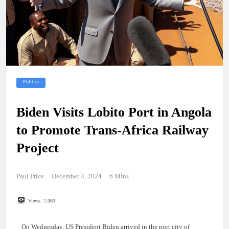
Politics
Biden Visits Lobito Port in Angola
to Promote Trans-Africa Railway
Project
Paul Price
December 4, 2024
6 Mins
Views:
7,063
On Wednesday, US President Biden arrived in the port city of