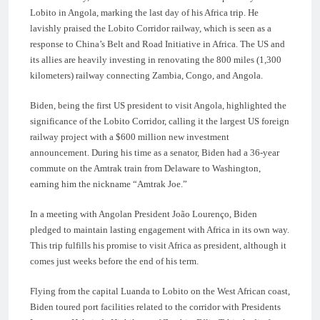
Lobito in Angola, marking the last day of his Africa trip. He
lavishly praised the Lobito Corridor railway, which is seen as a
response to China’s Belt and Road Initiative in Africa. The US and
its allies are heavily investing in renovating the 800 miles (1,300
kilometers) railway connecting Zambia, Congo, and Angola.
Biden, being the first US president to visit Angola, highlighted the
significance of the Lobito Corridor, calling it the largest US foreign
railway project with a $600 million new investment
announcement. During his time as a senator, Biden had a 36-year
commute on the Amtrak train from Delaware to Washington,
earning him the nickname “Amtrak Joe.”
In a meeting with Angolan President João Lourenço, Biden
pledged to maintain lasting engagement with Africa in its own way.
This trip fulfills his promise to visit Africa as president, although it
comes just weeks before the end of his term.
Flying from the capital Luanda to Lobito on the West African coast,
Biden toured port facilities related to the corridor with Presidents