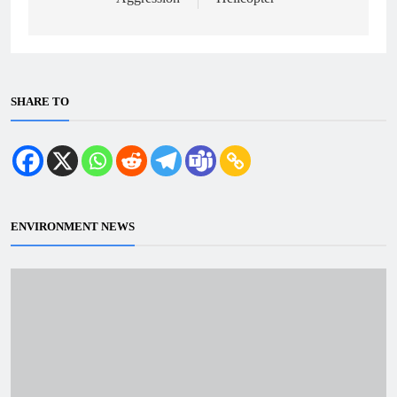
SHARE TO
ENVIRONMENT NEWS