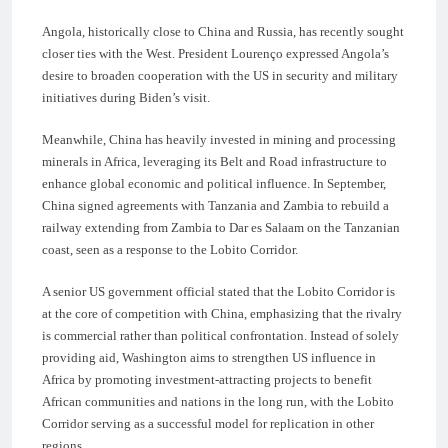
Angola, historically close to China and Russia, has recently sought
closer ties with the West. President Lourenço expressed Angola’s
desire to broaden cooperation with the US in security and military
initiatives during Biden’s visit.
Meanwhile, China has heavily invested in mining and processing
minerals in Africa, leveraging its Belt and Road infrastructure to
enhance global economic and political influence. In September,
China signed agreements with Tanzania and Zambia to rebuild a
railway extending from Zambia to Dar es Salaam on the Tanzanian
coast, seen as a response to the Lobito Corridor.
A senior US government official stated that the Lobito Corridor is
at the core of competition with China, emphasizing that the rivalry
is commercial rather than political confrontation. Instead of solely
providing aid, Washington aims to strengthen US influence in
Africa by promoting investment-attracting projects to benefit
African communities and nations in the long run, with the Lobito
Corridor serving as a successful model for replication in other
regions.