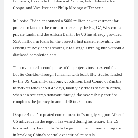
Lourenço, Hakainde Hichilema of Zambia, Félix Tshisekedi of
Congo, and Vice President Philip Mpango of Tanzania.
In Lobito, Biden announced a $600 million new investment for
projects related to the corridor, backed by the EU, G7, Western-led
private funds, and the African Bank. The US has already provided
$550 million in loans for the project’s first phase, renovating the
existing railway and extending it to Congo’s mining hub without a
disclosed completion date.
The envisioned second phase of the project aims to extend the
Lobito Corridor through Tanzania, with feasibility studies funded
by the US. Currently, shipping goods from East Congo or Zambia
to markets takes about 45 days, mainly by trucks to South Africa,
whereas a test cargo transport through the new railway corridor
completes the journey in around 40 to 50 hours.
Despite Biden’s repeated commitment to “strongly support Africa,”
US influence in the region has waned during his tenure. The US
lost a military base in the Sahel region and made limited progress
in breaking China’s control over critical minerals.